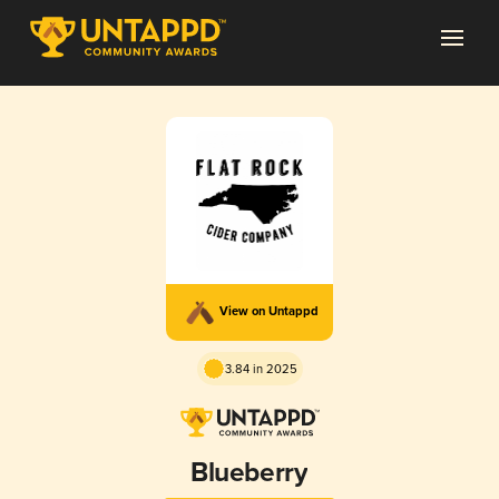
View on Untappd
3.84 in 2025
Blueberry