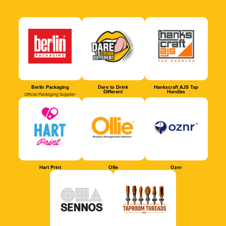
Berlin Packaging
Dare to Drink
Hankscraft AJS Tap
Different
Handles
Official Packaging Supplier
Hart Print
Ollie
Oznr