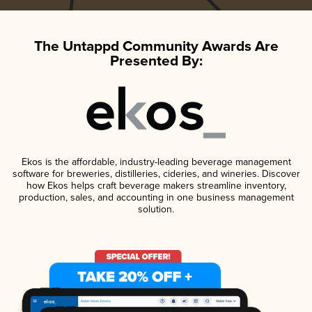
The Untappd Community Awards Are
Presented By:
Ekos is the affordable, industry-leading beverage management
software for breweries, distilleries, cideries, and wineries. Discover
how Ekos helps craft beverage makers streamline inventory,
production, sales, and accounting in one business management
solution.