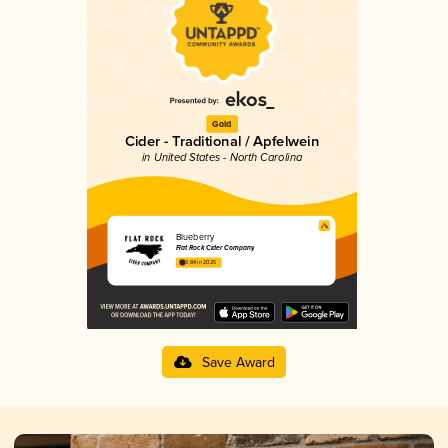
Gold
Cider - Traditional / Apfelwein
in United States - North Carolina
Blueberry
Flat Rock Cider Company
3.84 in 2025
Save Award