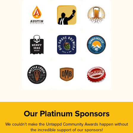
Our Platinum Sponsors
We couldn’t make the Untappd Community Awards happen without
the incredible support of our sponsors!