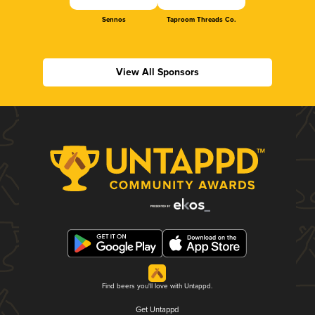
Sennos
Taproom Threads Co.
View All Sponsors
Find beers you'll love with Untappd.
Get Untappd