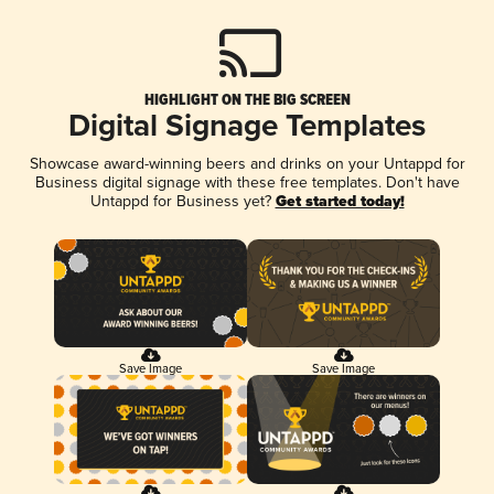
HIGHLIGHT ON THE BIG SCREEN
Digital Signage Templates
Showcase award-winning beers and drinks on your Untappd for
Business digital signage with these free templates. Don't have
Untappd for Business yet?
Get started today!
Save Image
Save Image