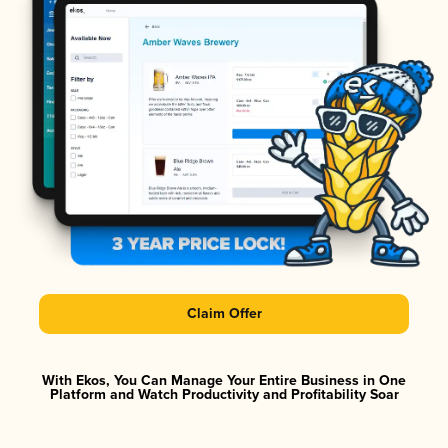
Claim Offer
With Ekos, You Can Manage Your Entire Business in One
Platform and Watch Productivity and Profitability Soar