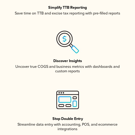
Simplify TTB Reporting
Save time on TTB and excise tax reporting with pre-filled reports
Discover Insights
Uncover true COGS and business metrics with dashboards and
custom reports
Stop Double Entry
Streamline data entry with accounting, POS, and ecommerce
integrations