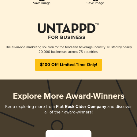
Save Image
Save Image
The all-in-one marketing solution for the food and beverage industry. Trusted by nearly
20,000 businesses across 75 countries.
$100 Off! Limited-Time Only!
Explore More Award-Winners
Keep exploring more from
Flat Rock Cider Company
and discover
all of their award-winners!