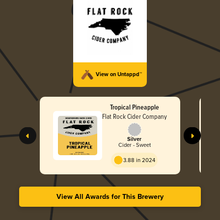
View on Untappd™
Tropical Pineapple
Flat Rock Cider Company
Silver
Cider - Sweet
3.88 in 2024
View All Awards for This Brewery