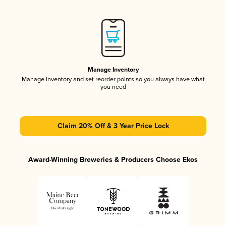
Manage Inventory
Manage inventory and set reorder points so you always have what
you need
Claim 20% Off & 3 Year Price Lock
Award-Winning Breweries & Producers Choose Ekos