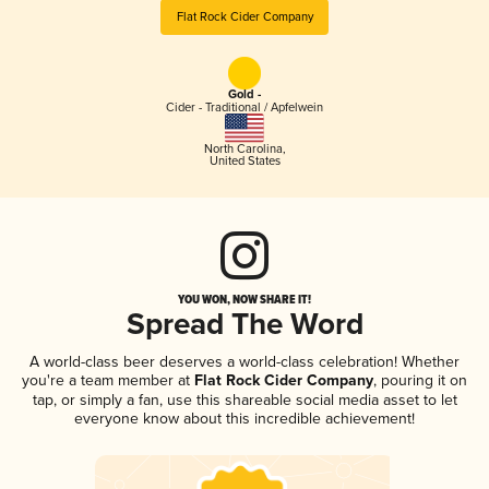
Flat Rock Cider Company
Gold -
Cider - Traditional / Apfelwein
North Carolina
,
United States
YOU WON, NOW SHARE IT!
Spread The Word
A world-class beer deserves a world-class celebration! Whether
you're a team member at
Flat Rock Cider Company
, pouring it on
tap, or simply a fan, use this shareable social media asset to let
everyone know about this incredible achievement!