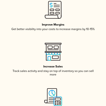
Improve Margins
Get better visibility into your costs to increase margins by 10-15%
Increase Sales
Track sales activity and stay on top of inventory so you can sell
more