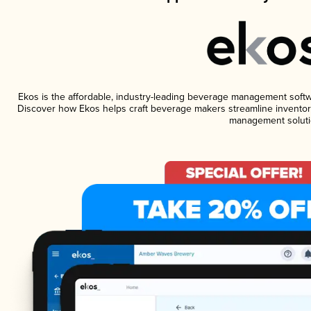
Ekos is the affordable, industry-leading beverage management software
Discover how Ekos helps craft beverage makers streamline inventory
management soluti