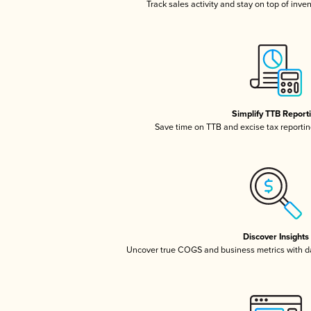
Track sales activity and stay on top of inve
Simplify TTB Report
Save time on TTB and excise tax reporting
Discover Insights
Uncover true COGS and business metrics with 