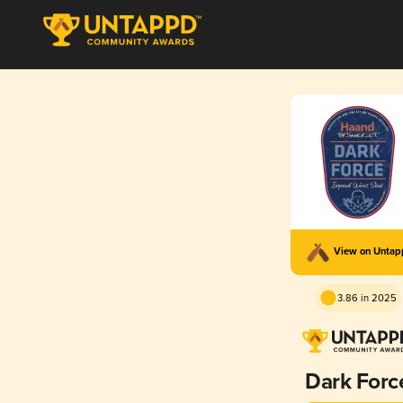
View on Unta
3.86 in 2025
Dark Forc