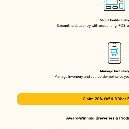
Stop Double Entr
Streamline data entry with accounting, POS,
Manage Inventor
Manage inventory and set reorder points so y
Claim 20% Off & 3 Year 
Award-Winning Breweries & Prod