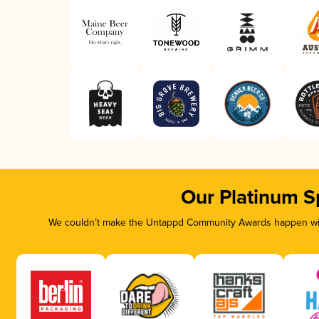
Our Platinum S
We couldn’t make the Untappd Community Awards happen with