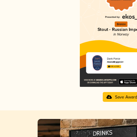
Bronze
Stout - Russian Impe
in Norway
Dark Force
HaandBryggeriet
3.86 in 2025
Save Awar