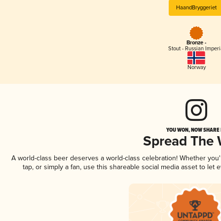
HaandBryggeriet
Bronze -
Stout - Russian Imperi
Norway
YOU WON, NOW SHARE I
Spread The
A world-class beer deserves a world-class celebration! Whether you
tap, or simply a fan, use this shareable social media asset to le