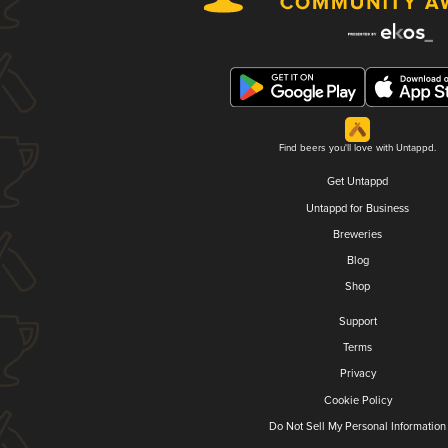
Find beers you'll love with Untappd.
Get Untappd
Untappd for Business
Breweries
Blog
Shop
Support
Terms
Privacy
Cookie Policy
Do Not Sell My Personal Information