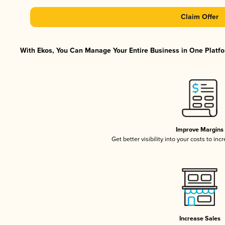
Claim Offer
With Ekos, You Can Manage Your Entire Business in One Platfor
Improve Margins
Get better visibility into your costs to in
Increase Sales