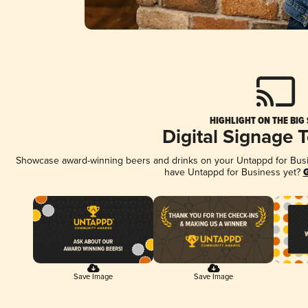
HIGHLIGHT ON THE BIG
Digital Signage 
Showcase award-winning beers and drinks on your Untappd for Busine
have Untappd for Business yet?
G
Save Image
Save Image