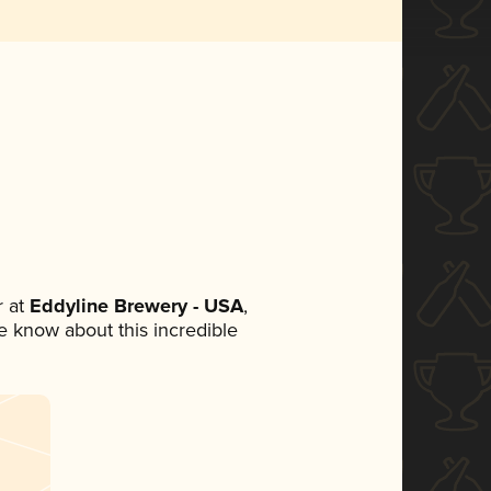
 at
Eddyline Brewery - USA
,
ne know about this incredible