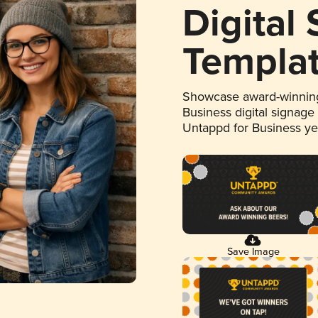
Digital
Templa
Showcase award-winning
Business digital signage
Untappd for Business y
Save Image