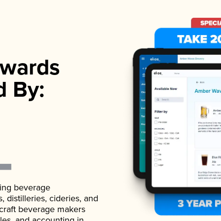
wards
d By:
ading beverage
istilleries, cideries, and
 craft beverage makers
ales, and accounting in