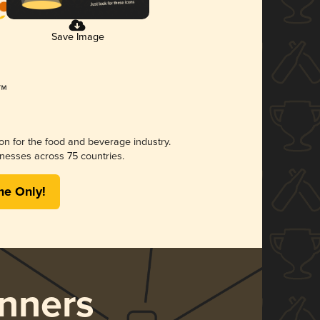
Save Image
ion for the food and beverage industry.
nesses across 75 countries.
me Only!
nners