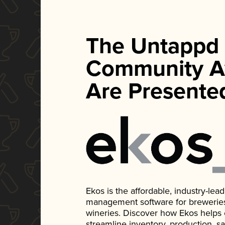
The Untappd
Community A
Are Presente
Ekos is the affordable, industry-le
management software for breweries, d
wineries. Discover how Ekos helps
streamline inventory, production, s