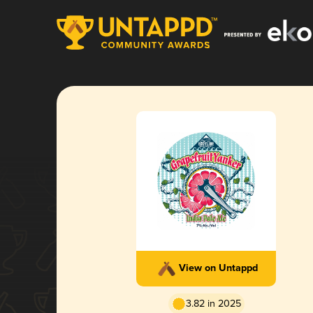
View on Untappd
3.82 in 2025