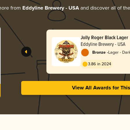
more from
Eddyline Brewery - USA
and discover all of th
Jolly Roger Black Lager
Eddyline Brewery - USA
-
Bronze
Lager - Dar
3.86 in 2024
View All Awards for Thi