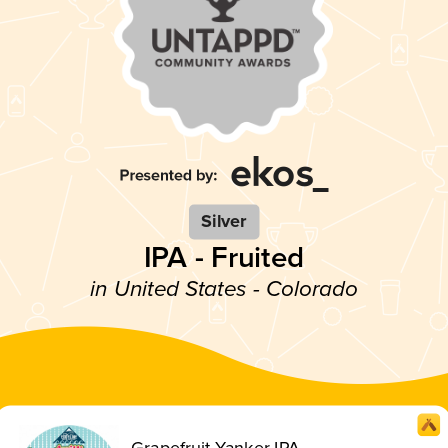
Silver
IPA - Fruited
in United States - Colorado
Grapefruit Yanker IPA