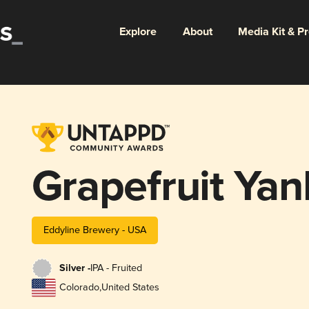
Explore
About
Media Kit & P
Grapefruit Yan
Eddyline Brewery - USA
Silver -
IPA - Fruited
Colorado
,
United States