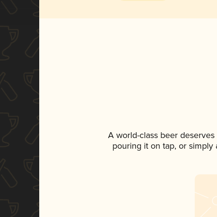
A world-class beer deserves
pouring it on tap, or simply