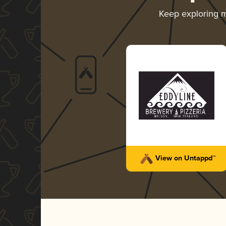
Keep exploring 
View on Untappd™