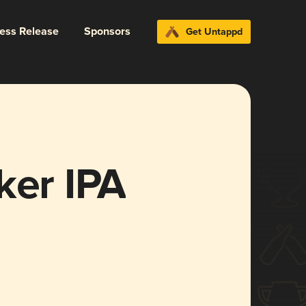
ress Release
Sponsors
Get Untappd
ker IPA