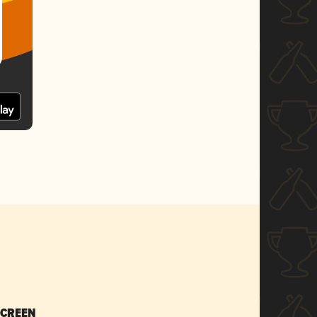
SCREEN