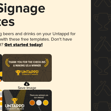
 Signage
tes
 beers and drinks on your Untappd for
 with these free templates. Don't have
et?
Get started today!
Save Image