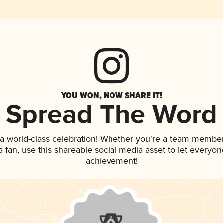
YOU WON, NOW SHARE IT!
Spread The Word
 a world-class celebration! Whether you're a team member
 a fan, use this shareable social media asset to let everyo
achievement!