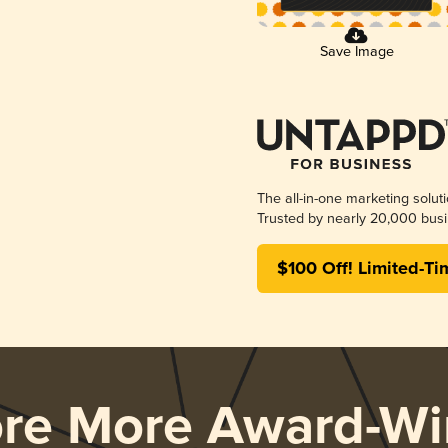
Save Image
The all-in-one marketing solut
Trusted by nearly 20,000 busi
$100 Off! Limited-Ti
ore More Award-Wi