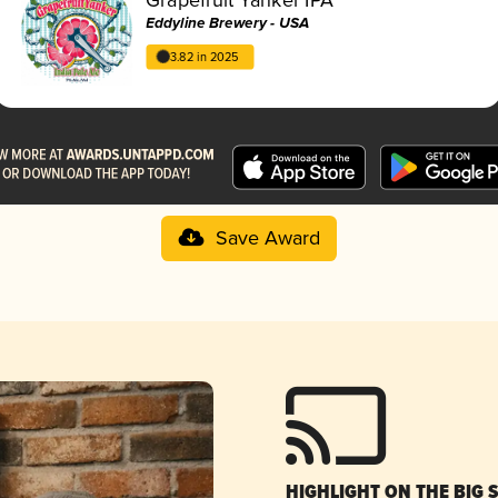
Eddyline Brewery - USA
3.82 in 2025
Save Award
HIGHLIGHT ON THE BIG 