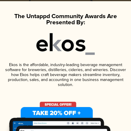
The Untappd Community Awards Are
Presented By:
Ekos is the affordable, industry-leading beverage management
software for breweries, distilleries, cideries, and wineries. Discover
how Ekos helps craft beverage makers streamline inventory,
production, sales, and accounting in one business management
solution.