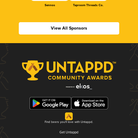
Sennos
Taproom Threads Co.
View All Sponsors
Find beers you'll love with Untappd.
Get Untappd