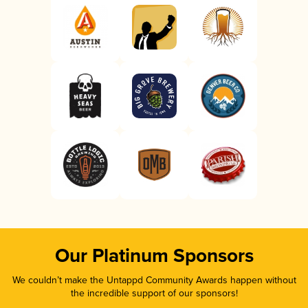
Our Platinum Sponsors
We couldn’t make the Untappd Community Awards happen without
the incredible support of our sponsors!