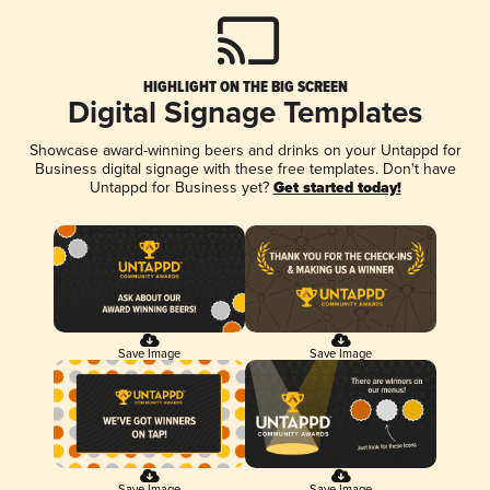
HIGHLIGHT ON THE BIG SCREEN
Digital Signage Templates
Showcase award-winning beers and drinks on your Untappd for
Business digital signage with these free templates. Don't have
Untappd for Business yet?
Get started today!
Save Image
Save Image
Save Image
Save Image