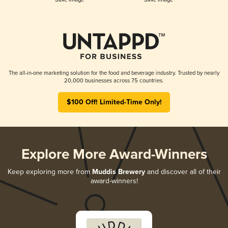
The all-in-one marketing solution for the food and beverage industry. Trusted by nearly
20,000 businesses across 75 countries.
$100 Off! Limited-Time Only!
Explore More Award-Winners
Keep exploring more from
Muddis Brewery
and discover all of their
award-winners!