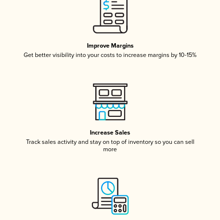
Improve Margins
Get better visibility into your costs to increase margins by 10-15%
Increase Sales
Track sales activity and stay on top of inventory so you can sell
more