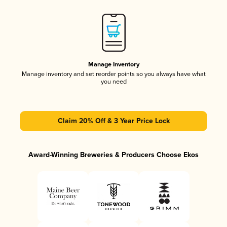
Manage Inventory
Manage inventory and set reorder points so you always have what
you need
Claim 20% Off & 3 Year Price Lock
Award-Winning Breweries & Producers Choose Ekos