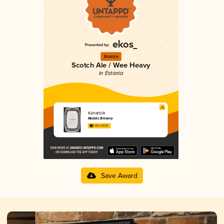
Bronze
Scotch Ale / Wee Heavy
in Estonia
Kanarbik
Muddis Brewery
3.40 in 2025
Save Award