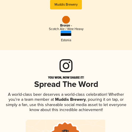
Muddis Brewery
Bronze -
Scotch Ale / Wee Heavy
Estonia
YOU WON, NOW SHARE IT!
Spread The Word
A world-class beer deserves a world-class celebration! Whether
you're a team member at
Muddis Brewery
, pouring it on tap, or
simply a fan, use this shareable social media asset to let everyone
know about this incredible achievement!