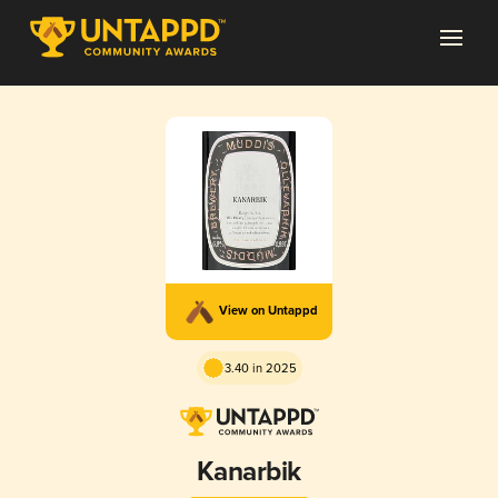
View on Untappd
3.40 in 2025
Kanarbik