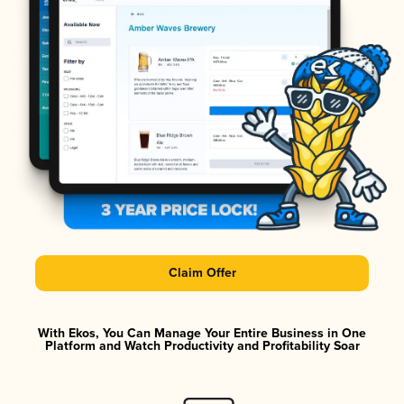
Claim Offer
With Ekos, You Can Manage Your Entire Business in One
Platform and Watch Productivity and Profitability Soar