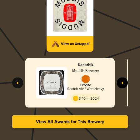
View on Untappd™
Kanarbik
Muddis Brewery
Bronze
Scotch Ale / Wee Heavy
3.40 in 2024
View All Awards for This Brewery