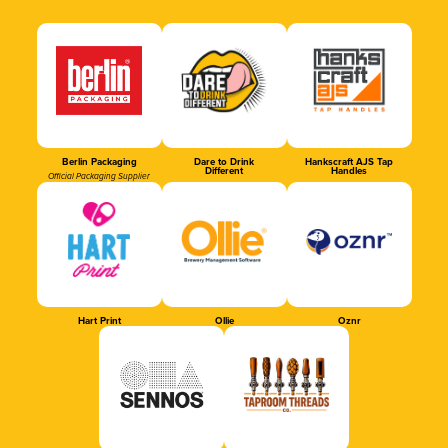
Berlin Packaging
Dare to Drink
Hankscraft AJS Tap
Different
Handles
Official Packaging Supplier
Hart Print
Ollie
Oznr