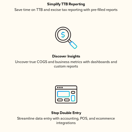
Simplify TTB Reporting
Save time on TTB and excise tax reporting with pre-filled reports
Discover Insights
Uncover true COGS and business metrics with dashboards and
custom reports
Stop Double Entry
Streamline data entry with accounting, POS, and ecommerce
integrations