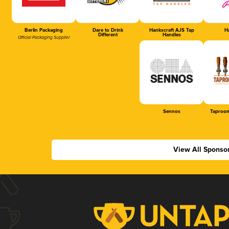
Berlin Packaging
Dare to Drink
Hankscraft AJS Tap
Ha
Different
Handles
Official Packaging Supplier
Sennos
Taproom
View All Sponso