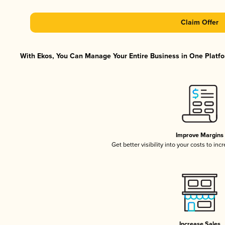
Claim Offer
With Ekos, You Can Manage Your Entire Business in One Platfor
Improve Margins
Get better visibility into your costs to in
Increase Sales