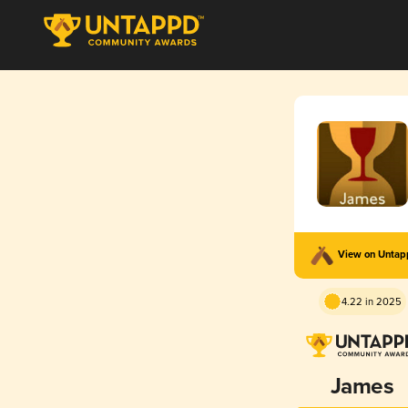
View on Unta
4.22 in 2025
James