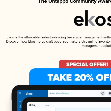
The Untappd Community Award
Ekos is the affordable, industry-leading beverage management software
Discover how Ekos helps craft beverage makers streamline inventory
management soluti