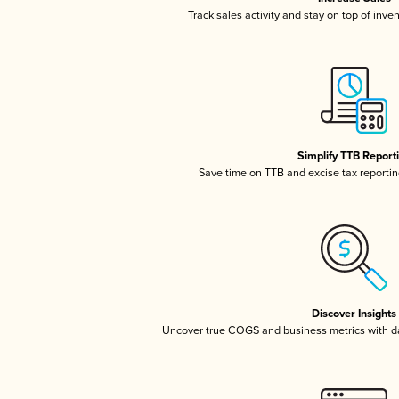
Track sales activity and stay on top of inve
Simplify TTB Report
Save time on TTB and excise tax reporting
Discover Insights
Uncover true COGS and business metrics with 