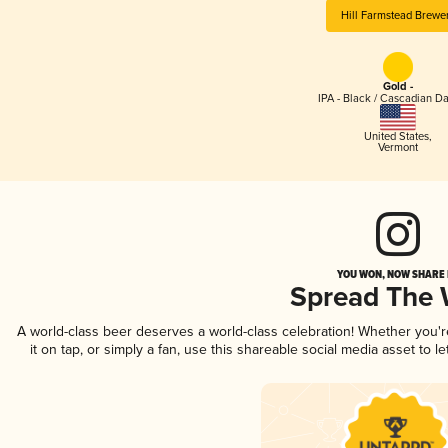
Hill Farmstead Brewe
Gold -
IPA - Black / Cascadian Da
United States
,
Vermont
YOU WON, NOW SHARE I
Spread The
A world-class beer deserves a world-class celebration! Whether you'
it on tap, or simply a fan, use this shareable social media asset to