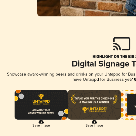
HIGHLIGHT ON THE BIG
Digital Signage 
Showcase award-winning beers and drinks on your Untappd for Busine
have Untappd for Business yet?
G
Save Image
Save Image