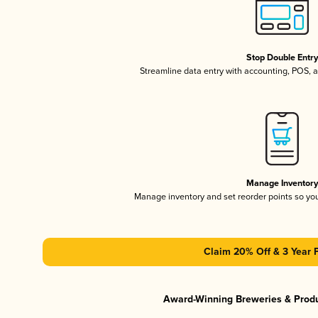
Stop Double Entr
Streamline data entry with accounting, POS,
Manage Inventor
Manage inventory and set reorder points so y
Claim 20% Off & 3 Year 
Award-Winning Breweries & Prod