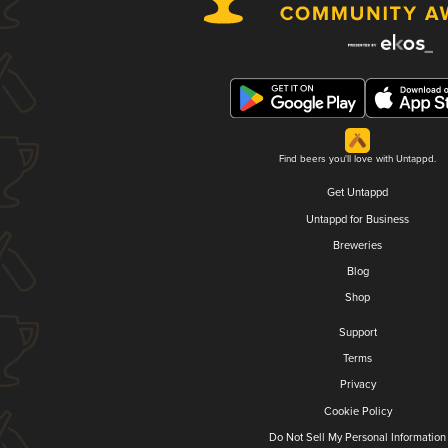
Find beers you'll love with Untappd.
Get Untappd
Untappd for Business
Breweries
Blog
Shop
Support
Terms
Privacy
Cookie Policy
Do Not Sell My Personal Information