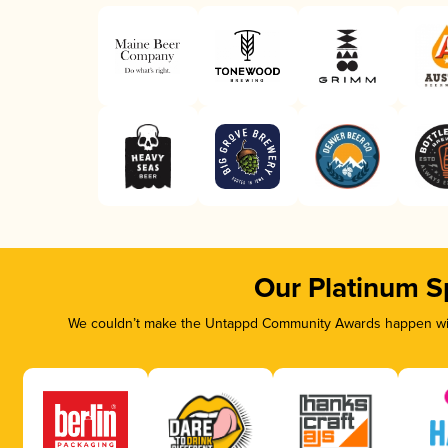
Our Platinum S
We couldn’t make the Untappd Community Awards happen with