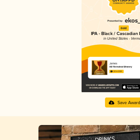
Gold
IPA - Black / Cascadian
in United States - Verm
James
Hill Farmstead Brewery
4.22 in 2025
Save Awar