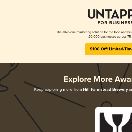
The all-in-one marketing solution for the food and bev
20,000 businesses across 75 
$100 Off! Limited-Tim
Explore More Awa
Keep exploring more from
Hill Farmstead Brewery
an