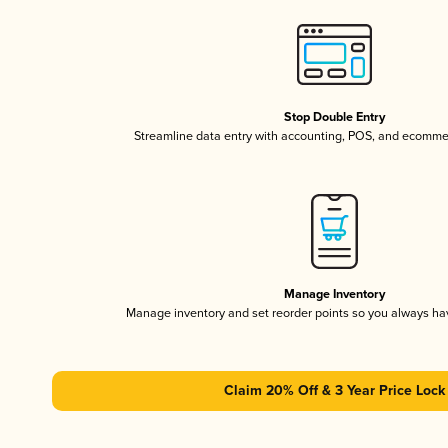
Stop Double Entry
Streamline data entry with accounting, POS, and ecomme
Manage Inventory
Manage inventory and set reorder points so you always h
Claim 20% Off & 3 Year Price Lock