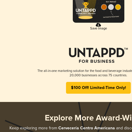
Save Image
The all-in-one marketing solution for the food and beverage industr
20,000 businesses across 75 countries.
$100 Off! Limited-Time Only!
Explore More Award-Wi
Keep exploring more from
Cervecería Centro Americana
and disco