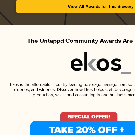
View All Awards for This Brewery
The Untappd Community Awards Are 
Ekos is the affordable, industry-leading beverage management softwa
cideries, and wineries. Discover how Ekos helps craft beverage 
production, sales, and accounting in one business ma