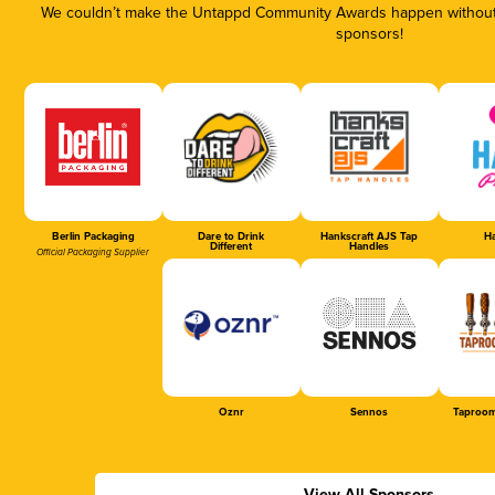
We couldn’t make the Untappd Community Awards happen without t
sponsors!
Berlin Packaging
Dare to Drink
Hankscraft AJS Tap
Ha
Different
Handles
Official Packaging Supplier
Oznr
Sennos
Taproom
View All Sponsors