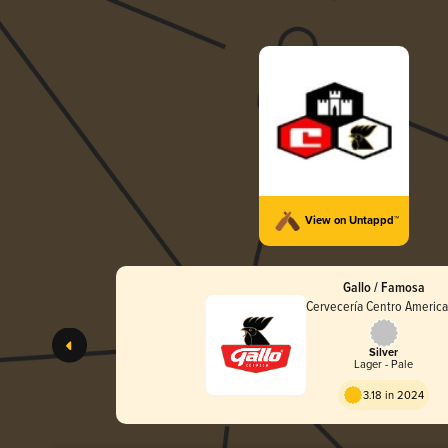
View on Untappd™
Gallo / Famosa
Cervecería Centro Americ
Silver
Lager - Pale
3.18 in 2024