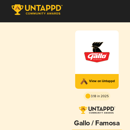
View on Untappd
3.18 in 2025
Gallo / Famosa