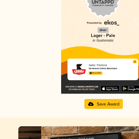
Silver
Lager - Pale
in Guatemala
Gallo / Famosa
Cervecería Centro Americana
3.18 in 2025
Save Award