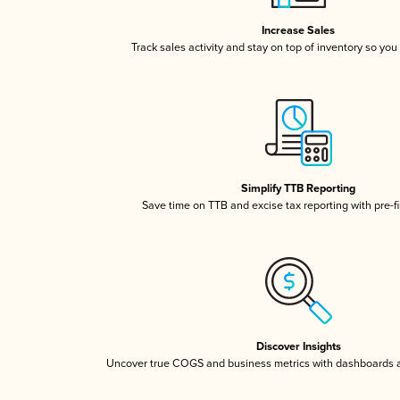
Increase Sales
Track sales activity and stay on top of inventory so you
Simplify TTB Reporting
Save time on TTB and excise tax reporting with pre-fi
Discover Insights
Uncover true COGS and business metrics with dashboards 