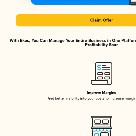
Claim Offer
With Ekos, You Can Manage Your Entire Business in One Platfor
Profitability Soar
Improve Margins
Get better visibility into your costs to increase margi