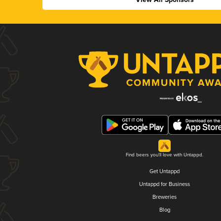
Find beers you'll love with Untappd.
Get Untappd
Untappd for Business
Breweries
Blog