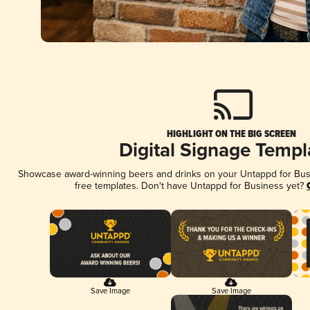
HIGHLIGHT ON THE BIG SCREEN
Digital Signage Templ
Showcase award-winning beers and drinks on your Untappd for Busin
free templates. Don't have Untappd for Business yet?
Save Image
Save Image