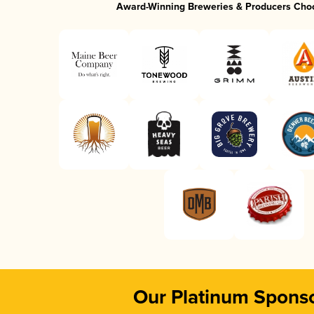
Award-Winning Breweries & Producers Cho
Our Platinum Spons