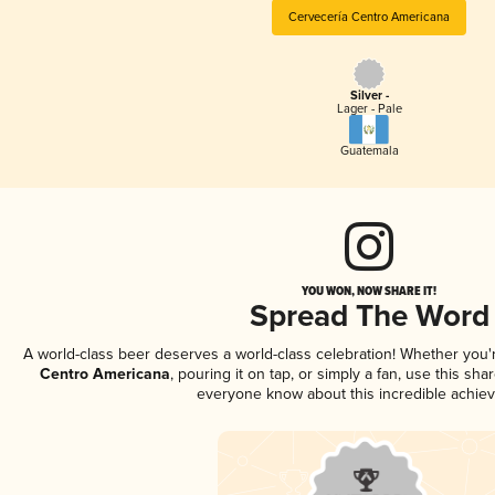
Cervecería Centro Americana
Silver -
Lager - Pale
Guatemala
YOU WON, NOW SHARE IT!
Spread The Word
A world-class beer deserves a world-class celebration! Whether you
Centro Americana
, pouring it on tap, or simply a fan, use this sha
everyone know about this incredible achie