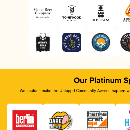
Our Platinum S
We couldn’t make the Untappd Community Awards happen with