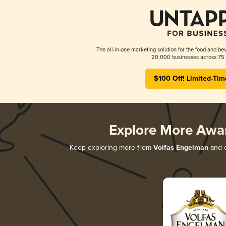
The all-in-one marketing solution for the food and bev
20,000 businesses across 75 
$100 Off! Limited-Tim
Explore More Awa
Keep exploring more from
Volfas Engelman
and d