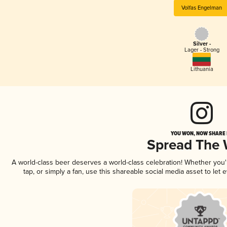
Volfas Engelman
Silver -
Lager - Strong
Lithuania
YOU WON, NOW SHARE I
Spread The
A world-class beer deserves a world-class celebration! Whether you
tap, or simply a fan, use this shareable social media asset to le