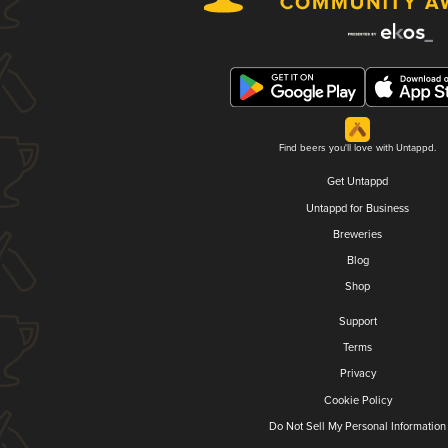
Find beers you'll love with Untappd.
Get Untappd
Untappd for Business
Breweries
Blog
Shop
Support
Terms
Privacy
Cookie Policy
Do Not Sell My Personal Information