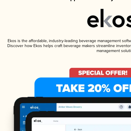
Ekos is the affordable, industry-leading beverage management software
Discover how Ekos helps craft beverage makers streamline inventory
management soluti