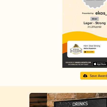
Silver
Lager - Strong
in Lithuania
Horn Disel Strong
Volfas Engelman
3.09 in 2025
Save Awar