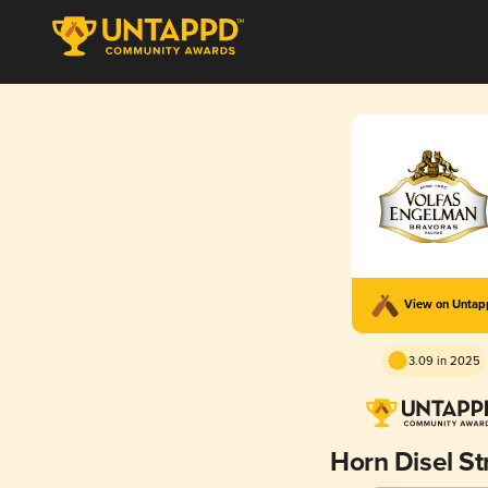
View on Unta
3.09 in 2025
Horn Disel St