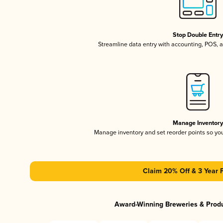
Stop Double Entr
Streamline data entry with accounting, POS,
Manage Inventor
Manage inventory and set reorder points so y
Claim 20% Off & 3 Year 
Award-Winning Breweries & Prod