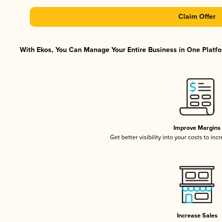
Claim Offer
With Ekos, You Can Manage Your Entire Business in One Platfor
Improve Margins
Get better visibility into your costs to in
Increase Sales