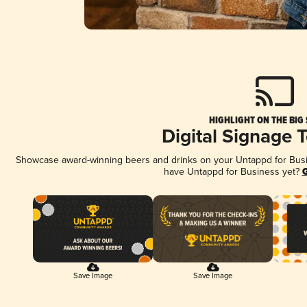
HIGHLIGHT ON THE BIG
Digital Signage 
Showcase award-winning beers and drinks on your Untappd for Busine
have Untappd for Business yet?
G
Save Image
Save Image