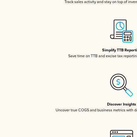
Track sales activity and stay on top of inve
Simplify TTB Report
Save time on TTB and excise tax reporting
Discover Insights
Uncover true COGS and business metrics with 