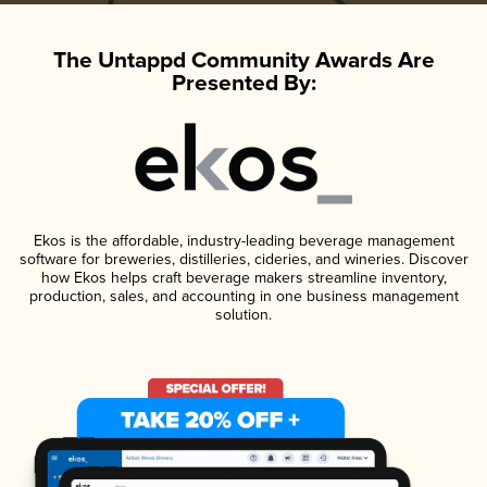
The Untappd Community Awards Are
Presented By:
Ekos is the affordable, industry-leading beverage management
software for breweries, distilleries, cideries, and wineries. Discover
how Ekos helps craft beverage makers streamline inventory,
production, sales, and accounting in one business management
solution.