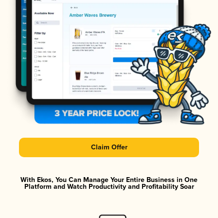
Claim Offer
With Ekos, You Can Manage Your Entire Business in One
Platform and Watch Productivity and Profitability Soar