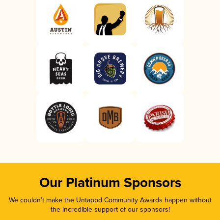
Our Platinum Sponsors
We couldn’t make the Untappd Community Awards happen without
the incredible support of our sponsors!