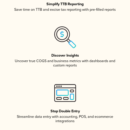
Simplify TTB Reporting
Save time on TTB and excise tax reporting with pre-filled reports
Discover Insights
Uncover true COGS and business metrics with dashboards and
custom reports
Stop Double Entry
Streamline data entry with accounting, POS, and ecommerce
integrations