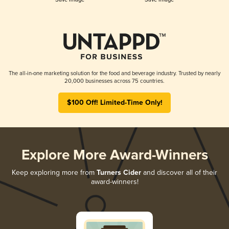
The all-in-one marketing solution for the food and beverage industry. Trusted by nearly
20,000 businesses across 75 countries.
$100 Off! Limited-Time Only!
Explore More Award-Winners
Keep exploring more from
Turners Cider
and discover all of their
award-winners!