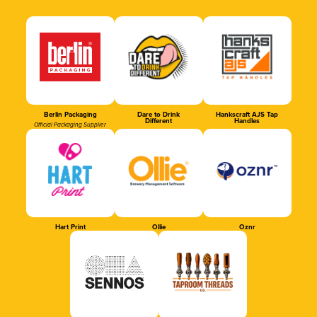
Berlin Packaging
Dare to Drink
Hankscraft AJS Tap
Different
Handles
Official Packaging Supplier
Hart Print
Ollie
Oznr