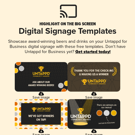
HIGHLIGHT ON THE BIG SCREEN
Digital Signage Templates
Showcase award-winning beers and drinks on your Untappd for
Business digital signage with these free templates. Don't have
Untappd for Business yet?
Get started today!
Save Image
Save Image
Save Image
Save Image