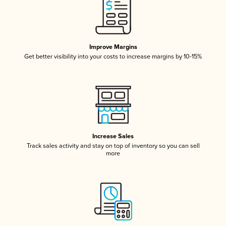
Improve Margins
Get better visibility into your costs to increase margins by 10-15%
Increase Sales
Track sales activity and stay on top of inventory so you can sell
more