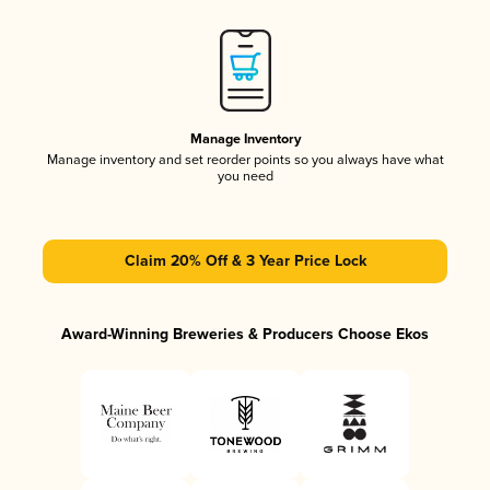
Manage Inventory
Manage inventory and set reorder points so you always have what
you need
Claim 20% Off & 3 Year Price Lock
Award-Winning Breweries & Producers Choose Ekos