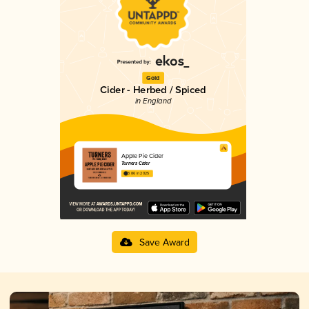
Gold
Cider - Herbed / Spiced
in England
Apple Pie Cider
Turners Cider
3.86 in 2025
Save Award