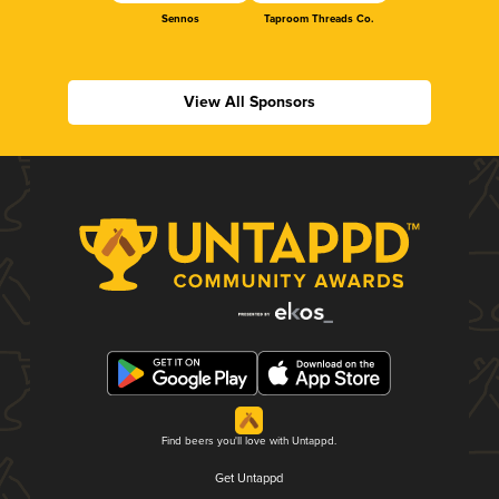
Sennos
Taproom Threads Co.
View All Sponsors
Find beers you'll love with Untappd.
Get Untappd