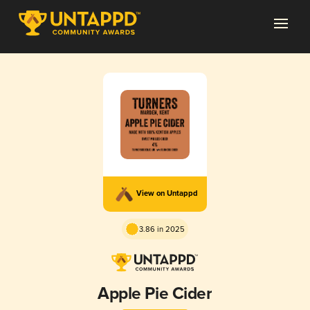
View on Untappd
3.86 in 2025
Apple Pie Cider