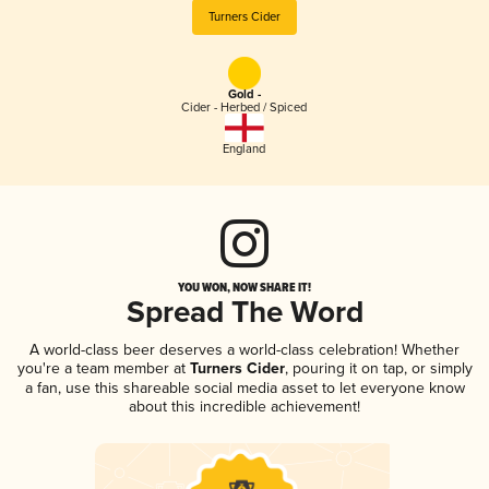
Turners Cider
Gold -
Cider - Herbed / Spiced
England
YOU WON, NOW SHARE IT!
Spread The Word
A world-class beer deserves a world-class celebration! Whether
you're a team member at
Turners Cider
, pouring it on tap, or simply
a fan, use this shareable social media asset to let everyone know
about this incredible achievement!