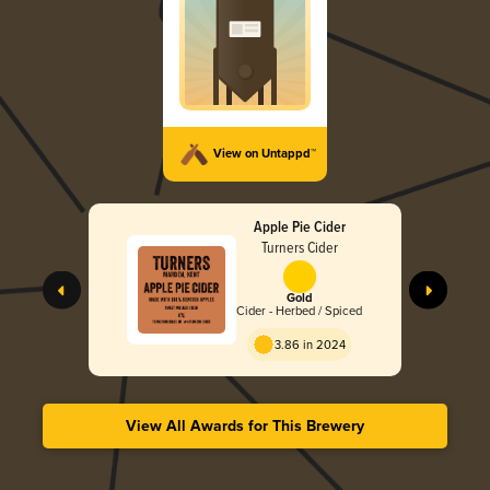
View on Untappd™
Apple Pie Cider
Turners Cider
Gold
Cider - Herbed / Spiced
3.86 in 2024
View All Awards for This Brewery