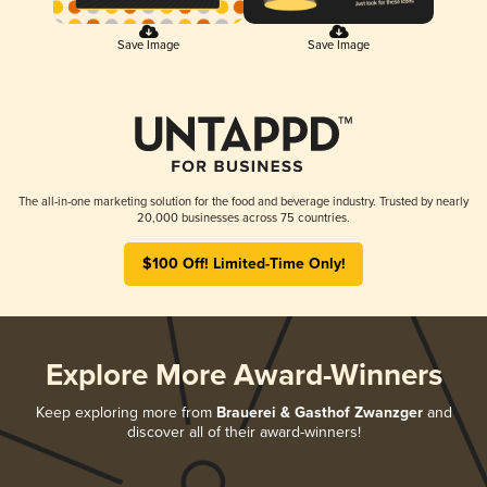
Save Image
Save Image
The all-in-one marketing solution for the food and beverage industry. Trusted by nearly
20,000 businesses across 75 countries.
$100 Off! Limited-Time Only!
Explore More Award-Winners
Keep exploring more from
Brauerei & Gasthof Zwanzger
and
discover all of their award-winners!