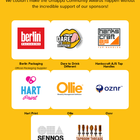
We couldn’t make the Untappd Community Awards happen without
the incredible support of our sponsors!
Berlin Packaging
Dare to Drink
Hankscraft AJS Tap
Different
Handles
Official Packaging Supplier
Hart Print
Ollie
Oznr