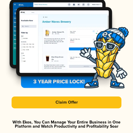
Claim Offer
With Ekos, You Can Manage Your Entire Business in One
Platform and Watch Productivity and Profitability Soar