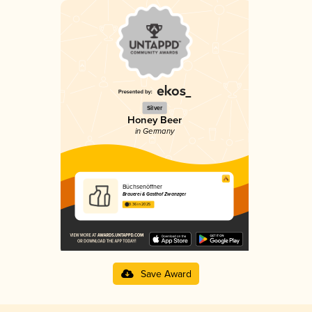
Silver
Honey Beer
in Germany
Büchsenöffner
Brauerei & Gasthof Zwanzger
3.36 in 2025
Save Award