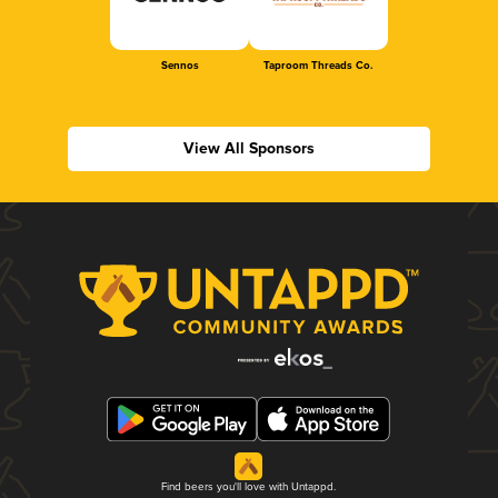
Sennos
Taproom Threads Co.
View All Sponsors
Find beers you'll love with Untappd.