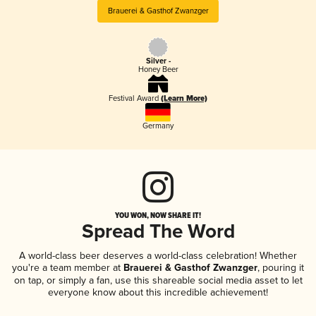
Brauerei & Gasthof Zwanzger
Silver -
Honey Beer
Festival Award
(Learn More)
Germany
YOU WON, NOW SHARE IT!
Spread The Word
A world-class beer deserves a world-class celebration! Whether
you're a team member at
Brauerei & Gasthof Zwanzger
, pouring it
on tap, or simply a fan, use this shareable social media asset to let
everyone know about this incredible achievement!