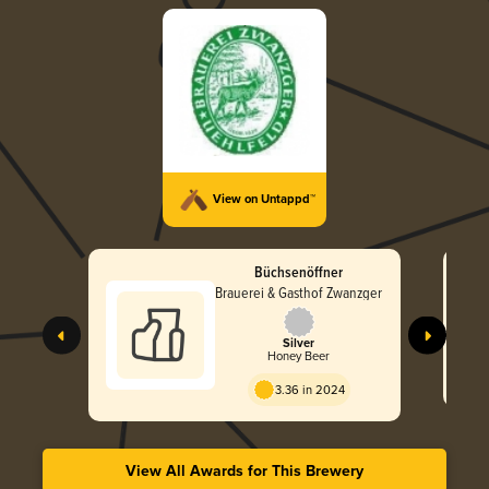
View on Untappd™
Büchsenöffner
Brauerei & Gasthof Zwanzger
Silver
Honey Beer
3.36 in 2024
View All Awards for This Brewery