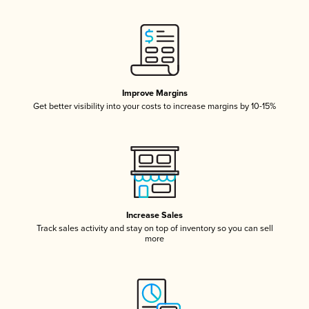
Improve Margins
Get better visibility into your costs to increase margins by 10-15%
Increase Sales
Track sales activity and stay on top of inventory so you can sell
more