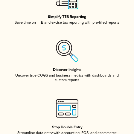
Simplify TTB Reporting
Save time on TTB and excise tax reporting with pre-filled reports
Discover Insights
Uncover true COGS and business metrics with dashboards and
custom reports
Stop Double Entry
Streamline data entry with accounting, POS, and ecommerce