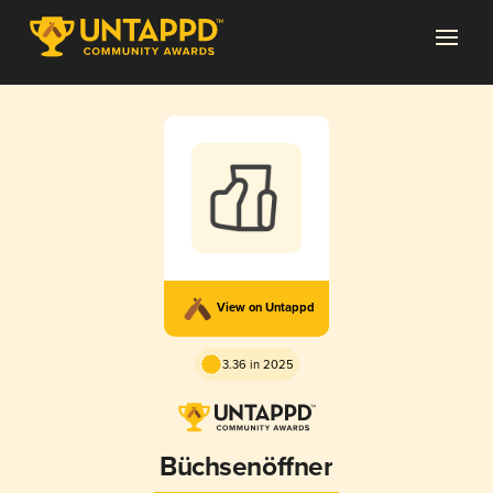
View on Untappd
3.36 in 2025
Büchsenöffner