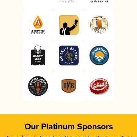
Our Platinum Sponsors