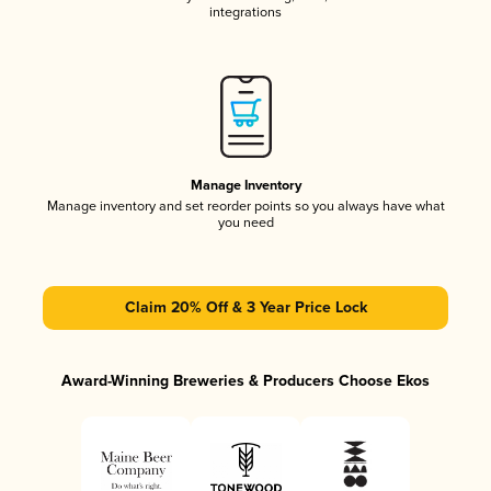
integrations
Manage Inventory
Manage inventory and set reorder points so you always have what
you need
Claim 20% Off & 3 Year Price Lock
Award-Winning Breweries & Producers Choose Ekos