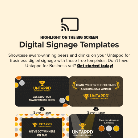
HIGHLIGHT ON THE BIG SCREEN
Digital Signage Templates
Showcase award-winning beers and drinks on your Untappd for
Business digital signage with these free templates. Don't have
Untappd for Business yet?
Get started today!
Save Image
Save Image