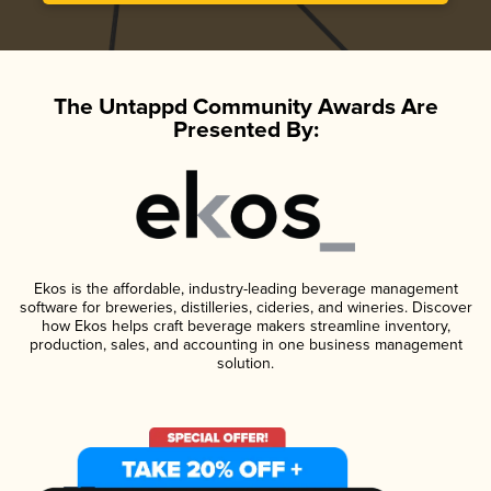
The Untappd Community Awards Are
Presented By:
Ekos is the affordable, industry-leading beverage management
software for breweries, distilleries, cideries, and wineries. Discover
how Ekos helps craft beverage makers streamline inventory,
production, sales, and accounting in one business management
solution.