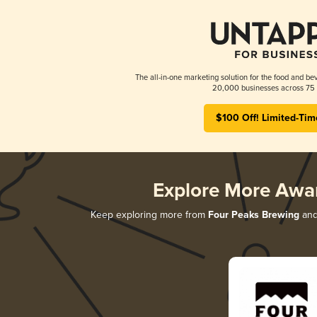
The all-in-one marketing solution for the food and bev
20,000 businesses across 75 
$100 Off! Limited-Tim
Explore More Awa
Keep exploring more from
Four Peaks Brewing
and 