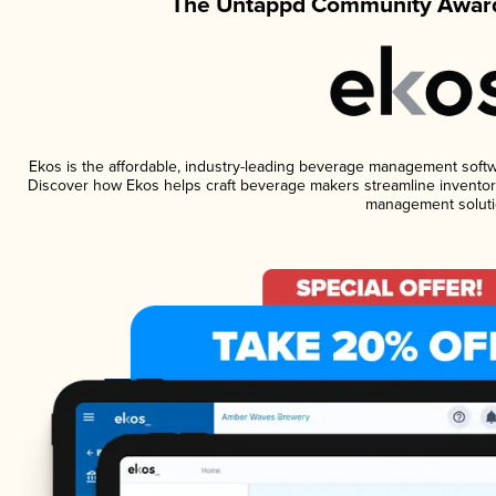
The Untappd Community Award
Ekos is the affordable, industry-leading beverage management software
Discover how Ekos helps craft beverage makers streamline inventory
management soluti