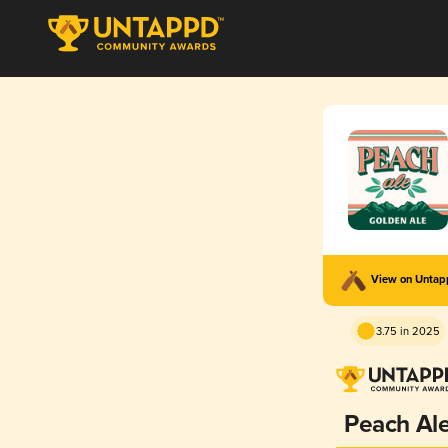
View on Unta
3.75 in 2025
Peach Al