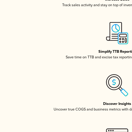
Track sales activity and stay on top of inve
Simplify TTB Report
Save time on TTB and excise tax reporting
Discover Insights
Uncover true COGS and business metrics with 