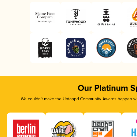
Our Platinum S
We couldn’t make the Untappd Community Awards happen with