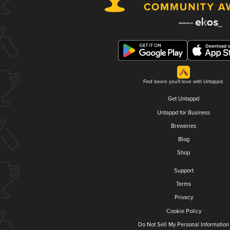
Find beers you'll love with Untappd.
Get Untappd
Untappd for Business
Breweries
Blog
Shop
Support
Terms
Privacy
Cookie Policy
Do Not Sell My Personal Information