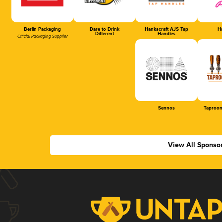
Berlin Packaging
Dare to Drink
Hankscraft AJS Tap
Ha
Different
Handles
Official Packaging Supplier
Sennos
Taproom
View All Sponso