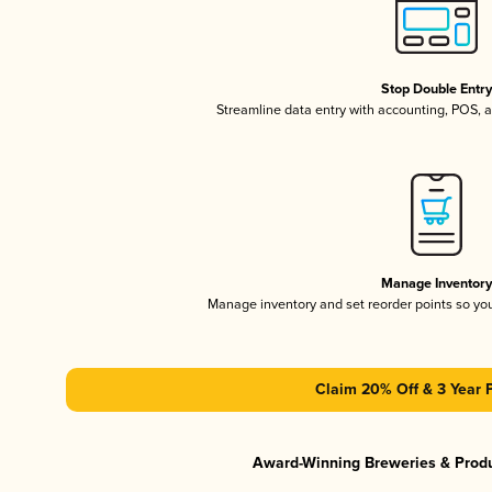
Stop Double Entr
Streamline data entry with accounting, POS,
Manage Inventor
Manage inventory and set reorder points so y
Claim 20% Off & 3 Year 
Award-Winning Breweries & Prod