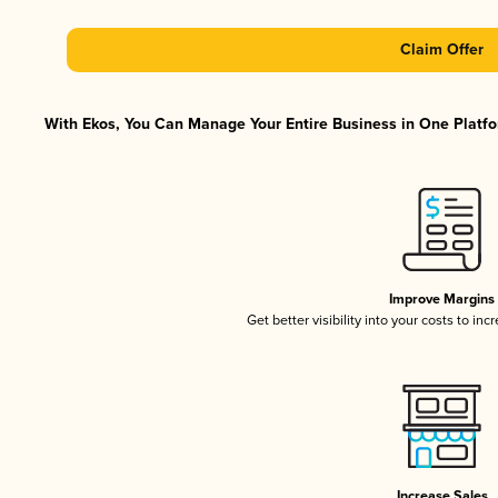
Claim Offer
With Ekos, You Can Manage Your Entire Business in One Platfor
Improve Margins
Get better visibility into your costs to in
Increase Sales