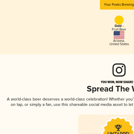
Four Peaks Brewing
Gold -
Fruit Beer
Arizona
,
United States
YOU WON, NOW SHARE I
Spread The
A world-class beer deserves a world-class celebration! Whether you
on tap, or simply a fan, use this shareable social media asset to l