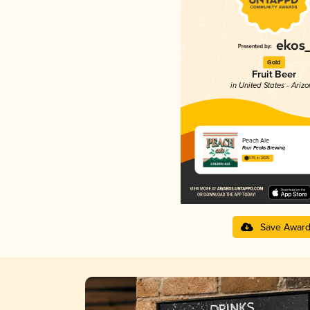
Gold
Fruit Beer
in United States - Ariz
Peach Ale
Four Peaks Brewing
3.75 in 2025
Save Awar