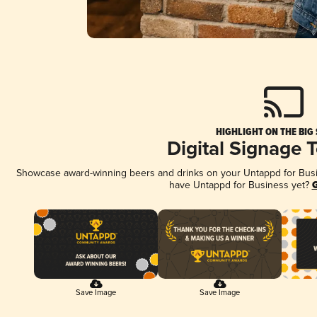
HIGHLIGHT ON THE BIG
Digital Signage 
Showcase award-winning beers and drinks on your Untappd for Busine
have Untappd for Business yet?
G
Save Image
Save Image