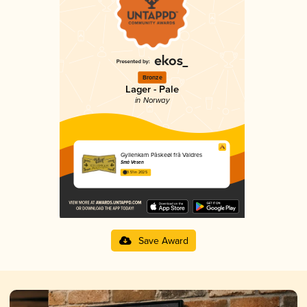
Bronze
Lager - Pale
in Norway
Gyllenkam Påskeøl frå Valdres
Små Vesen
3.51 in 2025
Save Award