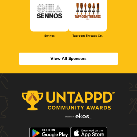
Sennos
Taproom Threads Co.
View All Sponsors