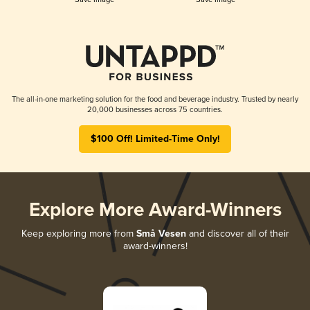
The all-in-one marketing solution for the food and beverage industry. Trusted by nearly
20,000 businesses across 75 countries.
$100 Off! Limited-Time Only!
Explore More Award-Winners
Keep exploring more from
Små Vesen
and discover all of their
award-winners!