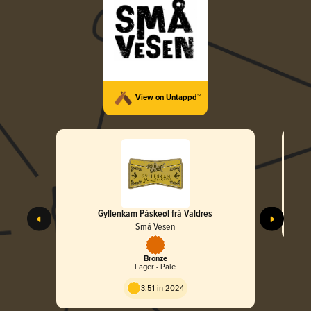
View on Untappd™
Gyllenkam Påskeøl frå Valdres
Små Vesen
Bronze
Lager - Pale
3.51 in 2024