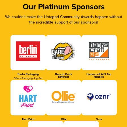
Our Platinum Sponsors
We couldn’t make the Untappd Community Awards happen without
the incredible support of our sponsors!
Berlin Packaging
Dare to Drink
Hankscraft AJS Tap
Different
Handles
Official Packaging Supplier
Hart Print
Ollie
Oznr