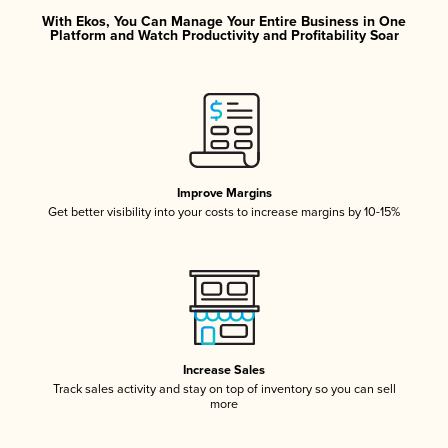
With Ekos, You Can Manage Your Entire Business in One
Platform and Watch Productivity and Profitability Soar
Improve Margins
Get better visibility into your costs to increase margins by 10-15%
Increase Sales
Track sales activity and stay on top of inventory so you can sell
more