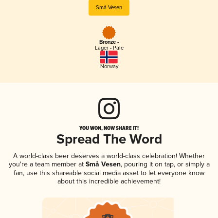
Små Vesen
Bronze -
Lager - Pale
Norway
YOU WON, NOW SHARE IT!
Spread The Word
A world-class beer deserves a world-class celebration! Whether
you're a team member at
Små Vesen
, pouring it on tap, or simply a
fan, use this shareable social media asset to let everyone know
about this incredible achievement!