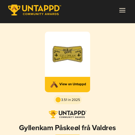
View on Untappd
3.51 in 2025
Gyllenkam Påskeøl frå Valdres