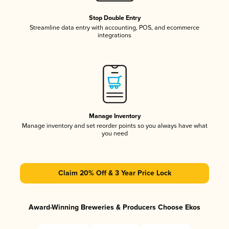
Stop Double Entry
Streamline data entry with accounting, POS, and ecommerce
integrations
Manage Inventory
Manage inventory and set reorder points so you always have what
you need
Claim 20% Off & 3 Year Price Lock
Award-Winning Breweries & Producers Choose Ekos