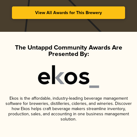
View All Awards for This Brewery
The Untappd Community Awards Are
Presented By:
Ekos is the affordable, industry-leading beverage management
software for breweries, distilleries, cideries, and wineries. Discover
how Ekos helps craft beverage makers streamline inventory,
production, sales, and accounting in one business management
solution.