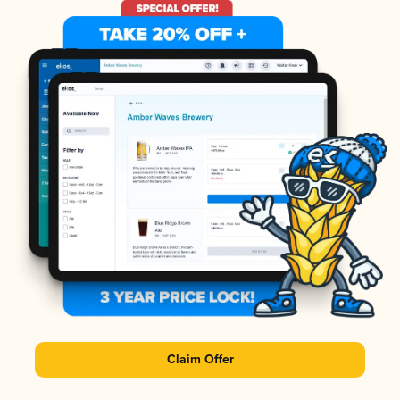
Claim Offer