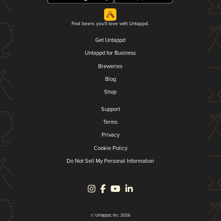
Find beers you'll love with Untappd.
Get Untappd
Untappd for Business
Breweries
Blog
Shop
Support
Terms
Privacy
Cookie Policy
Do Not Sell My Personal Information
© Untappd, Inc. 2026