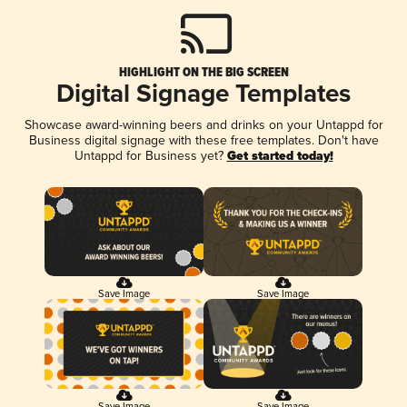
HIGHLIGHT ON THE BIG SCREEN
Digital Signage Templates
Showcase award-winning beers and drinks on your Untappd for
Business digital signage with these free templates. Don't have
Untappd for Business yet?
Get started today!
Save Image
Save Image
Save Image
Save Image