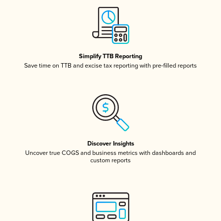
Simplify TTB Reporting
Save time on TTB and excise tax reporting with pre-filled reports
Discover Insights
Uncover true COGS and business metrics with dashboards and
custom reports