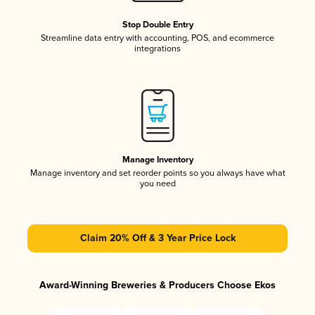
Stop Double Entry
Streamline data entry with accounting, POS, and ecommerce
integrations
Manage Inventory
Manage inventory and set reorder points so you always have what
you need
Claim 20% Off & 3 Year Price Lock
Award-Winning Breweries & Producers Choose Ekos