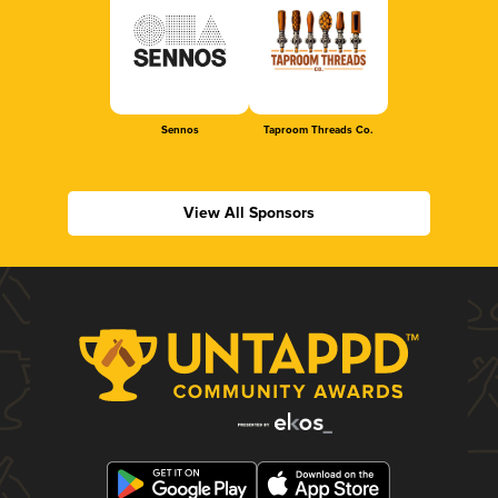
Sennos
Taproom Threads Co.
View All Sponsors