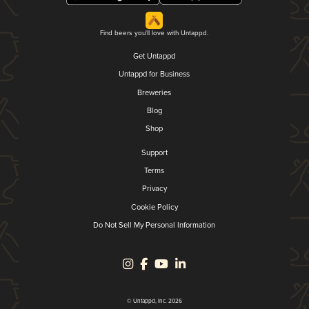
Find beers you'll love with Untappd.
Get Untappd
Untappd for Business
Breweries
Blog
Shop
Support
Terms
Privacy
Cookie Policy
Do Not Sell My Personal Information
© Untappd, Inc. 2026