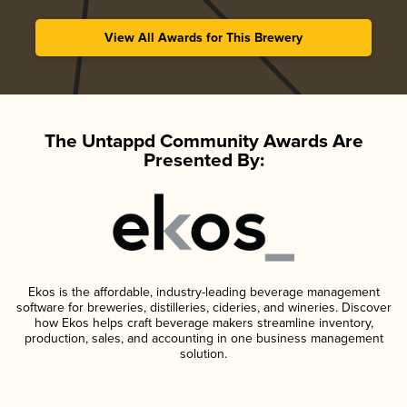
View All Awards for This Brewery
The Untappd Community Awards Are
Presented By:
Ekos is the affordable, industry-leading beverage management
software for breweries, distilleries, cideries, and wineries. Discover
how Ekos helps craft beverage makers streamline inventory,
production, sales, and accounting in one business management
solution.