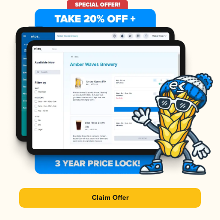
Claim Offer