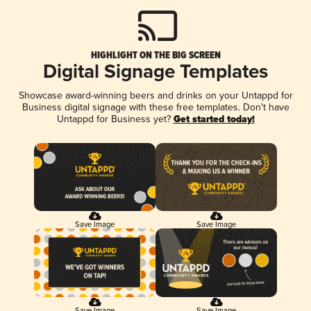
HIGHLIGHT ON THE BIG SCREEN
Digital Signage Templates
Showcase award-winning beers and drinks on your Untappd for
Business digital signage with these free templates. Don't have
Untappd for Business yet?
Get started today!
Save Image
Save Image
Save Image
Save Image