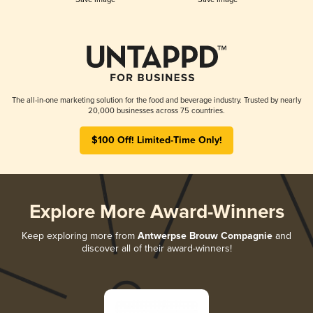
The all-in-one marketing solution for the food and beverage industry. Trusted by nearly
20,000 businesses across 75 countries.
$100 Off! Limited-Time Only!
Explore More Award-Winners
Keep exploring more from
Antwerpse Brouw Compagnie
and
discover all of their award-winners!