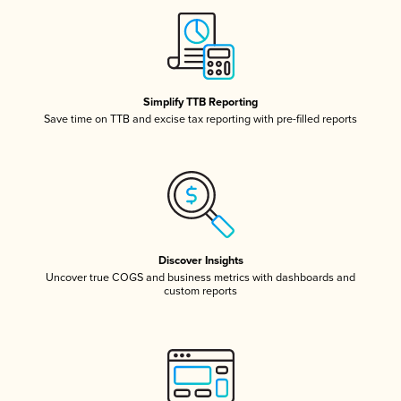
Simplify TTB Reporting
Save time on TTB and excise tax reporting with pre-filled reports
Discover Insights
Uncover true COGS and business metrics with dashboards and
custom reports