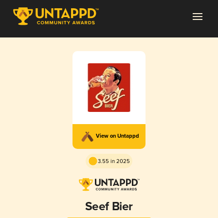
View on Untappd
3.55 in 2025
Seef Bier