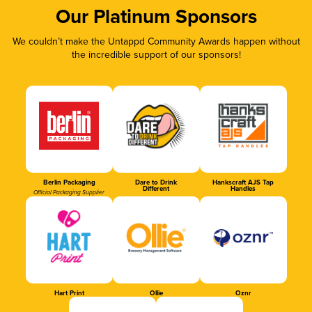
Our Platinum Sponsors
We couldn’t make the Untappd Community Awards happen without
the incredible support of our sponsors!
Berlin Packaging
Dare to Drink
Hankscraft AJS Tap
Different
Handles
Official Packaging Supplier
Hart Print
Ollie
Oznr