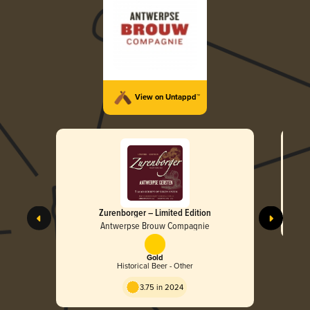
View on Untappd™
Zurenborger – Limited Edition
Antwerpse Brouw Compagnie
Gold
Historical Beer - Other
3.75 in 2024