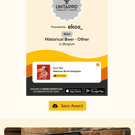
Silver
Historical Beer - Other
in Belgium
Seef Bier
Antwerpse Brouw Compagnie
3.55 in 2025
Save Award