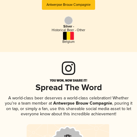
Antwerpse Brouw Compagnie
Silver -
Historical Beer - Other
Belgium
YOU WON, NOW SHARE IT!
Spread The Word
A world-class beer deserves a world-class celebration! Whether
you're a team member at
Antwerpse Brouw Compagnie
, pouring it
on tap, or simply a fan, use this shareable social media asset to let
everyone know about this incredible achievement!