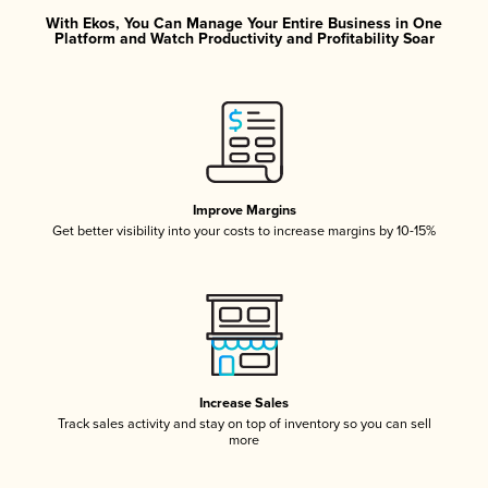
With Ekos, You Can Manage Your Entire Business in One
Platform and Watch Productivity and Profitability Soar
Improve Margins
Get better visibility into your costs to increase margins by 10-15%
Increase Sales
Track sales activity and stay on top of inventory so you can sell
more