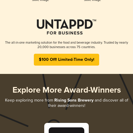
The all-in-one marketing solution for the food and beverage industry. Trusted by nearly
20,000 businesses across 75 countries.
$100 Off! Limited-Time Only!
Explore More Award-Winners
Keep exploring more from
Rising Sons Brewery
and discover all of
their award-winners!