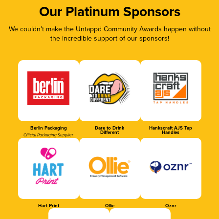
Our Platinum Sponsors
We couldn’t make the Untappd Community Awards happen without
the incredible support of our sponsors!
Berlin Packaging
Dare to Drink
Hankscraft AJS Tap
Different
Handles
Official Packaging Supplier
Hart Print
Ollie
Oznr