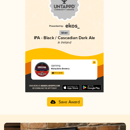
Silver
IPA - Black / Cascadian Dark Ale
in Ireland
Uprising
Rising Sons Brewery
3.77 in 2025
Save Award