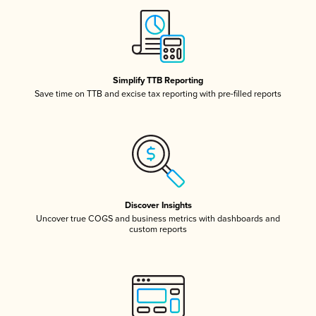
Simplify TTB Reporting
Save time on TTB and excise tax reporting with pre-filled reports
Discover Insights
Uncover true COGS and business metrics with dashboards and
custom reports