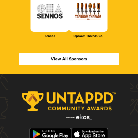
Sennos
Taproom Threads Co.
View All Sponsors