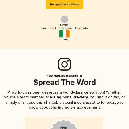
Rising Sons Brewery
Silver -
IPA - Black / Cascadian Dark Ale
Ireland
YOU WON, NOW SHARE IT!
Spread The Word
A world-class beer deserves a world-class celebration! Whether
you're a team member at
Rising Sons Brewery
, pouring it on tap, or
simply a fan, use this shareable social media asset to let everyone
know about this incredible achievement!