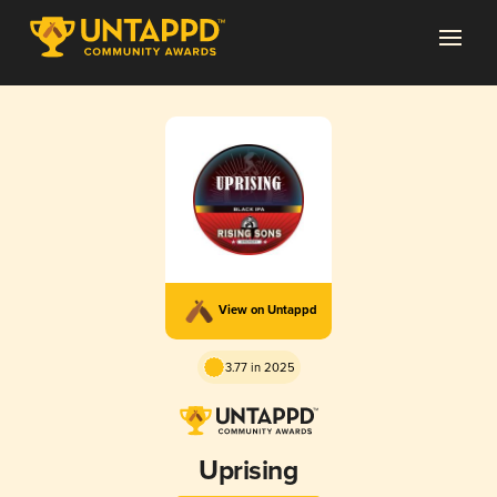
View on Untappd
3.77 in 2025
Uprising