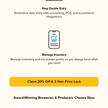
Stop Double Entry
Streamline data entry with accounting, POS, and ecommerce
integrations
Manage Inventory
Manage inventory and set reorder points so you always have what
you need
Claim 20% Off & 3 Year Price Lock
Award-Winning Breweries & Producers Choose Ekos