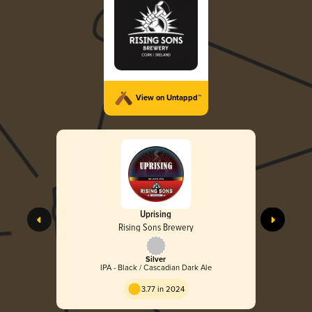
View on Untappd™
Uprising
Rising Sons Brewery
Silver
IPA - Black / Cascadian Dark Ale
3.77 in 2024