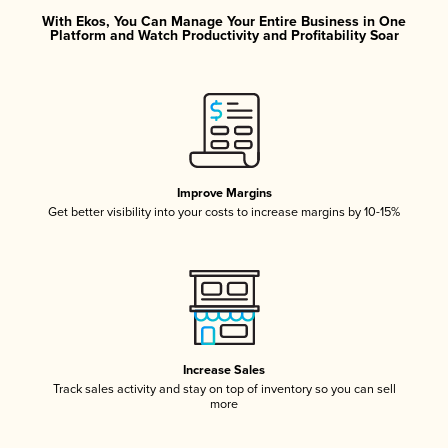
With Ekos, You Can Manage Your Entire Business in One
Platform and Watch Productivity and Profitability Soar
Improve Margins
Get better visibility into your costs to increase margins by 10-15%
Increase Sales
Track sales activity and stay on top of inventory so you can sell
more