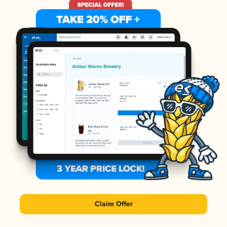
Claim Offer