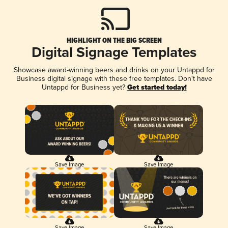
HIGHLIGHT ON THE BIG SCREEN
Digital Signage Templates
Showcase award-winning beers and drinks on your Untappd for
Business digital signage with these free templates. Don't have
Untappd for Business yet?
Get started today!
Save Image
Save Image
Save Image
Save Image