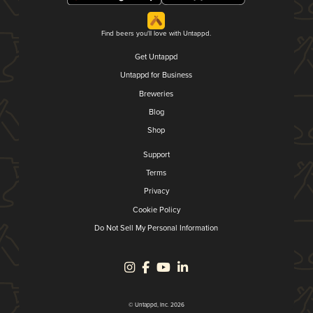
Find beers you'll love with Untappd.
Get Untappd
Untappd for Business
Breweries
Blog
Shop
Support
Terms
Privacy
Cookie Policy
Do Not Sell My Personal Information
© Untappd, Inc. 2026