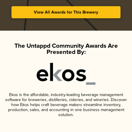
View All Awards for This Brewery
The Untappd Community Awards Are
Presented By:
Ekos is the affordable, industry-leading beverage management
software for breweries, distilleries, cideries, and wineries. Discover
how Ekos helps craft beverage makers streamline inventory,
production, sales, and accounting in one business management
solution.