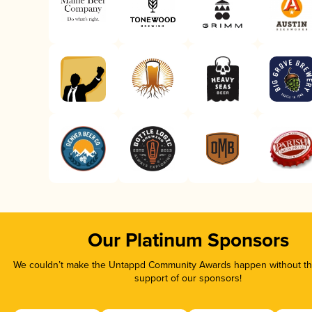
Our Platinum Sponsors
We couldn’t make the Untappd Community Awards happen without the
support of our sponsors!