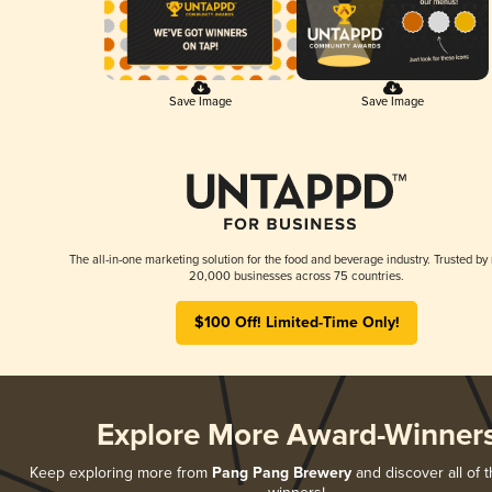
Save Image
Save Image
The all-in-one marketing solution for the food and beverage industry. Trusted by
20,000 businesses across 75 countries.
$100 Off! Limited-Time Only!
Explore More Award-Winner
Keep exploring more from
Pang Pang Brewery
and discover all of t