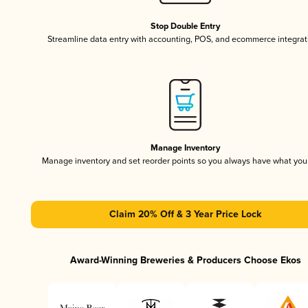
Stop Double Entry
Streamline data entry with accounting, POS, and ecommerce integrat
Manage Inventory
Manage inventory and set reorder points so you always have what yo
Claim 20% Off & 3 Year Price Lock
Award-Winning Breweries & Producers Choose Ekos