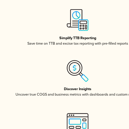
Simplify TTB Reporting
Save time on TTB and excise tax reporting with pre-filled reports
Discover Insights
Uncover true COGS and business metrics with dashboards and custom 