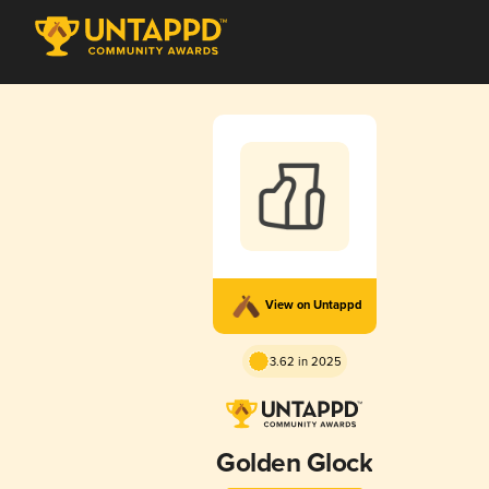
View on Untappd
3.62 in 2025
Golden Glock