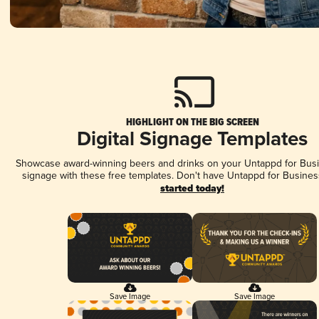
HIGHLIGHT ON THE BIG SCREEN
Digital Signage Templates
Showcase award-winning beers and drinks on your Untappd for Busin
signage with these free templates. Don't have Untappd for Busines
started today!
Save Image
Save Image