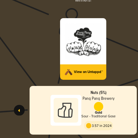
winners!
View on Untappd™
Nuts (5%)
Pang Pang Brewery
Gold
Sour - Traditional Gose
3.57 in 2024