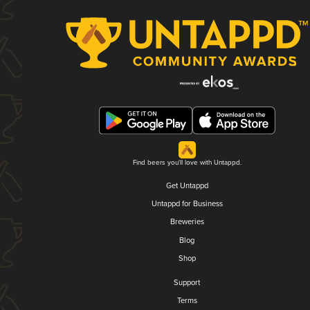
Find beers you'll love with Untappd.
Get Untappd
Untappd for Business
Breweries
Blog
Shop
Support
Terms