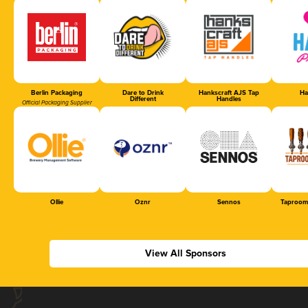
Berlin Packaging
Dare to Drink
Hankscraft AJS Tap
Ha
Different
Handles
Official Packaging Supplier
Ollie
Oznr
Sennos
Taproom
View All Sponsors