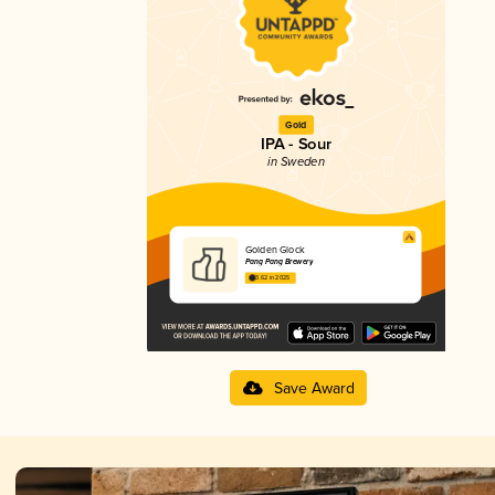
Gold
IPA - Sour
in Sweden
Golden Glock
Pang Pang Brewery
3.62 in 2025
Save Award