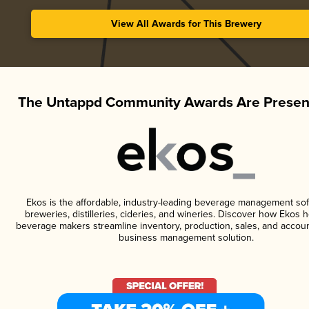
View All Awards for This Brewery
The Untappd Community Awards Are Presen
Ekos is the affordable, industry-leading beverage management sof
breweries, distilleries, cideries, and wineries. Discover how Ekos h
beverage makers streamline inventory, production, sales, and accoun
business management solution.