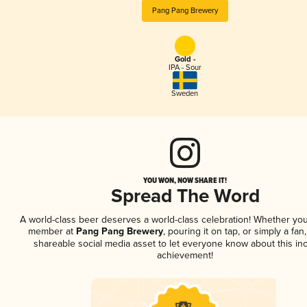
Pang Pang Brewery
Gold -
IPA - Sour
Sweden
YOU WON, NOW SHARE IT!
Spread The Word
A world-class beer deserves a world-class celebration! Whether you
member at
Pang Pang Brewery
, pouring it on tap, or simply a fan
shareable social media asset to let everyone know about this inc
achievement!