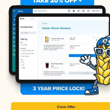
Claim Offer