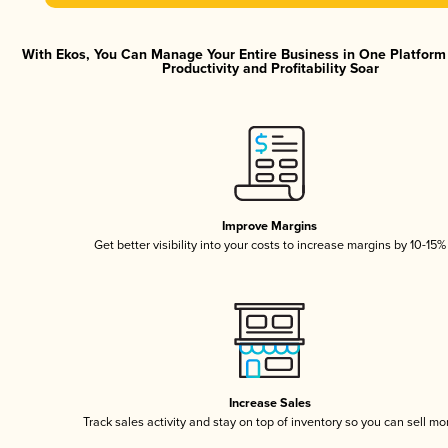
With Ekos, You Can Manage Your Entire Business in One Platfor
Productivity and Profitability Soar
Improve Margins
Get better visibility into your costs to increase margins by 10-15%
Increase Sales
Track sales activity and stay on top of inventory so you can sell mo