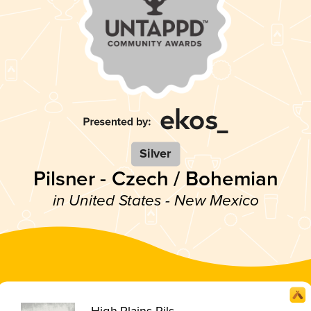
Silver
Pilsner - Czech / Bohemian
in United States - New Mexico
High Plains Pils