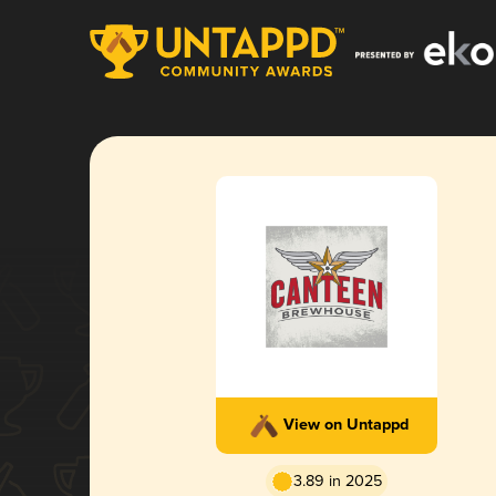
View on Untappd
3.89 in 2025