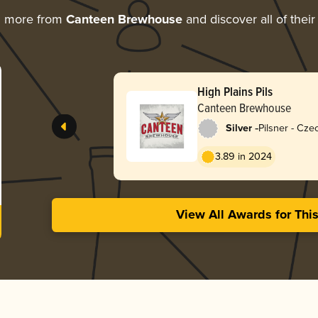
g more from
Canteen Brewhouse
and discover all of thei
High Plains Pils
Canteen Brewhouse
-
Silver
Pilsner - Cz
3.89 in 2024
View All Awards for Thi