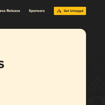
ress Release
Sponsors
Get Untappd
s