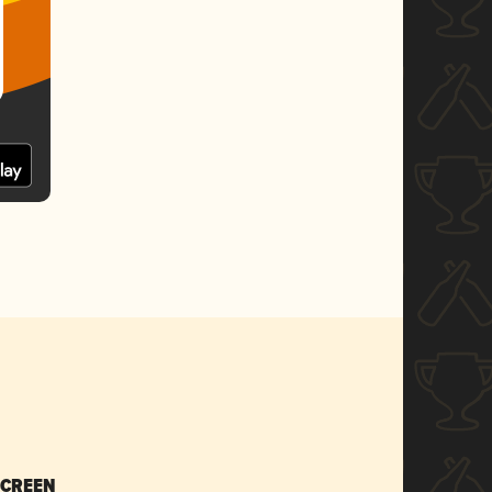
SCREEN