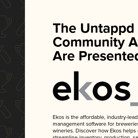
The Untappd
Community A
Are Presente
Ekos is the affordable, industry-le
management software for breweries, d
wineries. Discover how Ekos helps
streamline inventory, production, s