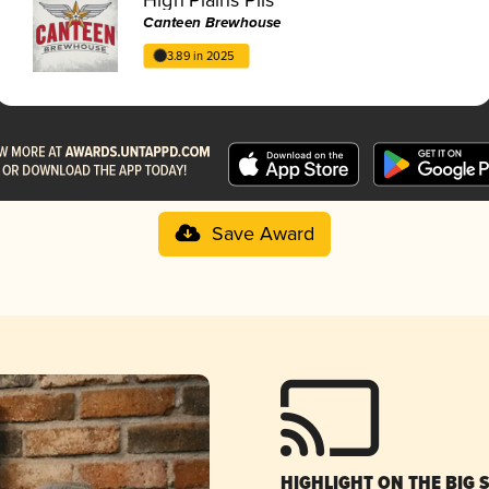
Canteen Brewhouse
3.89 in 2025
Save Award
HIGHLIGHT ON THE BIG 