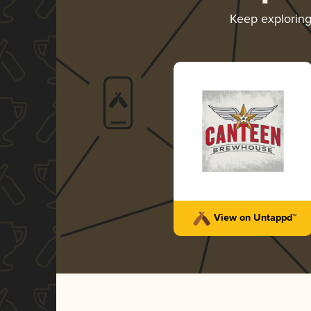
Keep explorin
View on Untappd™