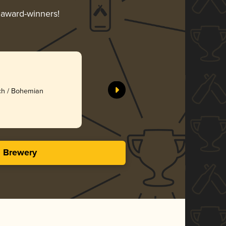
r award-winners!
ech / Bohemian
s Brewery