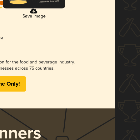
Save Image
ion for the food and beverage industry.
nesses across 75 countries.
me Only!
nners