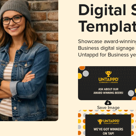
Digital
Templa
Showcase award-winning
Business digital signage
Untappd for Business y
Save Image