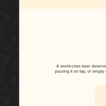
A world-class beer deserv
pouring it on tap, or simply