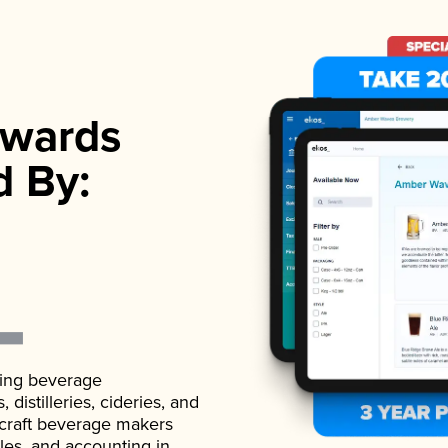
wards
d By:
ading beverage
istilleries, cideries, and
 craft beverage makers
ales, and accounting in