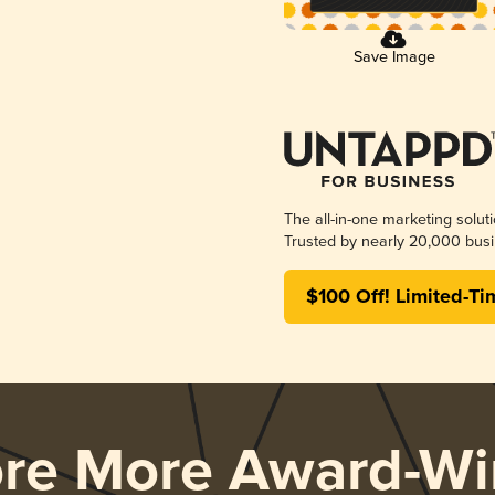
Save Image
The all-in-one marketing solut
Trusted by nearly 20,000 busi
$100 Off! Limited-Ti
ore More Award-Wi