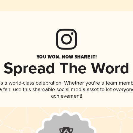
YOU WON, NOW SHARE IT!
Spread The Word
es a world-class celebration! Whether you're a team memb
 a fan, use this shareable social media asset to let everyo
achievement!