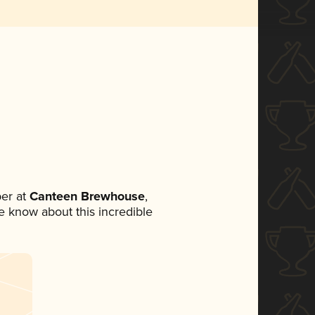
er at
Canteen Brewhouse
,
ne know about this incredible