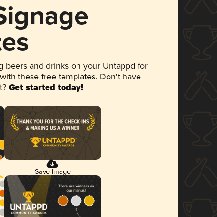
 Signage
tes
 beers and drinks on your Untappd for
 with these free templates. Don't have
et?
Get started today!
Save Image