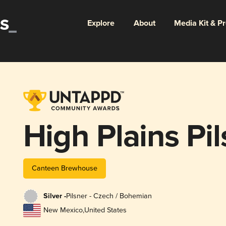
Explore
About
Media Kit & P
High Plains Pil
Canteen Brewhouse
Silver -
Pilsner - Czech / Bohemian
New Mexico
,
United States