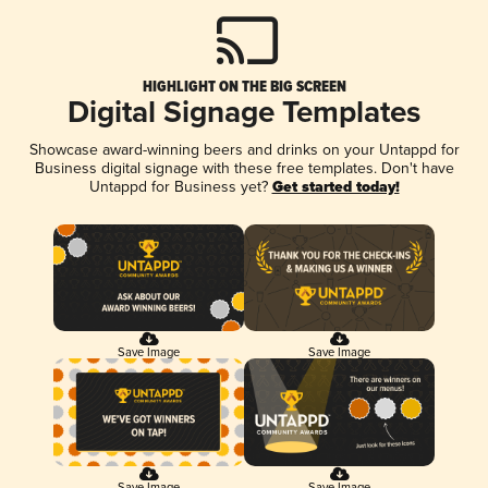
HIGHLIGHT ON THE BIG SCREEN
Digital Signage Templates
Showcase award-winning beers and drinks on your Untappd for
Business digital signage with these free templates. Don't have
Untappd for Business yet?
Get started today!
Save Image
Save Image
Save Image
Save Image