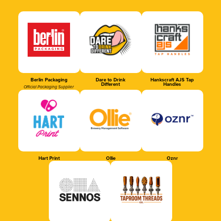
Berlin Packaging
Dare to Drink
Hankscraft AJS Tap
Different
Handles
Official Packaging Supplier
Hart Print
Ollie
Oznr