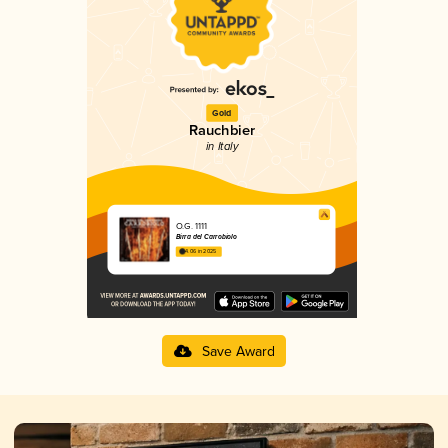
Gold
Rauchbier
in Italy
O.G. 1111
Birra del Carrobiolo
4.06 in 2025
Save Award