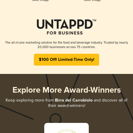
The all-in-one marketing solution for the food and beverage industry. Trusted by nearly
20,000 businesses across 75 countries.
$100 Off! Limited-Time Only!
Explore More Award-Winners
Keep exploring more from
Birra del Carrobiolo
and discover all of
their award-winners!