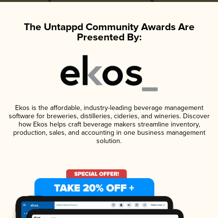
The Untappd Community Awards Are
Presented By:
Ekos is the affordable, industry-leading beverage management
software for breweries, distilleries, cideries, and wineries. Discover
how Ekos helps craft beverage makers streamline inventory,
production, sales, and accounting in one business management
solution.