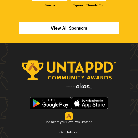
Sennos
Taproom Threads Co.
View All Sponsors
Find beers you'll love with Untappd.
Get Untappd