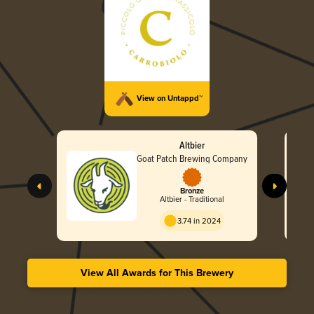
View on Untappd™
Altbier
Goat Patch Brewing Company
Bronze
Altbier - Traditional
3.74 in 2024
View All Awards for This Brewery