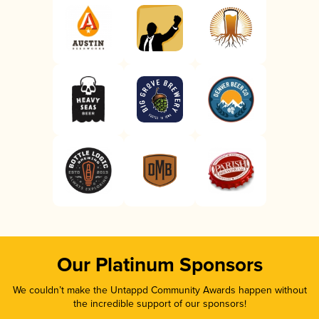
Our Platinum Sponsors
We couldn’t make the Untappd Community Awards happen without
the incredible support of our sponsors!