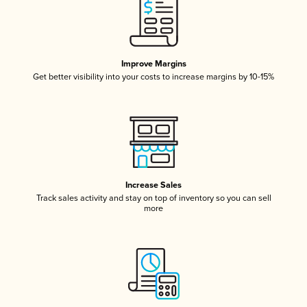
Improve Margins
Get better visibility into your costs to increase margins by 10-15%
Increase Sales
Track sales activity and stay on top of inventory so you can sell
more