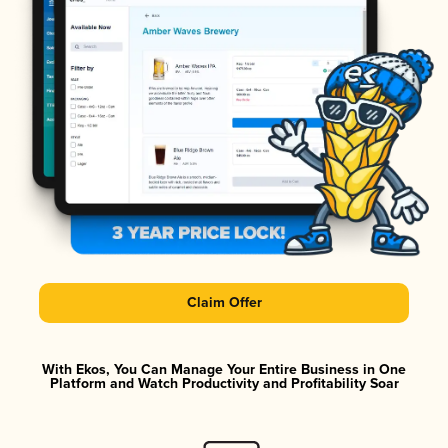
Claim Offer
With Ekos, You Can Manage Your Entire Business in One
Platform and Watch Productivity and Profitability Soar