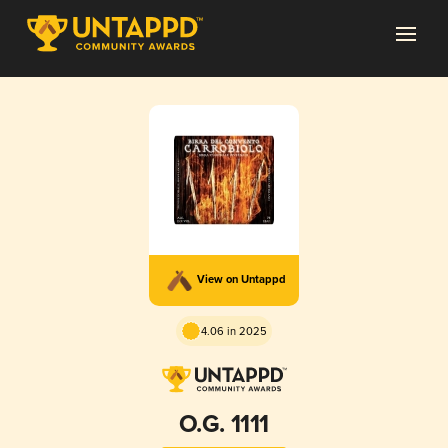
View on Untappd
4.06 in 2025
O.G. 1111