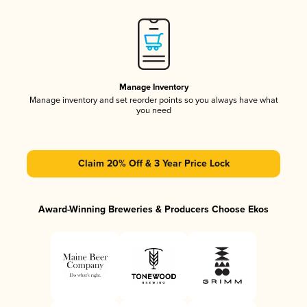
Manage Inventory
Manage inventory and set reorder points so you always have what
you need
Claim 20% Off & 3 Year Price Lock
Award-Winning Breweries & Producers Choose Ekos