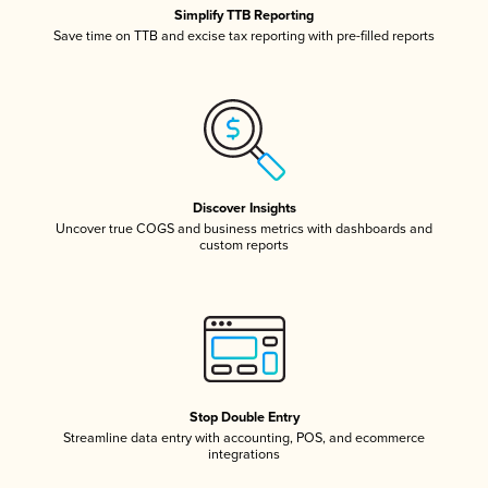
Simplify TTB Reporting
Save time on TTB and excise tax reporting with pre-filled reports
Discover Insights
Uncover true COGS and business metrics with dashboards and
custom reports
Stop Double Entry
Streamline data entry with accounting, POS, and ecommerce
integrations