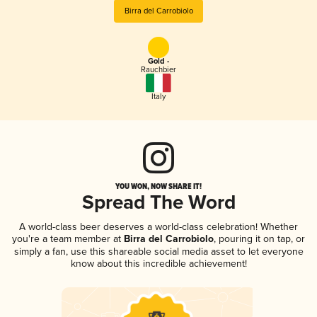
Birra del Carrobiolo
Gold -
Rauchbier
Italy
YOU WON, NOW SHARE IT!
Spread The Word
A world-class beer deserves a world-class celebration! Whether
you're a team member at
Birra del Carrobiolo
, pouring it on tap, or
simply a fan, use this shareable social media asset to let everyone
know about this incredible achievement!