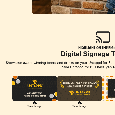
HIGHLIGHT ON THE BIG
Digital Signage 
Showcase award-winning beers and drinks on your Untappd for Busine
have Untappd for Business yet?
G
Save Image
Save Image