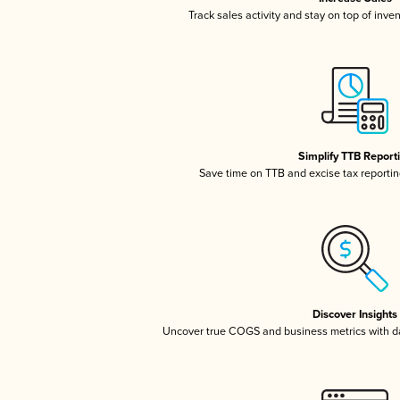
Track sales activity and stay on top of inve
Simplify TTB Report
Save time on TTB and excise tax reporting
Discover Insights
Uncover true COGS and business metrics with 