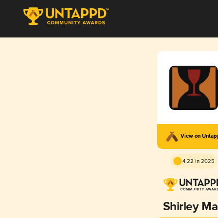
View on Unta
4.22 in 2025
Shirley M