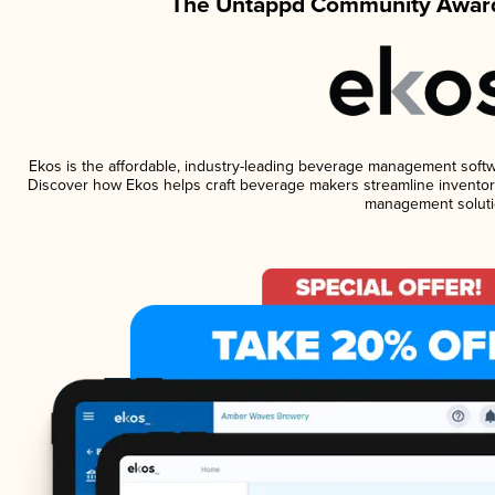
The Untappd Community Award
Ekos is the affordable, industry-leading beverage management software
Discover how Ekos helps craft beverage makers streamline inventory
management soluti