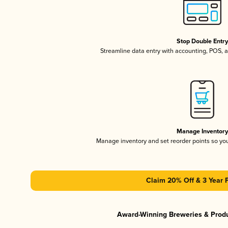
Stop Double Entr
Streamline data entry with accounting, POS,
Manage Inventor
Manage inventory and set reorder points so y
Claim 20% Off & 3 Year 
Award-Winning Breweries & Prod