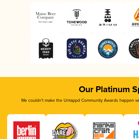
Our Platinum S
We couldn’t make the Untappd Community Awards happen with