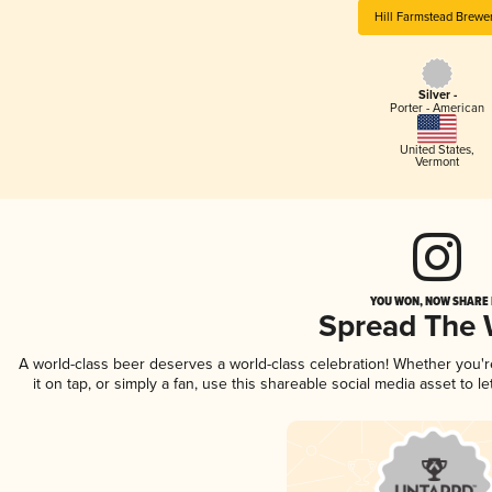
Hill Farmstead Brewe
Silver -
Porter - American
United States
,
Vermont
YOU WON, NOW SHARE I
Spread The
A world-class beer deserves a world-class celebration! Whether you'
it on tap, or simply a fan, use this shareable social media asset to