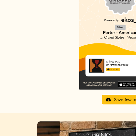
Silver
Porter - America
in United States - Verm
Shirley Mae
Hill Farmstead Brewery
4.22 in 2025
Save Awar