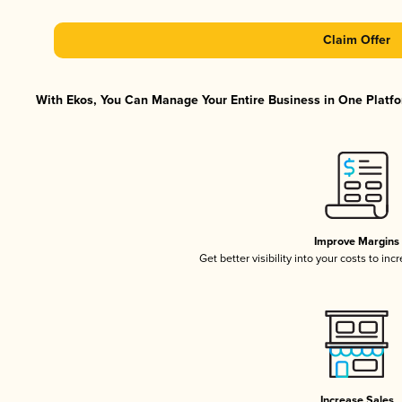
Claim Offer
With Ekos, You Can Manage Your Entire Business in One Platfor
Improve Margins
Get better visibility into your costs to in
Increase Sales