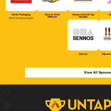
Berlin Packaging
Dare to Drink
Hankscraft AJS Tap
Ha
Different
Handles
Official Packaging Supplier
Sennos
Taproom
View All Sponso