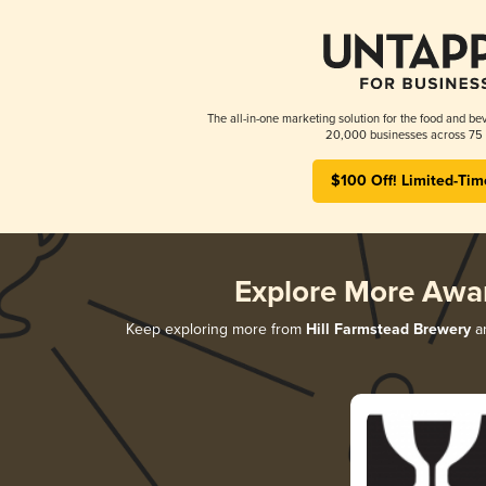
The all-in-one marketing solution for the food and bev
20,000 businesses across 75 
$100 Off! Limited-Tim
Explore More Awa
Keep exploring more from
Hill Farmstead Brewery
an