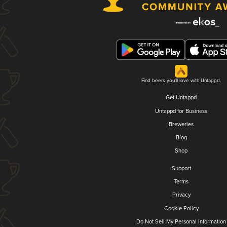
Find beers you'll love with Untappd.
Get Untappd
Untappd for Business
Breweries
Blog
Shop
Support
Terms
Privacy
Cookie Policy
Do Not Sell My Personal Information