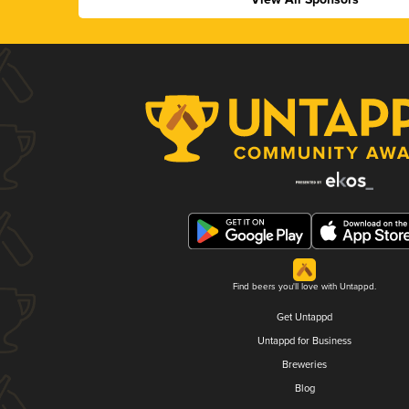
Find beers you'll love with Untappd.
Get Untappd
Untappd for Business
Breweries
Blog