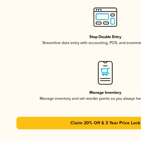
Stop Double Entry
Streamline data entry with accounting, POS, and ecomme
Manage Inventory
Manage inventory and set reorder points so you always h
Claim 20% Off & 3 Year Price Lock