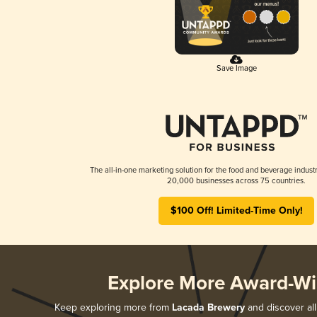
Save Image
The all-in-one marketing solution for the food and beverage industr
20,000 businesses across 75 countries.
$100 Off! Limited-Time Only!
Explore More Award-Wi
Keep exploring more from
Lacada Brewery
and discover all