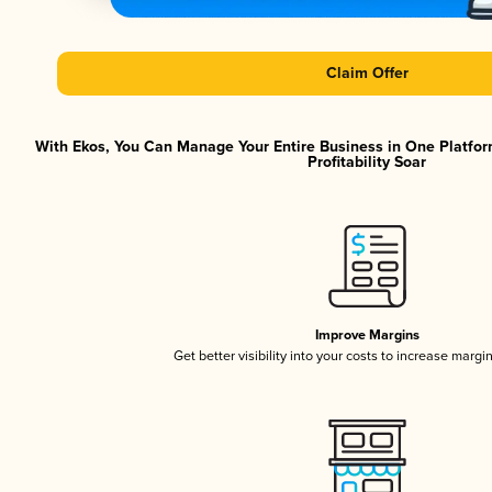
Claim Offer
With Ekos, You Can Manage Your Entire Business in One Platfor
Profitability Soar
Improve Margins
Get better visibility into your costs to increase margi