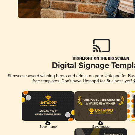
HIGHLIGHT ON THE BIG SCREEN
Digital Signage Templ
Showcase award-winning beers and drinks on your Untappd for Busin
free templates. Don't have Untappd for Business yet?
Save Image
Save Image