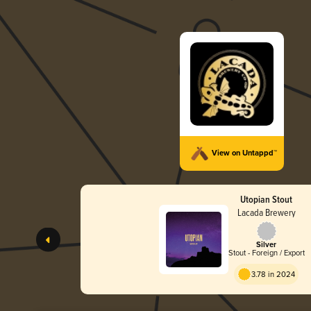
View on Untappd™
Utopian Stout
Lacada Brewery
Silver
Stout - Foreign / Export
3.78 in 2024