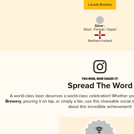
Lacada Brewery
Silver -
Stout - Foreign / Export
Northern Ireland
YOU WON, NOW SHARE IT!
Spread The Word
A world-class beer deserves a world-class celebration! Whether y
Brewery
, pouring it on tap, or simply a fan, use this shareable socia
about this incredible achievement!