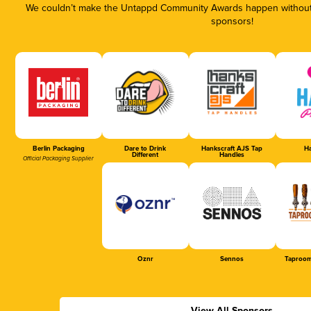
We couldn’t make the Untappd Community Awards happen without t
sponsors!
Berlin Packaging
Dare to Drink
Hankscraft AJS Tap
Ha
Different
Handles
Official Packaging Supplier
Oznr
Sennos
Taproom
View All Sponsors