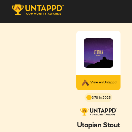
View on Untappd
3.78 in 2025
Utopian Stout