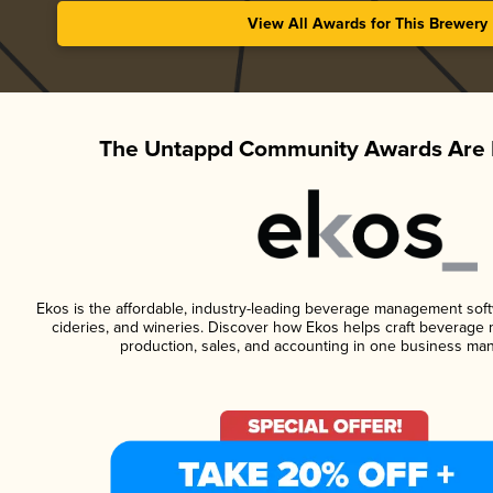
View All Awards for This Brewery
The Untappd Community Awards Are 
Ekos is the affordable, industry-leading beverage management softwa
cideries, and wineries. Discover how Ekos helps craft beverage 
production, sales, and accounting in one business ma