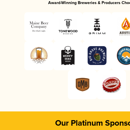
Award-Winning Breweries & Producers Cho
Our Platinum Spons