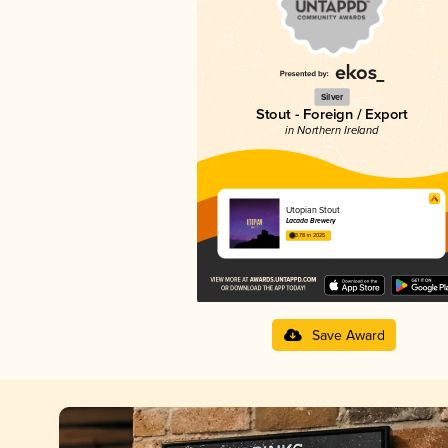
Silver
Stout - Foreign / Export
in Northern Ireland
Utopian Stout
Lacada Brewery
3.78 in 2025
Save Award