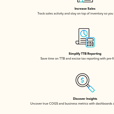
Increase Sales
Track sales activity and stay on top of inventory so you
Simplify TTB Reporting
Save time on TTB and excise tax reporting with pre-fi
Discover Insights
Uncover true COGS and business metrics with dashboards 