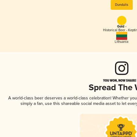
Dundulis
Gold -
Historical Beer - Kepti
Lithuania
YOU WON, NOW SHARE I
Spread The
A world-class beer deserves a world-class celebration! Whether yo
simply a fan, use this shareable social media asset to let ev