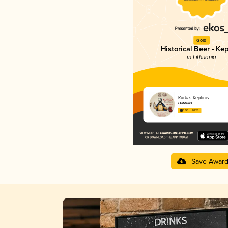
Gold
Historical Beer - Kep
in Lithuania
Kurkas Keptinis
Dundulis
3.53 in 2025
Save Awar