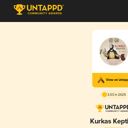
View on Unta
3.53 in 2025
Kurkas Kepti