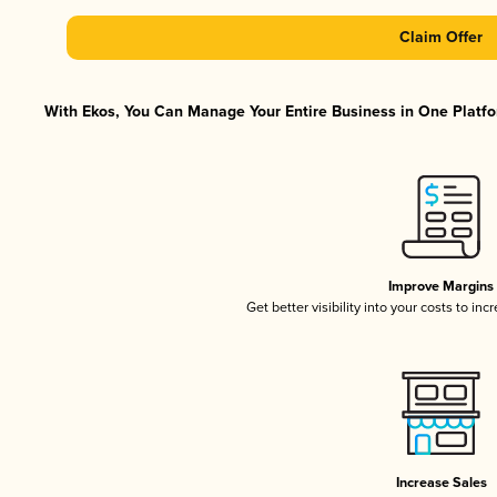
Claim Offer
With Ekos, You Can Manage Your Entire Business in One Platfor
Improve Margins
Get better visibility into your costs to in
Increase Sales