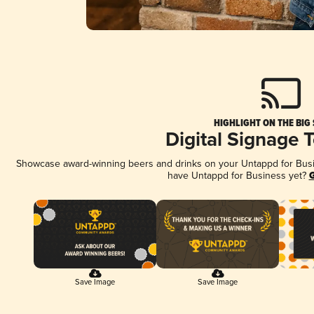
HIGHLIGHT ON THE BIG
Digital Signage 
Showcase award-winning beers and drinks on your Untappd for Busine
have Untappd for Business yet?
G
Save Image
Save Image