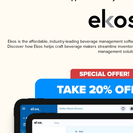
Ekos is the affordable, industry-leading beverage management software
Discover how Ekos helps craft beverage makers streamline inventory
management soluti