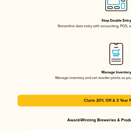
Stop Double Entr
Streamline data entry with accounting, POS,
Manage Inventor
Manage inventory and set reorder points so y
Claim 20% Off & 3 Year 
Award-Winning Breweries & Prod