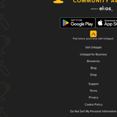
Find beers you'll love with Untappd.
Get Untappd
Untappd for Business
Breweries
Blog
Shop
Support
Terms
Privacy
Cookie Policy
Do Not Sell My Personal Information