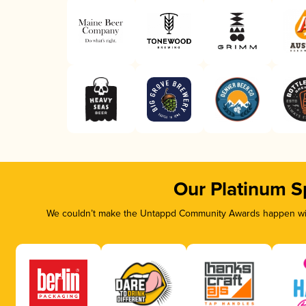
Our Platinum S
We couldn’t make the Untappd Community Awards happen with