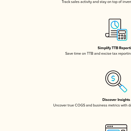
Track sales activity and stay on top of inve
Simplify TTB Report
Save time on TTB and excise tax reporting
Discover Insights
Uncover true COGS and business metrics with 