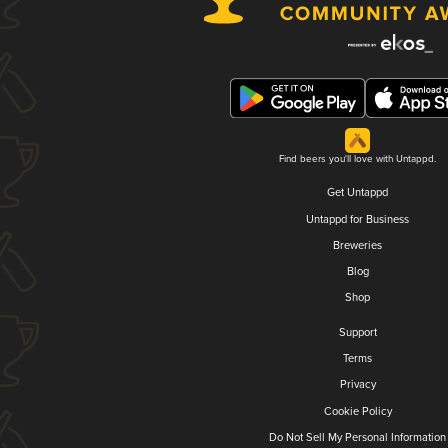
Find beers you'll love with Untappd.
Get Untappd
Untappd for Business
Breweries
Blog
Shop
Support
Terms
Privacy
Cookie Policy
Do Not Sell My Personal Information