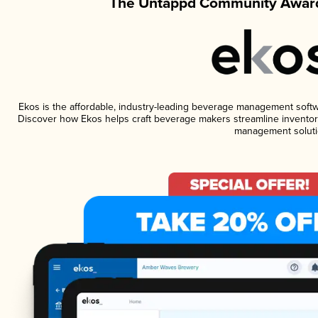
The Untappd Community Award
Ekos is the affordable, industry-leading beverage management software
Discover how Ekos helps craft beverage makers streamline inventory
management soluti