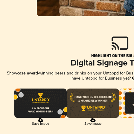
HIGHLIGHT ON THE BIG
Digital Signage 
Showcase award-winning beers and drinks on your Untappd for Busine
have Untappd for Business yet?
G
Save Image
Save Image