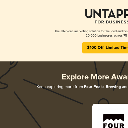
The all-in-one marketing solution for the food and bev
20,000 businesses across 75 
$100 Off! Limited-Tim
Explore More Awa
Keep exploring more from
Four Peaks Brewing
and 