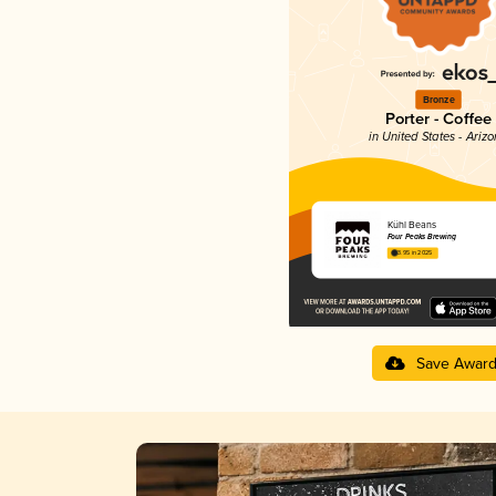
Bronze
Porter - Coffee
in United States - Ariz
Kühl Beans
Four Peaks Brewing
3.95 in 2025
Save Awar