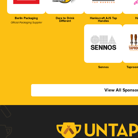
Berlin Packaging
Dare to Drink
Hankscraft AJS Tap
Ha
Different
Handles
Official Packaging Supplier
Sennos
Taproom
View All Sponso