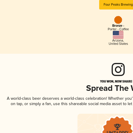
Four Peaks Brewing
Bronze -
Porter - Coffee
Arizona
,
United States
YOU WON, NOW SHARE I
Spread The
A world-class beer deserves a world-class celebration! Whether you
on tap, or simply a fan, use this shareable social media asset to l