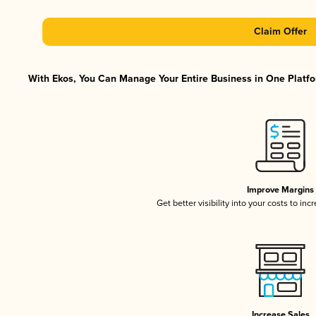
Claim Offer
With Ekos, You Can Manage Your Entire Business in One Platfor
Improve Margins
Get better visibility into your costs to in
Increase Sales