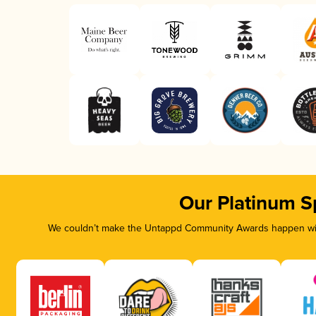
Our Platinum S
We couldn’t make the Untappd Community Awards happen with