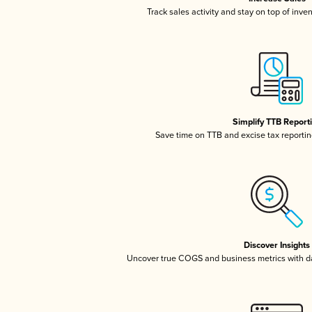
Track sales activity and stay on top of inve
Simplify TTB Report
Save time on TTB and excise tax reporting
Discover Insights
Uncover true COGS and business metrics with 