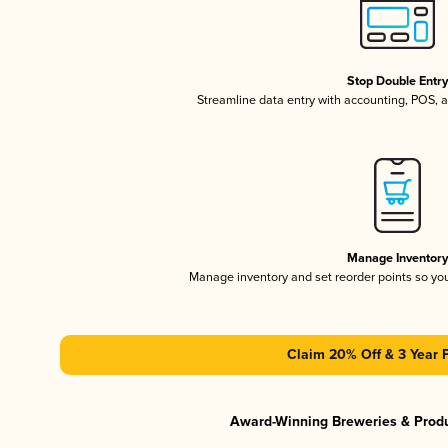
Stop Double Entr
Streamline data entry with accounting, POS,
Manage Inventor
Manage inventory and set reorder points so y
Claim 20% Off & 3 Year 
Award-Winning Breweries & Prod