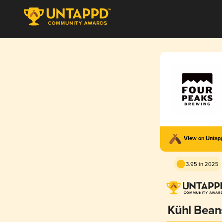
View on Unta
3.95 in 2025
Kühl Bean