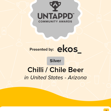
Silver
Chilli / Chile Beer
in United States - Arizona