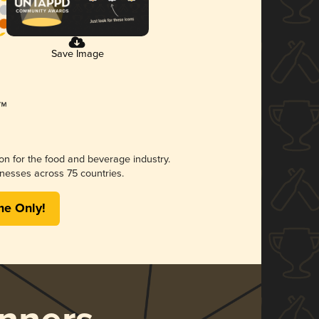
Save Image
ion for the food and beverage industry.
nesses across 75 countries.
me Only!