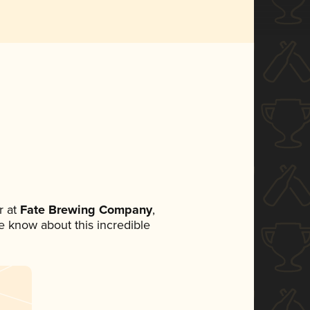
 at
Fate Brewing Company
,
ne know about this incredible