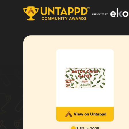
View on Untappd
3.86 in 2025