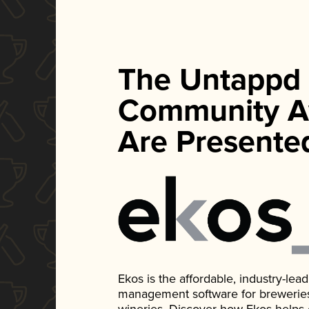
The Untappd
Community A
Are Presente
Ekos is the affordable, industry-le
management software for breweries, d