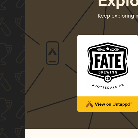
Expl
Keep exploring
View on Untappd™