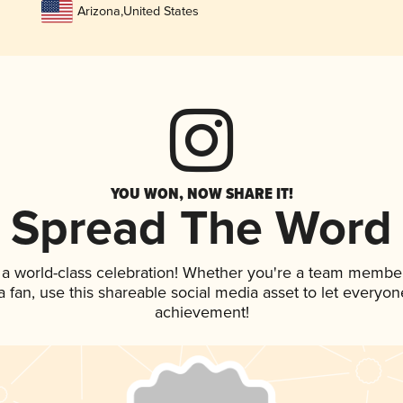
Arizona
,
United States
YOU WON, NOW SHARE IT!
Spread The Word
 a world-class celebration! Whether you're a team member
 a fan, use this shareable social media asset to let everyo
achievement!