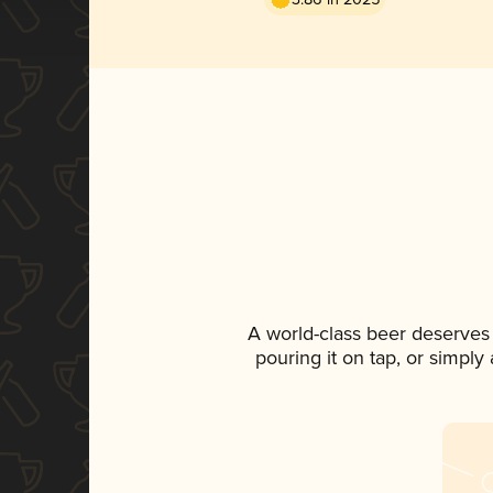
A world-class beer deserves
pouring it on tap, or simply