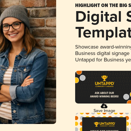
HIGHLIGHT ON THE BIG 
Digital
Templa
Showcase award-winning
Business digital signage
Untappd for Business y
Save Image