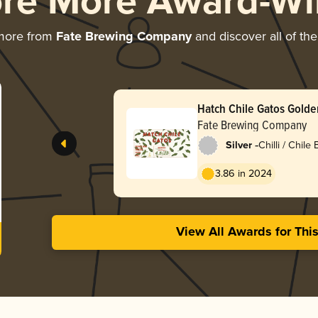
ore More Award-Wi
 more from
Fate Brewing Company
and discover all of the
Hatch Chile Gatos Golde
Fate Brewing Company
-
Silver
Chilli / Chile
3.86 in 2024
View All Awards for Thi