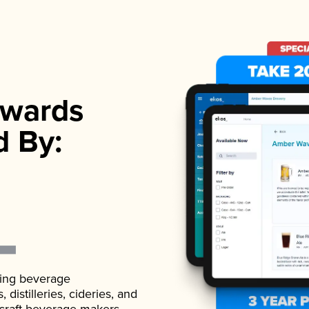
wards
d By:
ading beverage
istilleries, cideries, and