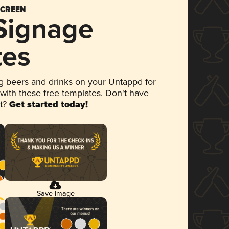
SCREEN
 Signage
tes
 beers and drinks on your Untappd for
 with these free templates. Don't have
et?
Get started today!
Save Image