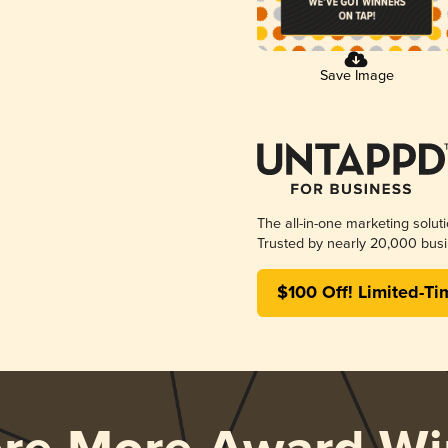
Save Image
The all-in-one marketing solut
Trusted by nearly 20,000 busi
$100 Off! Limited-Ti