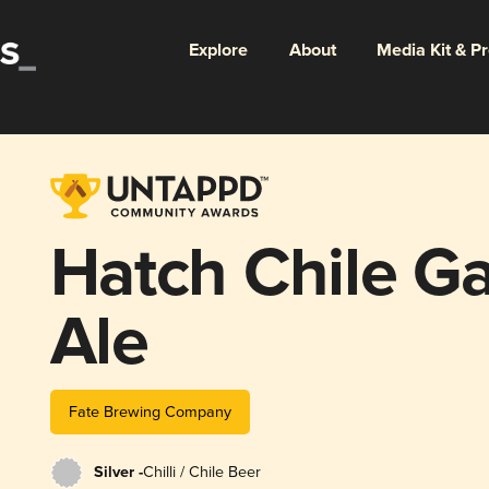
Explore
About
Media Kit & P
Hatch Chile G
Ale
Fate Brewing Company
Silver -
Chilli / Chile Beer