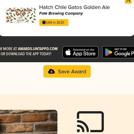
Hatch Chile Gatos Golden Ale
Fate Brewing Company
3.86 in 2025
Save Award