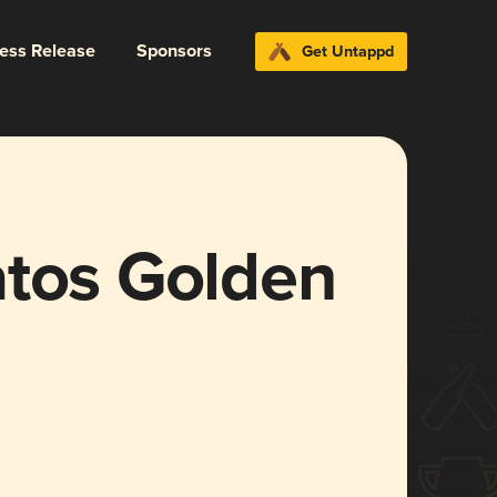
ress Release
Sponsors
Get Untappd
atos Golden