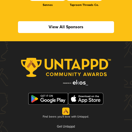
Sennos
Taproom Threads Co.
View All Sponsors
Find beers you'll love with Untappd.
Get Untappd