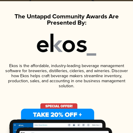
The Untappd Community Awards Are
Presented By:
Ekos is the affordable, industry-leading beverage management
software for breweries, distilleries, cideries, and wineries. Discover
how Ekos helps craft beverage makers streamline inventory,
production, sales, and accounting in one business management
solution.