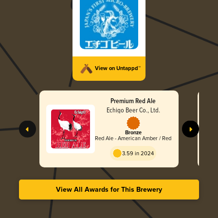
View on Untappd™
Premium Red Ale
Echigo Beer Co., Ltd.
Bronze
Red Ale - American Amber / Red
3.59 in 2024
View All Awards for This Brewery