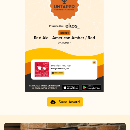
Bronze
Red Ale - American Amber / Red
in Japan
Premium Red Ale
Echigo Beer Co., Ltd.
3.59 in 2025
Save Award