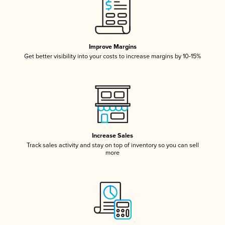
Improve Margins
Get better visibility into your costs to increase margins by 10-15%
Increase Sales
Track sales activity and stay on top of inventory so you can sell
more