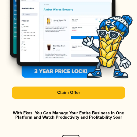
Claim Offer
With Ekos, You Can Manage Your Entire Business in One
Platform and Watch Productivity and Profitability Soar