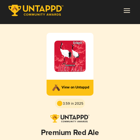
View on Untappd
3.59 in 2025
Premium Red Ale