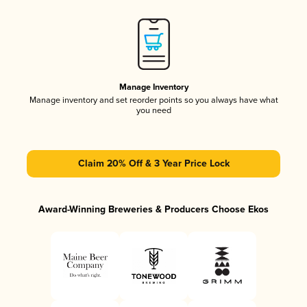
Manage Inventory
Manage inventory and set reorder points so you always have what
you need
Claim 20% Off & 3 Year Price Lock
Award-Winning Breweries & Producers Choose Ekos