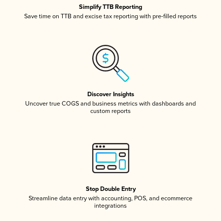
Simplify TTB Reporting
Save time on TTB and excise tax reporting with pre-filled reports
Discover Insights
Uncover true COGS and business metrics with dashboards and
custom reports
Stop Double Entry
Streamline data entry with accounting, POS, and ecommerce
integrations