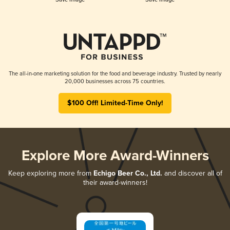
The all-in-one marketing solution for the food and beverage industry. Trusted by nearly
20,000 businesses across 75 countries.
$100 Off! Limited-Time Only!
Explore More Award-Winners
Keep exploring more from
Echigo Beer Co., Ltd.
and discover all of
their award-winners!