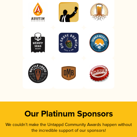
Our Platinum Sponsors
We couldn’t make the Untappd Community Awards happen without
the incredible support of our sponsors!