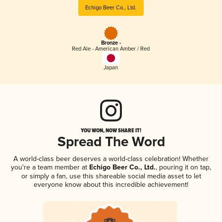
Echigo Beer Co., Ltd.
Bronze -
Red Ale - American Amber / Red
Japan
YOU WON, NOW SHARE IT!
Spread The Word
A world-class beer deserves a world-class celebration! Whether
you're a team member at
Echigo Beer Co., Ltd.
, pouring it on tap,
or simply a fan, use this shareable social media asset to let
everyone know about this incredible achievement!