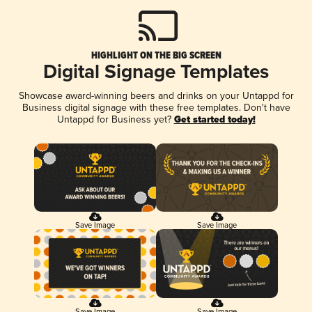
HIGHLIGHT ON THE BIG SCREEN
Digital Signage Templates
Showcase award-winning beers and drinks on your Untappd for
Business digital signage with these free templates. Don't have
Untappd for Business yet?
Get started today!
Save Image
Save Image
Save Image
Save Image