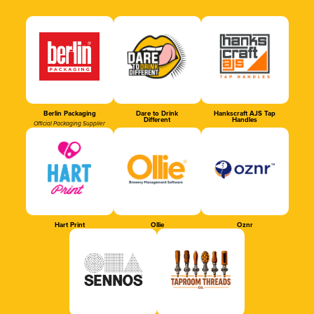
Berlin Packaging
Dare to Drink
Hankscraft AJS Tap
Different
Handles
Official Packaging Supplier
Hart Print
Ollie
Oznr