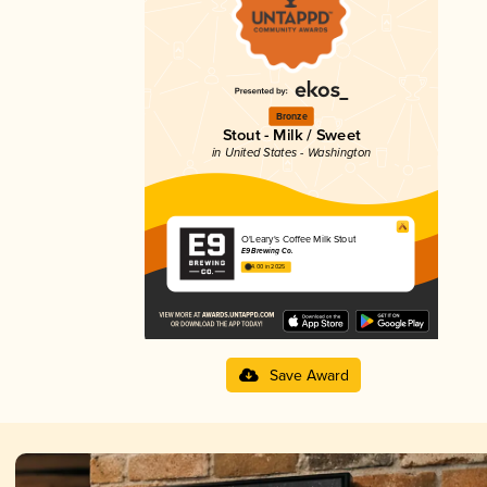
Bronze
Stout - Milk / Sweet
in United States - Washington
O'Leary's Coffee Milk Stout
E9 Brewing Co.
4.00 in 2025
Save Award