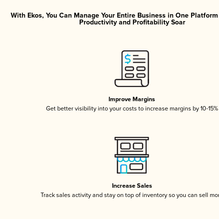
With Ekos, You Can Manage Your Entire Business in One Platfor
Productivity and Profitability Soar
Improve Margins
Get better visibility into your costs to increase margins by 10-15%
Increase Sales
Track sales activity and stay on top of inventory so you can sell mo