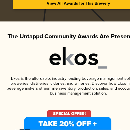
View All Awards for This Brewery
The Untappd Community Awards Are Presen
Ekos is the affordable, industry-leading beverage management sof
breweries, distilleries, cideries, and wineries. Discover how Ekos h
beverage makers streamline inventory, production, sales, and accoun
business management solution.