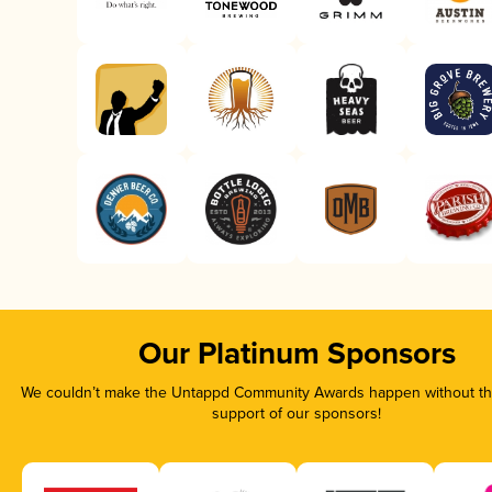
Our Platinum Sponsors
We couldn’t make the Untappd Community Awards happen without the
support of our sponsors!