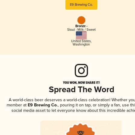
E9 Brewing Co.
Bronze -
Stout - Milk / Sweet
United States
,
Washington
YOU WON, NOW SHARE IT!
Spread The Word
A world-class beer deserves a world-class celebration! Whether you
member at
E9 Brewing Co.
, pouring it on tap, or simply a fan, use t
social media asset to let everyone know about this incredible ach