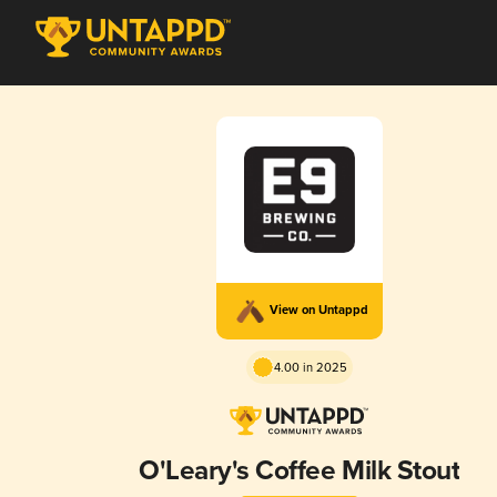
View on Untappd
4.00 in 2025
O'Leary's Coffee Milk Stout