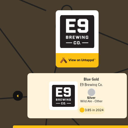
View on Untappd™
Blue Gold
E9 Brewing Co.
Silver
Wild Ale - Other
3.85 in 2024