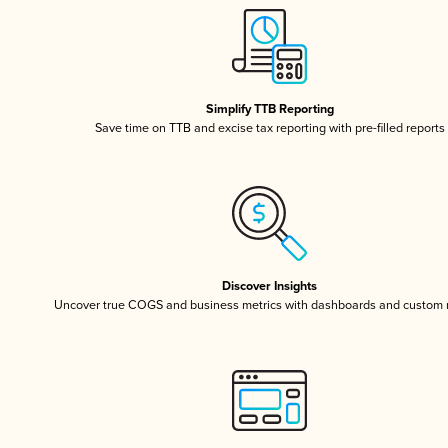
Simplify TTB Reporting
Save time on TTB and excise tax reporting with pre-filled reports
Discover Insights
Uncover true COGS and business metrics with dashboards and custom 