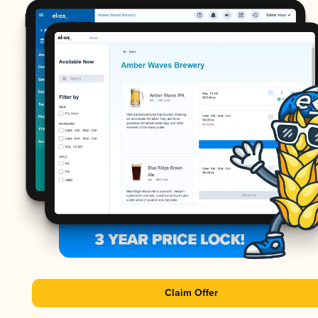
Claim Offer