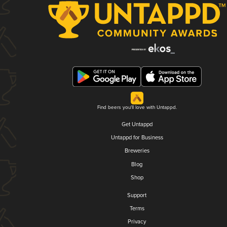
Find beers you'll love with Untappd.
Get Untappd
Untappd for Business
Breweries
Blog
Shop
Support
Terms
Privacy