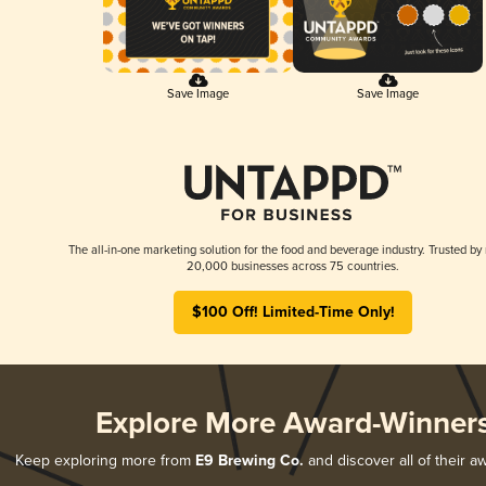
Save Image
Save Image
The all-in-one marketing solution for the food and beverage industry. Trusted by
20,000 businesses across 75 countries.
$100 Off! Limited-Time Only!
Explore More Award-Winner
Keep exploring more from
E9 Brewing Co.
and discover all of their a