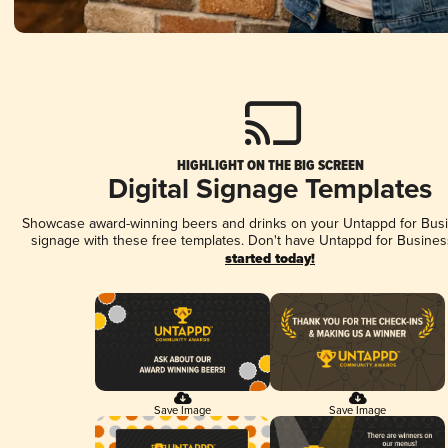
HIGHLIGHT ON THE BIG SCREEN
Digital Signage Templates
Showcase award-winning beers and drinks on your Untappd for Busin
signage with these free templates. Don't have Untappd for Busines
started today!
Save Image
Save Image