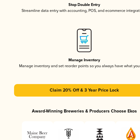
Stop Double Entry
Streamline data entry with accounting, POS, and ecommerce integrat
Manage Inventory
Manage inventory and set reorder points so you always have what yo
Claim 20% Off & 3 Year Price Lock
Award-Winning Breweries & Producers Choose Ekos