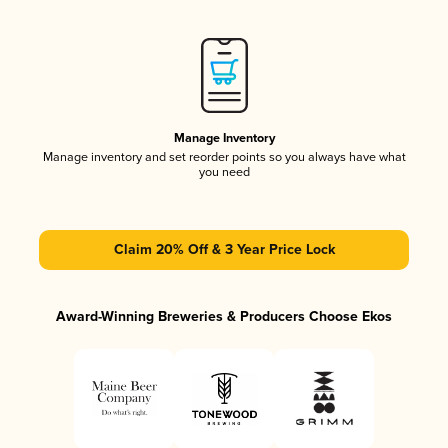
Manage Inventory
Manage inventory and set reorder points so you always have what
you need
Claim 20% Off & 3 Year Price Lock
Award-Winning Breweries & Producers Choose Ekos