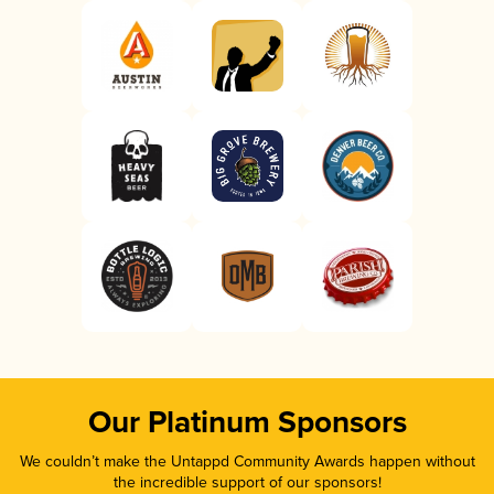
Our Platinum Sponsors
We couldn’t make the Untappd Community Awards happen without
the incredible support of our sponsors!