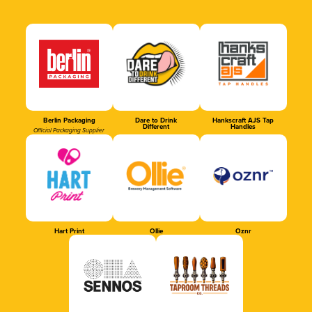
Berlin Packaging
Dare to Drink
Hankscraft AJS Tap
Different
Handles
Official Packaging Supplier
Hart Print
Ollie
Oznr