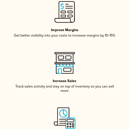
Improve Margins
Get better visibility into your costs to increase margins by 10-15%
Increase Sales
Track sales activity and stay on top of inventory so you can sell
more