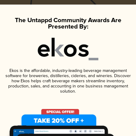
The Untappd Community Awards Are
Presented By:
Ekos is the affordable, industry-leading beverage management
software for breweries, distilleries, cideries, and wineries. Discover
how Ekos helps craft beverage makers streamline inventory,
production, sales, and accounting in one business management
solution.