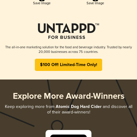
Save Image
Save Image
The all-in-one marketing solution for the food and beverage industry. Trusted by nearly
20,000 businesses across 75 countries.
$100 Off! Limited-Time Only!
Explore More Award-Winners
Keep exploring more from
Atomic Dog Hard Cider
and discover all
of their award-winners!