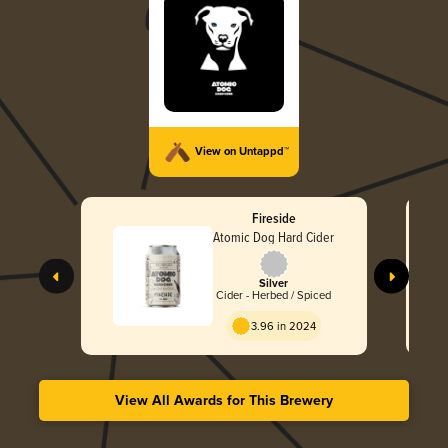
View on Untappd™
Fireside
Atomic Dog Hard Cider
Silver
Cider - Herbed / Spiced
3.96 in 2024
View All Awards for This Brewery