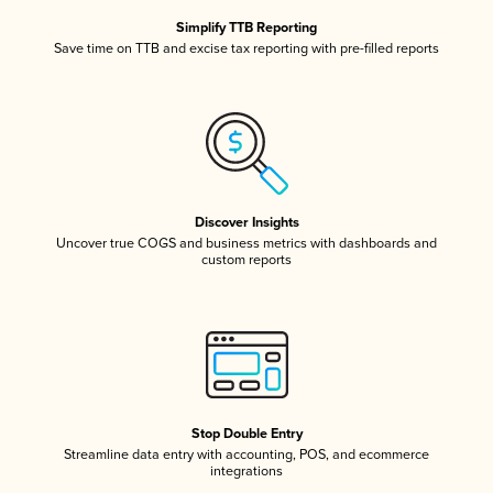
Simplify TTB Reporting
Save time on TTB and excise tax reporting with pre-filled reports
Discover Insights
Uncover true COGS and business metrics with dashboards and
custom reports
Stop Double Entry
Streamline data entry with accounting, POS, and ecommerce
integrations