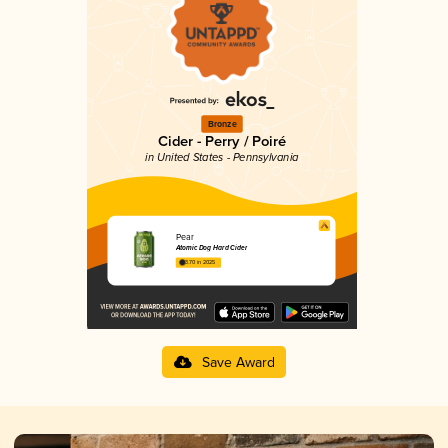
Bronze
Cider - Perry / Poiré
in United States - Pennsylvania
Pear
Atomic Dog Hard Cider
3.70 in 2025
Save Award