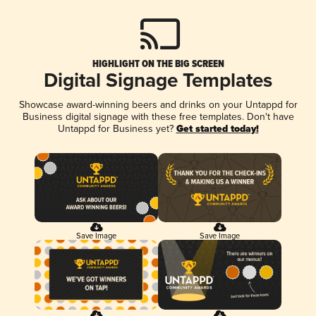
HIGHLIGHT ON THE BIG SCREEN
Digital Signage Templates
Showcase award-winning beers and drinks on your Untappd for
Business digital signage with these free templates. Don't have
Untappd for Business yet?
Get started today!
Save Image
Save Image