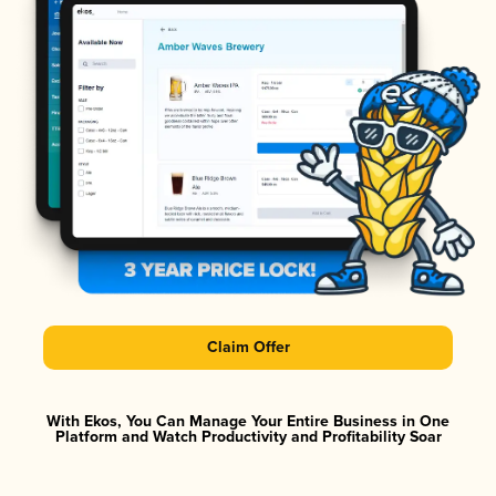
Claim Offer
With Ekos, You Can Manage Your Entire Business in One
Platform and Watch Productivity and Profitability Soar