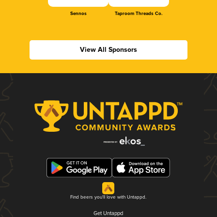
Sennos
Taproom Threads Co.
View All Sponsors
Find beers you'll love with Untappd.
Get Untappd