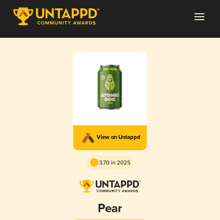
View on Untappd
3.70 in 2025
Pear