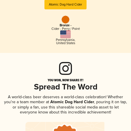
Atomic Dog Hard Cider
Bronze -
Cider - Perry / Poiré
Pennsylvania
,
United States
YOU WON, NOW SHARE IT!
Spread The Word
A world-class beer deserves a world-class celebration! Whether
you're a team member at
Atomic Dog Hard Cider
, pouring it on tap,
or simply a fan, use this shareable social media asset to let
everyone know about this incredible achievement!