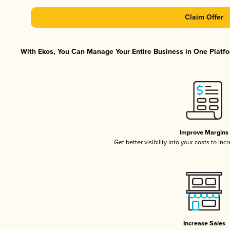
Claim Offer
With Ekos, You Can Manage Your Entire Business in One Platfor
Improve Margins
Get better visibility into your costs to in
Increase Sales