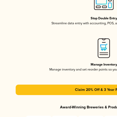
Stop Double Entr
Streamline data entry with accounting, POS,
Manage Inventor
Manage inventory and set reorder points so y
Claim 20% Off & 3 Year 
Award-Winning Breweries & Prod