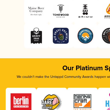
Our Platinum S
We couldn’t make the Untappd Community Awards happen with