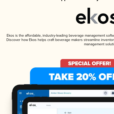
Ekos is the affordable, industry-leading beverage management software
Discover how Ekos helps craft beverage makers streamline inventory
management soluti