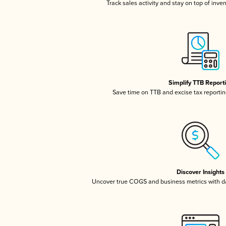
Track sales activity and stay on top of inve
Simplify TTB Report
Save time on TTB and excise tax reporting
Discover Insights
Uncover true COGS and business metrics with 