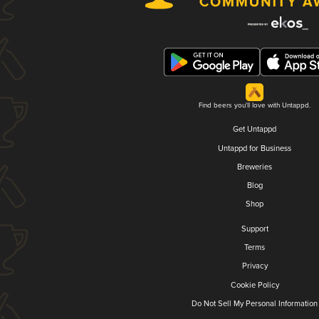
Find beers you'll love with Untappd.
Get Untappd
Untappd for Business
Breweries
Blog
Shop
Support
Terms
Privacy
Cookie Policy
Do Not Sell My Personal Information