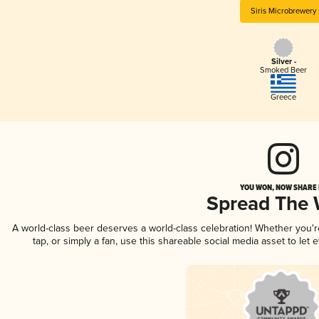
Siris Microbrewery
Silver -
Smoked Beer
Greece
YOU WON, NOW SHARE I
Spread The
A world-class beer deserves a world-class celebration! Whether you'
tap, or simply a fan, use this shareable social media asset to le