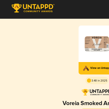
View on Unta
3.48 in 2025
Voreia Smoked A