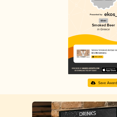
Silver
Smoked Beer
in Greece
Voreia Smoked Amber A
Siris Microbrewery
3.48 in 2025
Save Awar