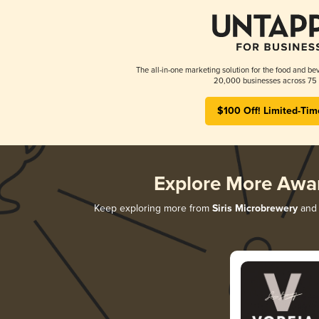
The all-in-one marketing solution for the food and bev
20,000 businesses across 75 
$100 Off! Limited-Tim
Explore More Awa
Keep exploring more from
Siris Microbrewery
and 