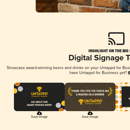
HIGHLIGHT ON THE BIG
Digital Signage 
Showcase award-winning beers and drinks on your Untappd for Busine
have Untappd for Business yet?
G
Save Image
Save Image