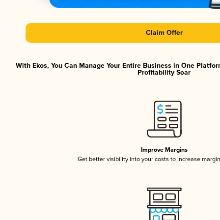
Claim Offer
With Ekos, You Can Manage Your Entire Business in One Platfor
Profitability Soar
Improve Margins
Get better visibility into your costs to increase margi