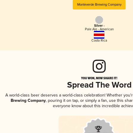
Monteverde Brewing Company
Silver -
Pale Ale - American
Costa Rica
YOU WON, NOW SHARE IT!
Spread The Word
A world-class beer deserves a world-class celebration! Whether you'
Brewing Company
, pouring it on tap, or simply a fan, use this sha
everyone know about this incredible achie