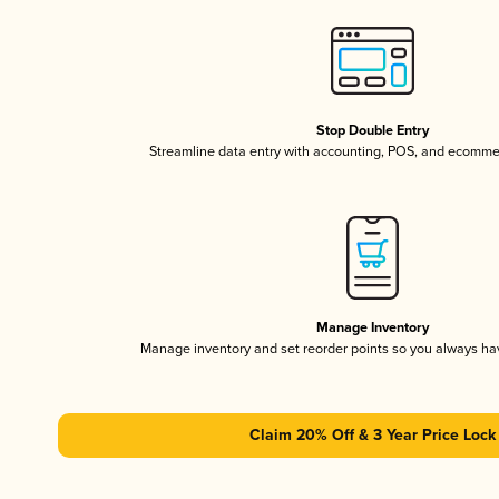
Stop Double Entry
Streamline data entry with accounting, POS, and ecomme
Manage Inventory
Manage inventory and set reorder points so you always h
Claim 20% Off & 3 Year Price Lock