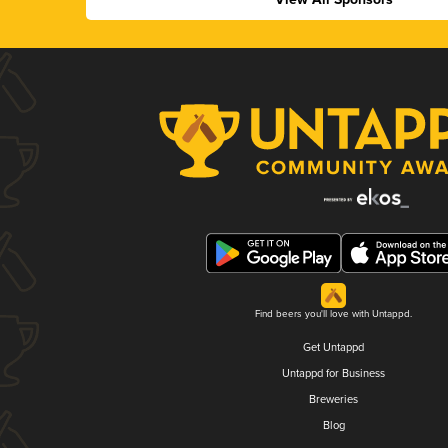
Find beers you'll love with Untappd.
Get Untappd
Untappd for Business
Breweries
Blog