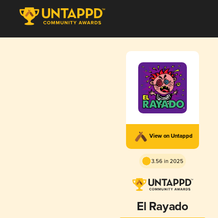
View on Untappd
3.56 in 2025
El Rayado