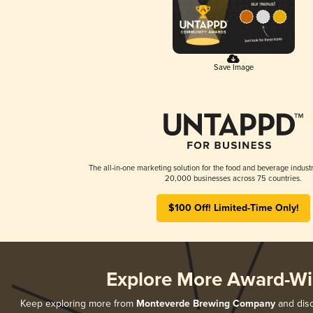
Save Image
The all-in-one marketing solution for the food and beverage industr
20,000 businesses across 75 countries.
$100 Off! Limited-Time Only!
Explore More Award-Wi
Keep exploring more from
Monteverde Brewing Company
and disc