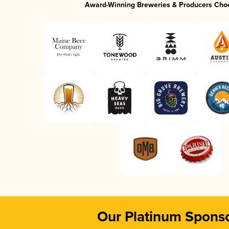
Award-Winning Breweries & Producers Cho
Our Platinum Spons