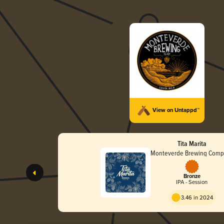
View on Untappd™
Tita Marita
Monteverde Brewing Comp
Bronze
IPA - Session
3.46 in 2024