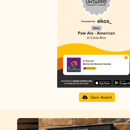
Silver
Pale Ale - American
in Costa Rica
El Rayado
Monteverde Brewing Company
3.56 in 2025
Save Award