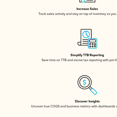
Increase Sales
Track sales activity and stay on top of inventory so you
Simplify TTB Reporting
Save time on TTB and excise tax reporting with pre-fi
Discover Insights
Uncover true COGS and business metrics with dashboards 