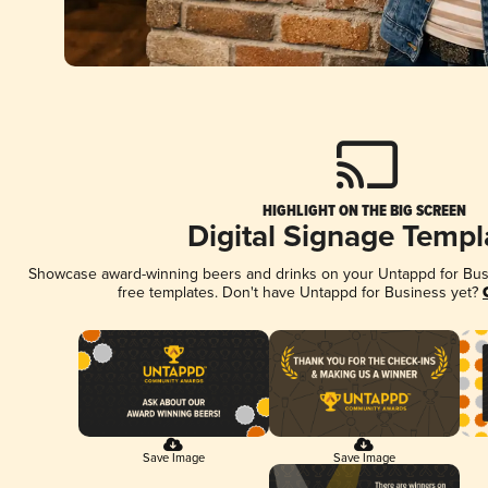
HIGHLIGHT ON THE BIG SCREEN
Digital Signage Templ
Showcase award-winning beers and drinks on your Untappd for Busin
free templates. Don't have Untappd for Business yet?
Save Image
Save Image