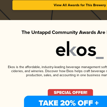
View All Awards for This Brewery
The Untappd Community Awards Are 
Ekos is the affordable, industry-leading beverage management softwa
cideries, and wineries. Discover how Ekos helps craft beverage 
production, sales, and accounting in one business ma