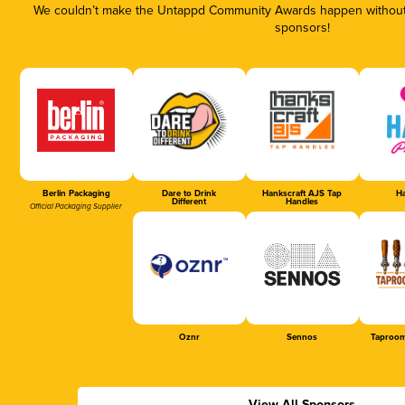
We couldn’t make the Untappd Community Awards happen without t
sponsors!
Berlin Packaging
Dare to Drink
Hankscraft AJS Tap
Ha
Different
Handles
Official Packaging Supplier
Oznr
Sennos
Taproom
View All Sponsors