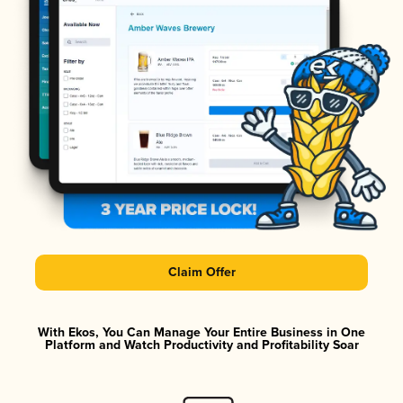
Claim Offer
With Ekos, You Can Manage Your Entire Business in One
Platform and Watch Productivity and Profitability Soar