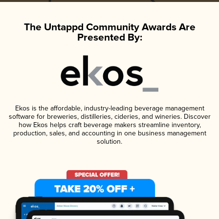
The Untappd Community Awards Are
Presented By:
Ekos is the affordable, industry-leading beverage management
software for breweries, distilleries, cideries, and wineries. Discover
how Ekos helps craft beverage makers streamline inventory,
production, sales, and accounting in one business management
solution.