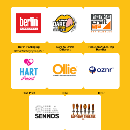
Berlin Packaging
Dare to Drink
Hankscraft AJS Tap
Different
Handles
Official Packaging Supplier
Hart Print
Ollie
Oznr