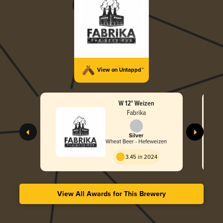
View on Untappd™
W 12° Weizen
Fabrika
Silver
Wheat Beer - Hefeweizen
3.45 in 2024
View All Awards for This Brewery