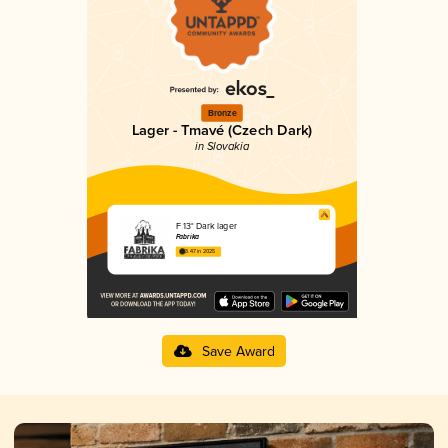
Bronze
Lager - Tmavé (Czech Dark)
in Slovakia
F 13° Dark lager
Fabrika
3.47 in 2025
Save Award