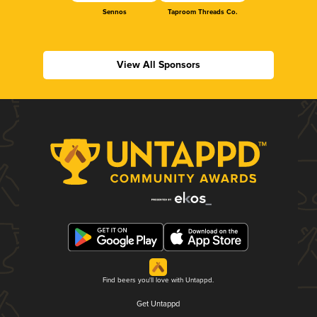
Sennos
Taproom Threads Co.
View All Sponsors
Find beers you'll love with Untappd.
Get Untappd