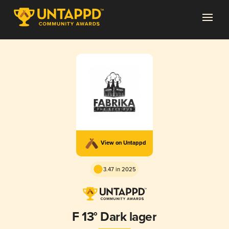
View on Untappd
3.47 in 2025
F 13° Dark lager