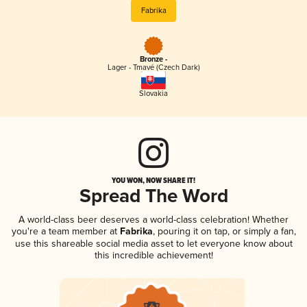
Fabrika
Bronze -
Lager - Tmavé (Czech Dark)
Slovakia
YOU WON, NOW SHARE IT!
Spread The Word
A world-class beer deserves a world-class celebration! Whether
you're a team member at
Fabrika
, pouring it on tap, or simply a fan,
use this shareable social media asset to let everyone know about
this incredible achievement!