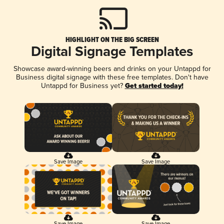
HIGHLIGHT ON THE BIG SCREEN
Digital Signage Templates
Showcase award-winning beers and drinks on your Untappd for
Business digital signage with these free templates. Don't have
Untappd for Business yet?
Get started today!
Save Image
Save Image
Save Image
Save Image