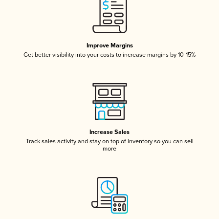
Improve Margins
Get better visibility into your costs to increase margins by 10-15%
Increase Sales
Track sales activity and stay on top of inventory so you can sell
more