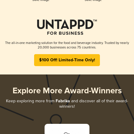
The all-in-one marketing solution for the food and beverage industry. Trusted by nearly
20,000 businesses across 75 countries.
$100 Off! Limited-Time Only!
Explore More Award-Winners
Keep exploring more from
Fabrika
and discover all of their award-
winners!