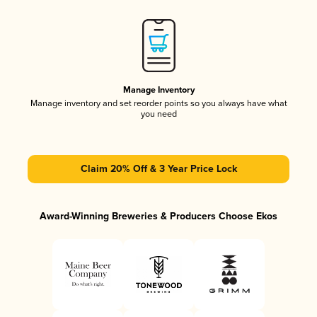
Manage Inventory
Manage inventory and set reorder points so you always have what
you need
Claim 20% Off & 3 Year Price Lock
Award-Winning Breweries & Producers Choose Ekos