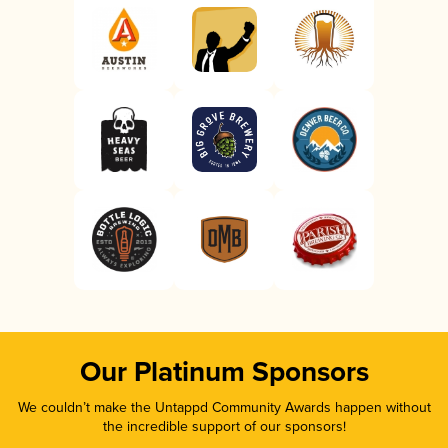
Our Platinum Sponsors
We couldn’t make the Untappd Community Awards happen without
the incredible support of our sponsors!