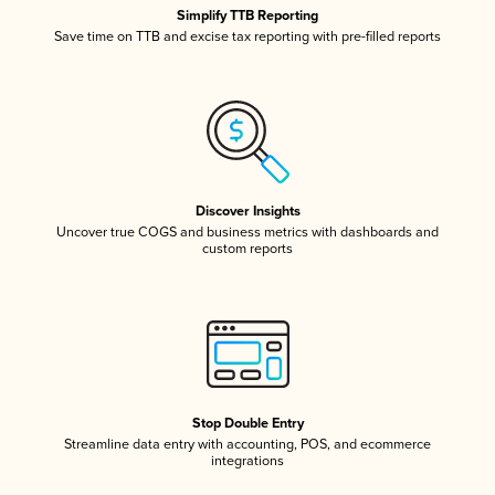
Simplify TTB Reporting
Save time on TTB and excise tax reporting with pre-filled reports
Discover Insights
Uncover true COGS and business metrics with dashboards and
custom reports
Stop Double Entry
Streamline data entry with accounting, POS, and ecommerce
integrations