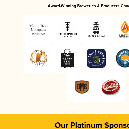
Award-Winning Breweries & Producers Cho
Our Platinum Spons