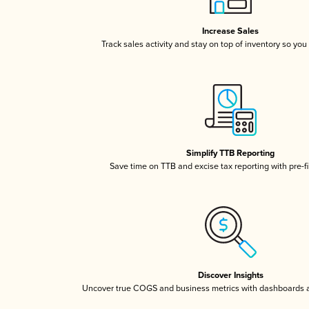
Increase Sales
Track sales activity and stay on top of inventory so you
Simplify TTB Reporting
Save time on TTB and excise tax reporting with pre-fi
Discover Insights
Uncover true COGS and business metrics with dashboards 