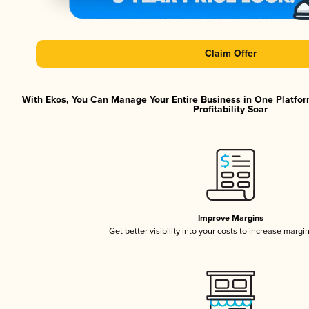
Claim Offer
With Ekos, You Can Manage Your Entire Business in One Platfor
Profitability Soar
Improve Margins
Get better visibility into your costs to increase margi