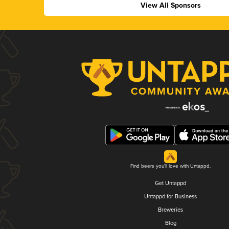
View All Sponsors
Find beers you'll love with Untappd.
Get Untappd
Untappd for Business
Breweries
Blog