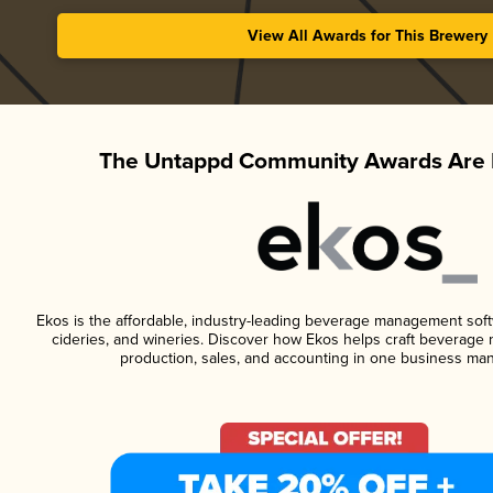
View All Awards for This Brewery
The Untappd Community Awards Are 
Ekos is the affordable, industry-leading beverage management softwa
cideries, and wineries. Discover how Ekos helps craft beverage 
production, sales, and accounting in one business ma