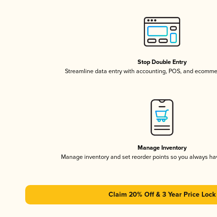
Stop Double Entry
Streamline data entry with accounting, POS, and ecomme
Manage Inventory
Manage inventory and set reorder points so you always h
Claim 20% Off & 3 Year Price Lock