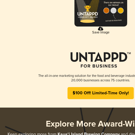
Save Image
The all-in-one marketing solution for the food and beverage industr
20,000 businesses across 75 countries.
$100 Off! Limited-Time Only!
Explore More Award-Wi
Keep exploring more from
Kaua‘i Island Brewing Company
and disc