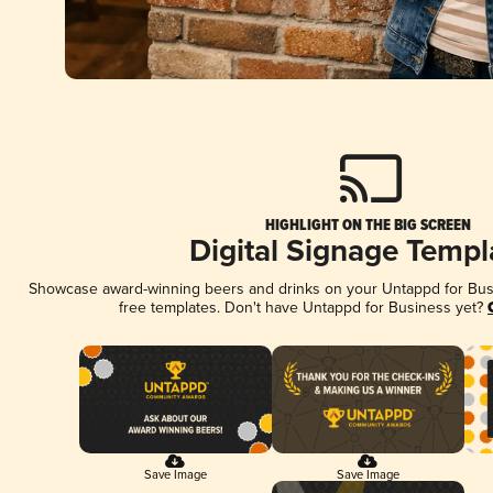
HIGHLIGHT ON THE BIG SCREEN
Digital Signage Templ
Showcase award-winning beers and drinks on your Untappd for Busin
free templates. Don't have Untappd for Business yet?
Save Image
Save Image