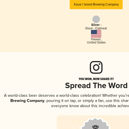
Kaua‘i Island Brewing Company
Silver -
Stout - Oatmeal
Hawaii
,
United States
YOU WON, NOW SHARE IT!
Spread The Word
A world-class beer deserves a world-class celebration! Whether you'
Brewing Company
, pouring it on tap, or simply a fan, use this sha
everyone know about this incredible achie