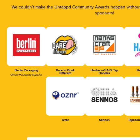
We couldn’t make the Untappd Community Awards happen without t
sponsors!
Berlin Packaging
Dare to Drink
Hankscraft AJS Tap
Ha
Different
Handles
Official Packaging Supplier
Oznr
Sennos
Taproom