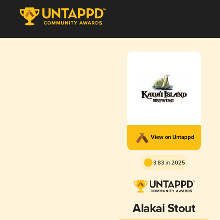
View on Untappd
3.83 in 2025
Alakai Stout