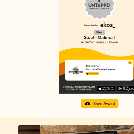
Silver
Stout - Oatmeal
in United States - Hawaii
Alakai Stout
Kaua‘i Island Brewing Company
3.83 in 2025
Save Award