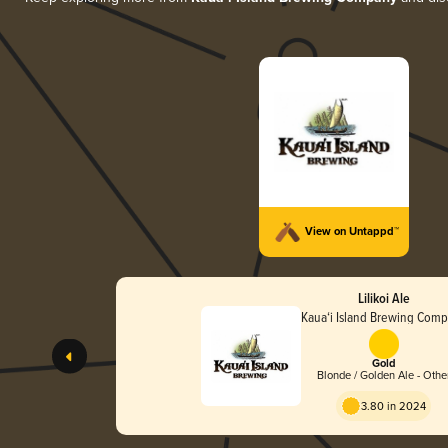
View on Untappd™
Lilikoi Ale
Kaua‘i Island Brewing Com
Gold
Blonde / Golden Ale - Othe
3.80 in 2024