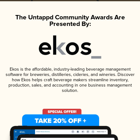
The Untappd Community Awards Are
Presented By:
Ekos is the affordable, industry-leading beverage management
software for breweries, distilleries, cideries, and wineries. Discover
how Ekos helps craft beverage makers streamline inventory,
production, sales, and accounting in one business management
solution.