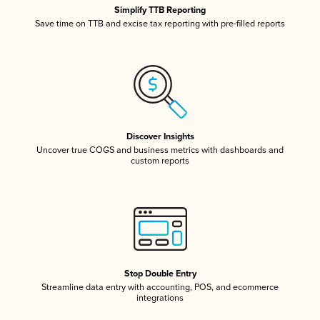
Simplify TTB Reporting
Save time on TTB and excise tax reporting with pre-filled reports
Discover Insights
Uncover true COGS and business metrics with dashboards and
custom reports
Stop Double Entry
Streamline data entry with accounting, POS, and ecommerce
integrations