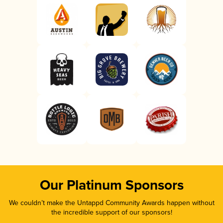
Our Platinum Sponsors
We couldn’t make the Untappd Community Awards happen without
the incredible support of our sponsors!