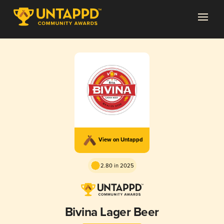
View on Untappd
2.80 in 2025
Bivina Lager Beer