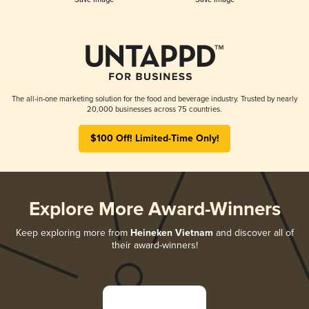
The all-in-one marketing solution for the food and beverage industry. Trusted by nearly
20,000 businesses across 75 countries.
$100 Off! Limited-Time Only!
Explore More Award-Winners
Keep exploring more from
Heineken Vietnam
and discover all of
their award-winners!