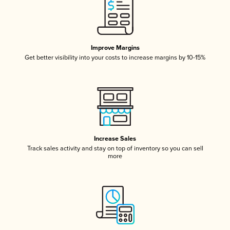
Improve Margins
Get better visibility into your costs to increase margins by 10-15%
Increase Sales
Track sales activity and stay on top of inventory so you can sell
more