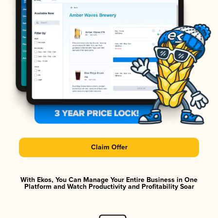
Claim Offer
With Ekos, You Can Manage Your Entire Business in One
Platform and Watch Productivity and Profitability Soar