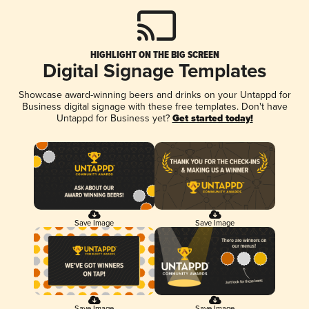
HIGHLIGHT ON THE BIG SCREEN
Digital Signage Templates
Showcase award-winning beers and drinks on your Untappd for
Business digital signage with these free templates. Don't have
Untappd for Business yet?
Get started today!
Save Image
Save Image
Save Image
Save Image