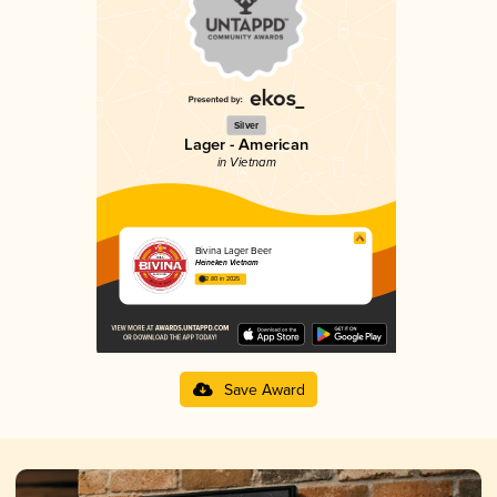
Silver
Lager - American
in Vietnam
Bivina Lager Beer
Heineken Vietnam
2.80 in 2025
Save Award