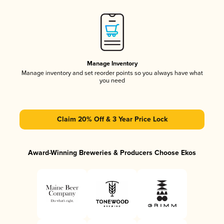
Manage Inventory
Manage inventory and set reorder points so you always have what
you need
Claim 20% Off & 3 Year Price Lock
Award-Winning Breweries & Producers Choose Ekos