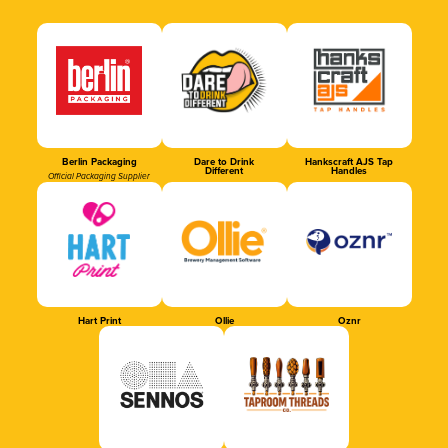
Berlin Packaging
Dare to Drink
Hankscraft AJS Tap
Different
Handles
Official Packaging Supplier
Hart Print
Ollie
Oznr