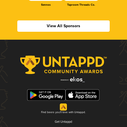
Sennos
Taproom Threads Co.
View All Sponsors
Find beers you'll love with Untappd.
Get Untappd