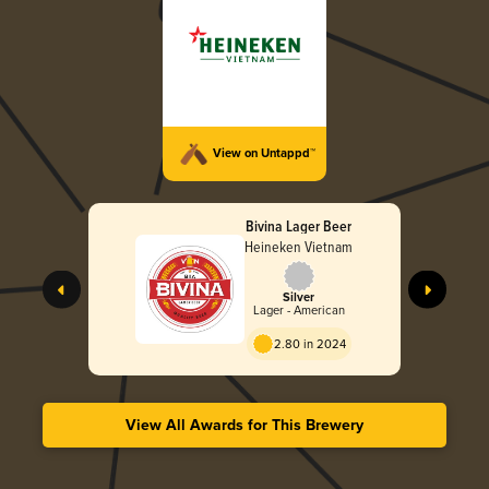
View on Untappd™
Bivina Lager Beer
Heineken Vietnam
Silver
Lager - American
2.80 in 2024
View All Awards for This Brewery