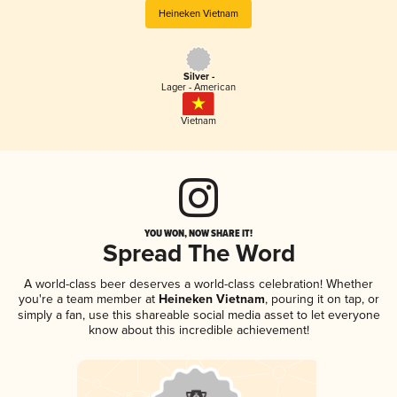
Heineken Vietnam
Silver -
Lager - American
Vietnam
YOU WON, NOW SHARE IT!
Spread The Word
A world-class beer deserves a world-class celebration! Whether
you're a team member at
Heineken Vietnam
, pouring it on tap, or
simply a fan, use this shareable social media asset to let everyone
know about this incredible achievement!