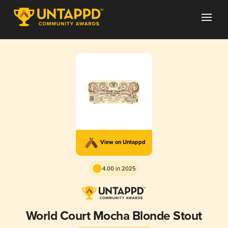
View on Untappd
4.00 in 2025
World Court Mocha Blonde Stout