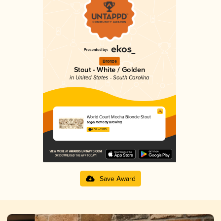
Bronze
Stout - White / Golden
in United States - South Carolina
World Court Mocha Blonde Stout
Legal Remedy Brewing
4.00 in 2025
Save Award