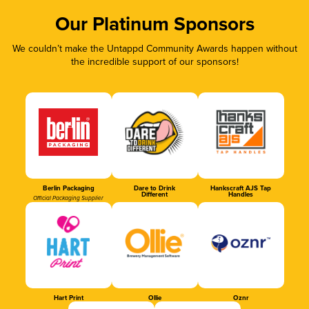
Our Platinum Sponsors
We couldn’t make the Untappd Community Awards happen without
the incredible support of our sponsors!
Berlin Packaging
Dare to Drink
Hankscraft AJS Tap
Different
Handles
Official Packaging Supplier
Hart Print
Ollie
Oznr