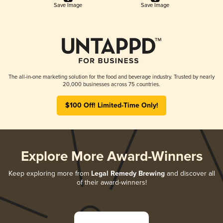
Save Image
Save Image
The all-in-one marketing solution for the food and beverage industry. Trusted by nearly
20,000 businesses across 75 countries.
$100 Off! Limited-Time Only!
Explore More Award-Winners
Keep exploring more from
Legal Remedy Brewing
and discover all
of their award-winners!