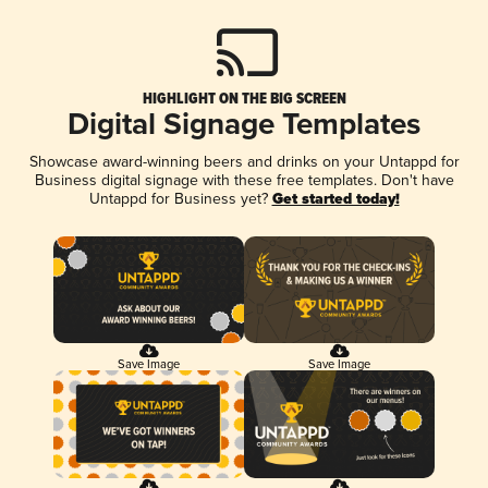
HIGHLIGHT ON THE BIG SCREEN
Digital Signage Templates
Showcase award-winning beers and drinks on your Untappd for
Business digital signage with these free templates. Don't have
Untappd for Business yet?
Get started today!
Save Image
Save Image