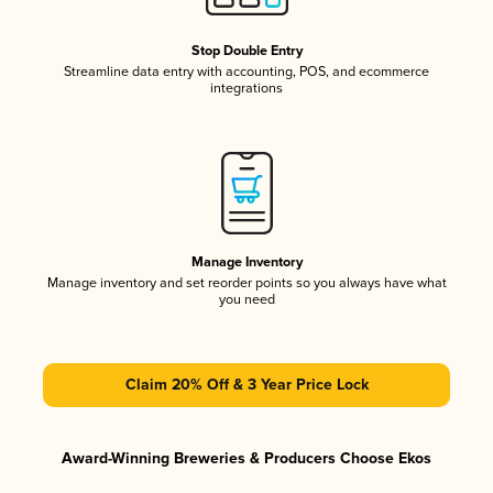
Stop Double Entry
Streamline data entry with accounting, POS, and ecommerce
integrations
Manage Inventory
Manage inventory and set reorder points so you always have what
you need
Claim 20% Off & 3 Year Price Lock
Award-Winning Breweries & Producers Choose Ekos