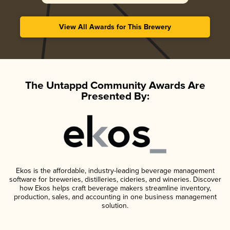
View All Awards for This Brewery
The Untappd Community Awards Are
Presented By:
Ekos is the affordable, industry-leading beverage management
software for breweries, distilleries, cideries, and wineries. Discover
how Ekos helps craft beverage makers streamline inventory,
production, sales, and accounting in one business management
solution.