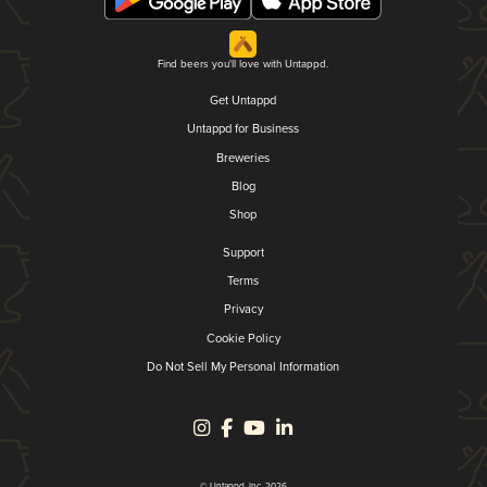
Find beers you'll love with Untappd.
Get Untappd
Untappd for Business
Breweries
Blog
Shop
Support
Terms
Privacy
Cookie Policy
Do Not Sell My Personal Information
© Untappd, Inc. 2026