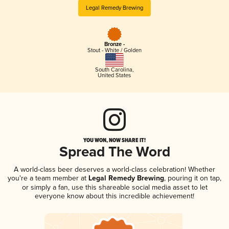
Legal Remedy Brewing
Bronze -
Stout - White / Golden
South Carolina
,
United States
YOU WON, NOW SHARE IT!
Spread The Word
A world-class beer deserves a world-class celebration! Whether
you're a team member at
Legal Remedy Brewing
, pouring it on tap,
or simply a fan, use this shareable social media asset to let
everyone know about this incredible achievement!