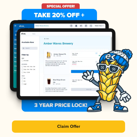
Claim Offer