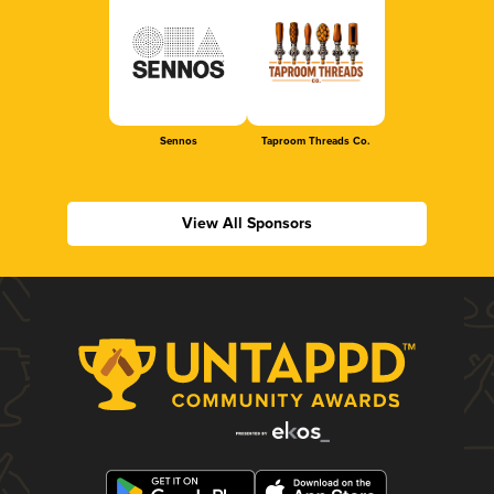
Sennos
Taproom Threads Co.
View All Sponsors