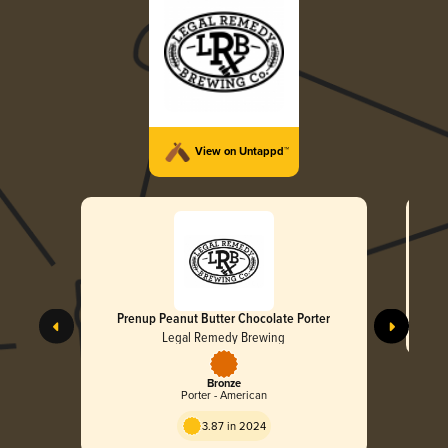
View on Untappd™
Prenup Peanut Butter Chocolate Porter
Legal Remedy Brewing
Bronze
Porter - American
3.87 in 2024