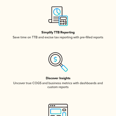
Simplify TTB Reporting
Save time on TTB and excise tax reporting with pre-filled reports
Discover Insights
Uncover true COGS and business metrics with dashboards and
custom reports