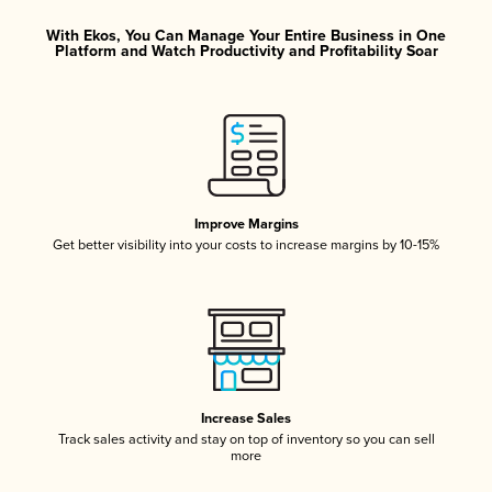
With Ekos, You Can Manage Your Entire Business in One
Platform and Watch Productivity and Profitability Soar
Improve Margins
Get better visibility into your costs to increase margins by 10-15%
Increase Sales
Track sales activity and stay on top of inventory so you can sell
more