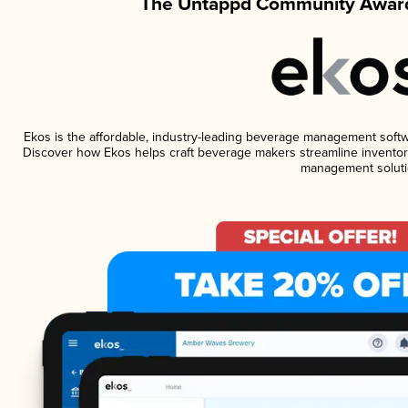
The Untappd Community Award
Ekos is the affordable, industry-leading beverage management software
Discover how Ekos helps craft beverage makers streamline inventory
management soluti