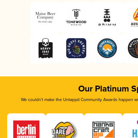
Our Platinum S
We couldn’t make the Untappd Community Awards happen with