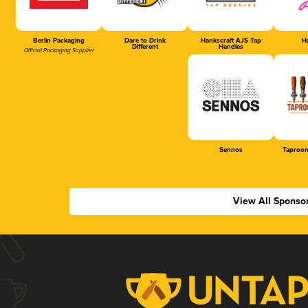
Berlin Packaging
Dare to Drink
Hankscraft AJS Tap
Ha
Different
Handles
Official Packaging Supplier
Sennos
Taproom
View All Sponso