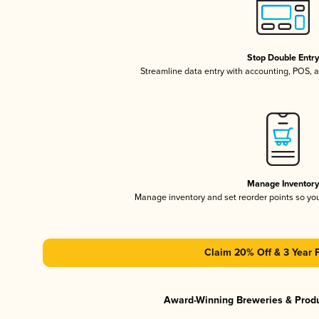
Stop Double Entr
Streamline data entry with accounting, POS,
Manage Inventor
Manage inventory and set reorder points so y
Claim 20% Off & 3 Year 
Award-Winning Breweries & Prod