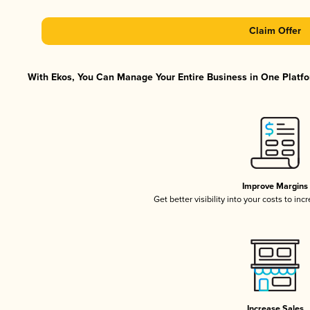
Claim Offer
With Ekos, You Can Manage Your Entire Business in One Platfor
Improve Margins
Get better visibility into your costs to in
Increase Sales