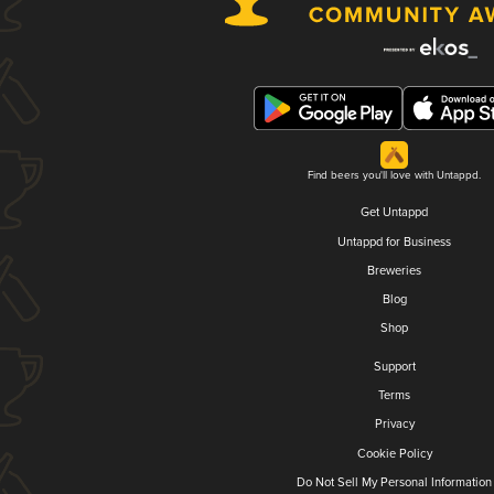
Find beers you'll love with Untappd.
Get Untappd
Untappd for Business
Breweries
Blog
Shop
Support
Terms
Privacy
Cookie Policy
Do Not Sell My Personal Information