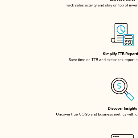
Track sales activity and stay on top of inve
Simplify TTB Report
Save time on TTB and excise tax reporting
Discover Insights
Uncover true COGS and business metrics with 