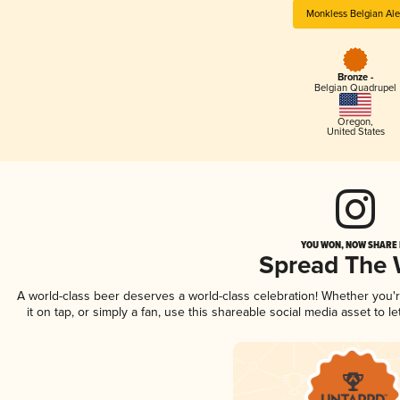
Monkless Belgian Ale
Bronze -
Belgian Quadrupel
Oregon
,
United States
YOU WON, NOW SHARE I
Spread The
A world-class beer deserves a world-class celebration! Whether you
it on tap, or simply a fan, use this shareable social media asset to