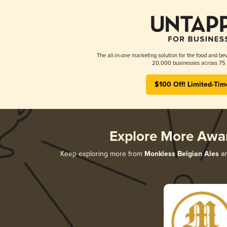
The all-in-one marketing solution for the food and bev
20,000 businesses across 75 
$100 Off! Limited-Tim
Explore More Awa
Keep exploring more from
Monkless Belgian Ales
an