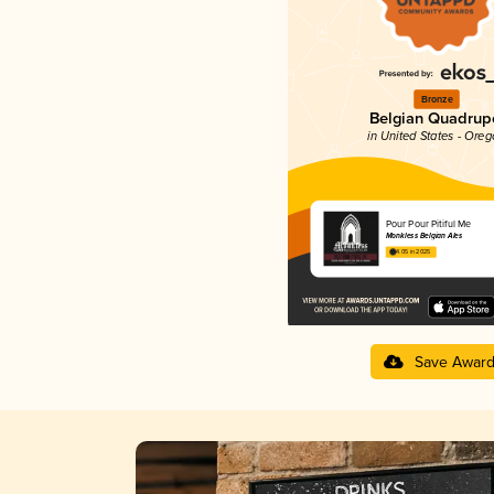
Bronze
Belgian Quadrup
in United States - Ore
Pour Pour Pitiful Me
Monkless Belgian Ales
4.05 in 2025
Save Awar