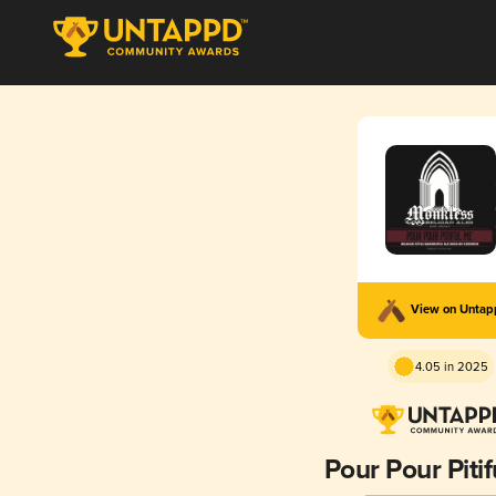
View on Unta
4.05 in 2025
Pour Pour Piti