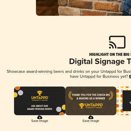
HIGHLIGHT ON THE BIG
Digital Signage 
Showcase award-winning beers and drinks on your Untappd for Busine
have Untappd for Business yet?
G
Save Image
Save Image