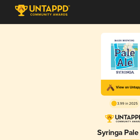
View on Unta
3.99 in 2025
Syringa Pale