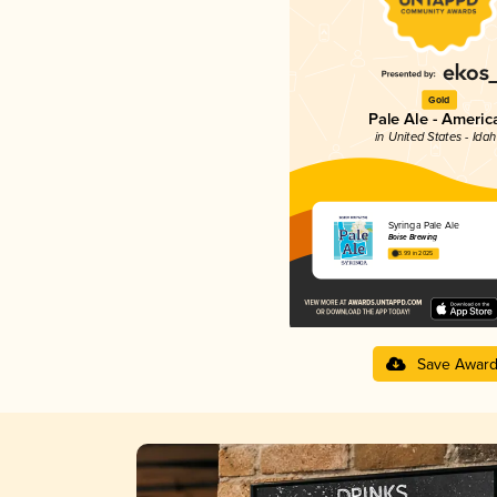
Gold
Pale Ale - Americ
in United States - Ida
Syringa Pale Ale
Boise Brewing
3.99 in 2025
Save Awar