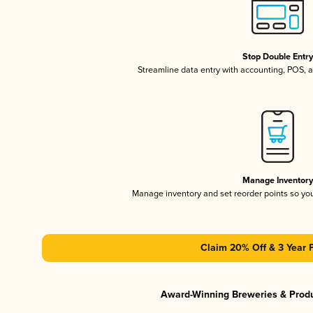
Stop Double Entr
Streamline data entry with accounting, POS,
Manage Inventor
Manage inventory and set reorder points so y
Claim 20% Off & 3 Year 
Award-Winning Breweries & Prod