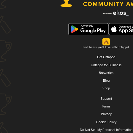
Find beers you'll love with Untappd.
Get Untappd
Untappd for Business
Breweries
Blog
Shop
Support
Terms
Privacy
Cookie Policy
Do Not Sell My Personal Information