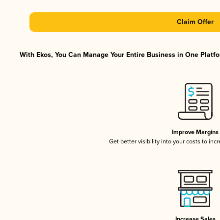
Claim Offer
With Ekos, You Can Manage Your Entire Business in One Platfor
Improve Margins
Get better visibility into your costs to in
Increase Sales