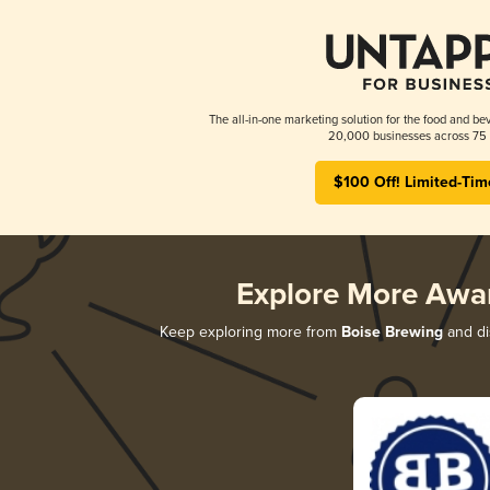
The all-in-one marketing solution for the food and bev
20,000 businesses across 75 
$100 Off! Limited-Tim
Explore More Awa
Keep exploring more from
Boise Brewing
and dis