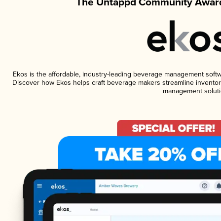
The Untappd Community Award
Ekos is the affordable, industry-leading beverage management software
Discover how Ekos helps craft beverage makers streamline inventory
management soluti