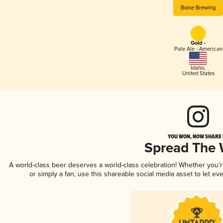
Boise Brewing
Gold -
Pale Ale - American
Idaho
,
United States
YOU WON, NOW SHARE I
Spread The
A world-class beer deserves a world-class celebration! Whether you'
or simply a fan, use this shareable social media asset to let e