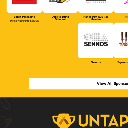
Berlin Packaging
Dare to Drink
Hankscraft AJS Tap
Ha
Different
Handles
Official Packaging Supplier
Sennos
Taproom
View All Sponso