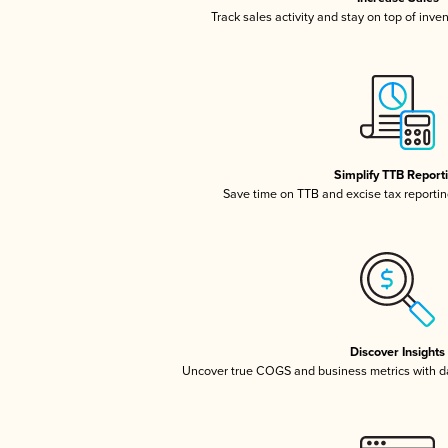
Track sales activity and stay on top of inve
Simplify TTB Report
Save time on TTB and excise tax reporting
Discover Insights
Uncover true COGS and business metrics with 