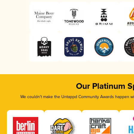
Our Platinum S
We couldn’t make the Untappd Community Awards happen with