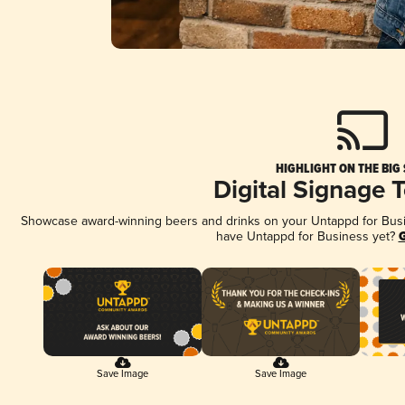
HIGHLIGHT ON THE BIG
Digital Signage 
Showcase award-winning beers and drinks on your Untappd for Busine
have Untappd for Business yet?
G
Save Image
Save Image