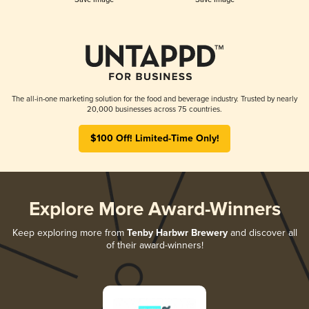
The all-in-one marketing solution for the food and beverage industry. Trusted by nearly
20,000 businesses across 75 countries.
$100 Off! Limited-Time Only!
Explore More Award-Winners
Keep exploring more from
Tenby Harbwr Brewery
and discover all
of their award-winners!