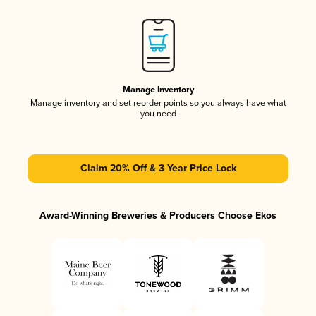
Manage Inventory
Manage inventory and set reorder points so you always have what
you need
Claim 20% Off & 3 Year Price Lock
Award-Winning Breweries & Producers Choose Ekos