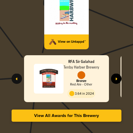
View on Untappd™
RFA Sir Galahad
Tenby Harbwr Brewery
Bronze
Red Ale - Other
3.64 in 2024
View All Awards for This Brewery