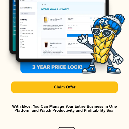
Claim Offer
With Ekos, You Can Manage Your Entire Business in One
Platform and Watch Productivity and Profitability Soar