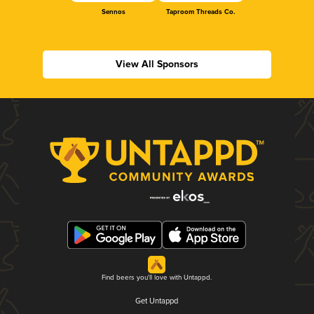
Sennos
Taproom Threads Co.
View All Sponsors
Find beers you'll love with Untappd.
Get Untappd