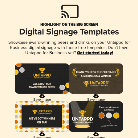
HIGHLIGHT ON THE BIG SCREEN
Digital Signage Templates
Showcase award-winning beers and drinks on your Untappd for
Business digital signage with these free templates. Don't have
Untappd for Business yet?
Get started today!
Save Image
Save Image
Save Image
Save Image