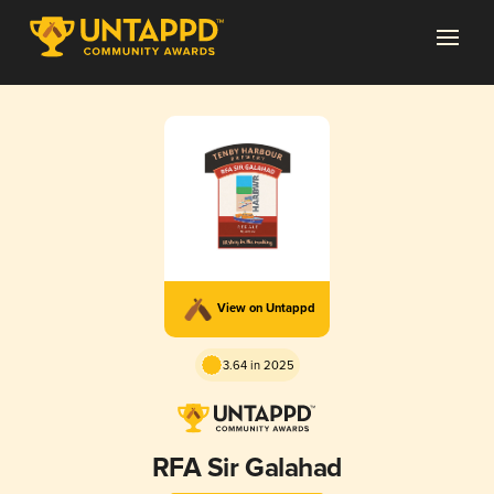
View on Untappd
3.64 in 2025
RFA Sir Galahad