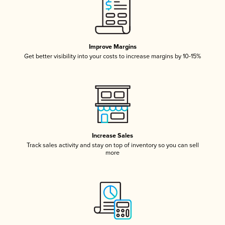
Improve Margins
Get better visibility into your costs to increase margins by 10-15%
Increase Sales
Track sales activity and stay on top of inventory so you can sell
more