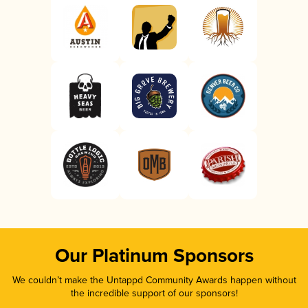
Our Platinum Sponsors
We couldn’t make the Untappd Community Awards happen without
the incredible support of our sponsors!