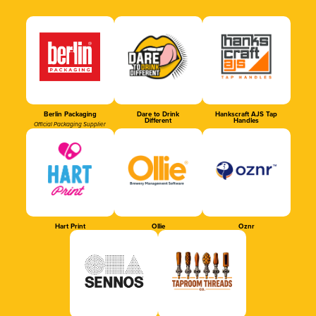
Berlin Packaging
Dare to Drink
Hankscraft AJS Tap
Different
Handles
Official Packaging Supplier
Hart Print
Ollie
Oznr