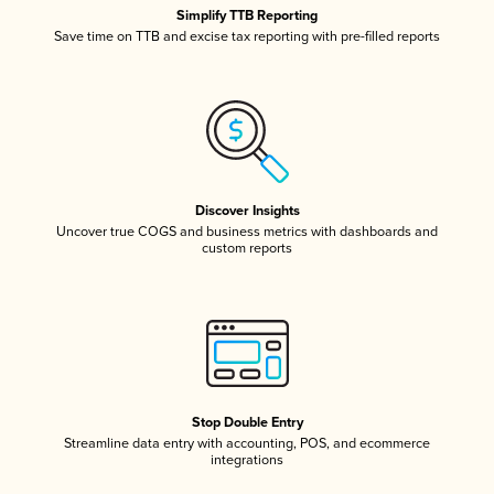
Simplify TTB Reporting
Save time on TTB and excise tax reporting with pre-filled reports
Discover Insights
Uncover true COGS and business metrics with dashboards and
custom reports
Stop Double Entry
Streamline data entry with accounting, POS, and ecommerce
integrations