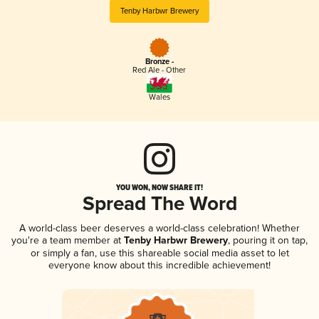
Tenby Harbwr Brewery
Bronze -
Red Ale - Other
Wales
YOU WON, NOW SHARE IT!
Spread The Word
A world-class beer deserves a world-class celebration! Whether
you're a team member at
Tenby Harbwr Brewery
, pouring it on tap,
or simply a fan, use this shareable social media asset to let
everyone know about this incredible achievement!