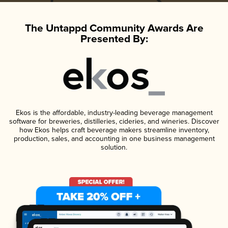
The Untappd Community Awards Are
Presented By:
Ekos is the affordable, industry-leading beverage management
software for breweries, distilleries, cideries, and wineries. Discover
how Ekos helps craft beverage makers streamline inventory,
production, sales, and accounting in one business management
solution.