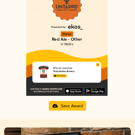
Bronze
Red Ale - Other
in Wales
RFA Sir Galahad
Tenby Harbwr Brewery
3.64 in 2025
Save Award