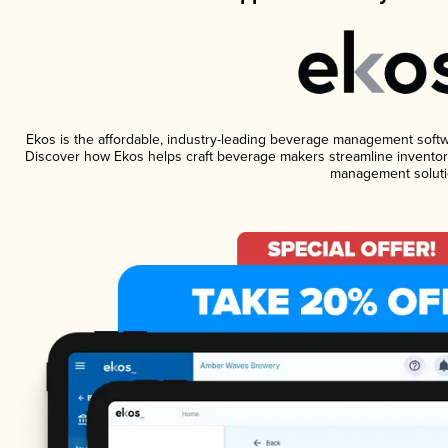
Ekos is the affordable, industry-leading beverage management software
Discover how Ekos helps craft beverage makers streamline inventory
management soluti