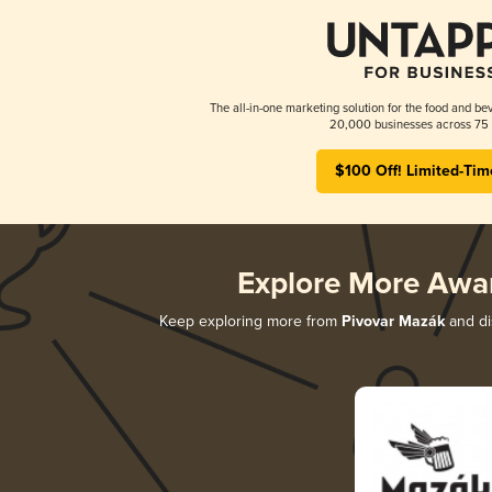
The all-in-one marketing solution for the food and bev
20,000 businesses across 75 
$100 Off! Limited-Tim
Explore More Awa
Keep exploring more from
Pivovar Mazák
and di