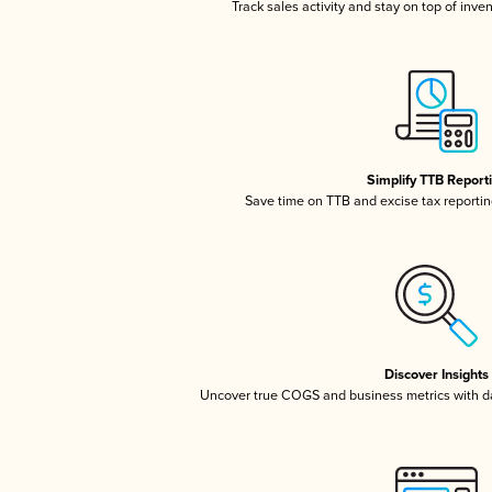
Track sales activity and stay on top of inve
Simplify TTB Report
Save time on TTB and excise tax reporting
Discover Insights
Uncover true COGS and business metrics with 