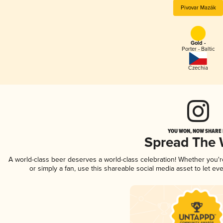
Pivovar Mazák
Gold -
Porter - Baltic
Czechia
YOU WON, NOW SHARE I
Spread The
A world-class beer deserves a world-class celebration! Whether you'
or simply a fan, use this shareable social media asset to let e