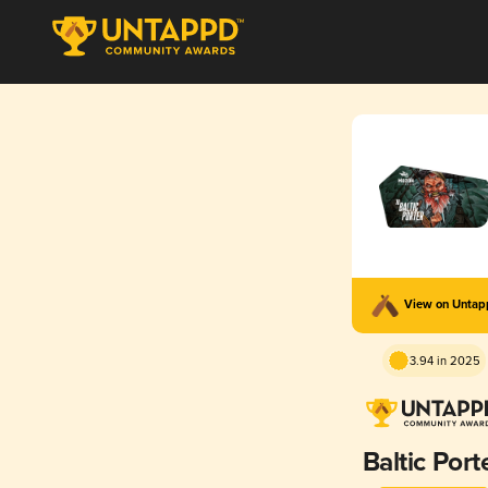
View on Unta
3.94 in 2025
Baltic Port