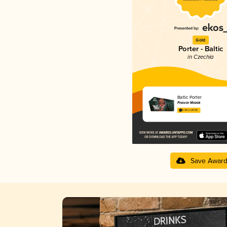
Gold
Porter - Baltic
in Czechia
Baltic Porter
Pivovar Mazák
3.94 in 2025
Save Awar