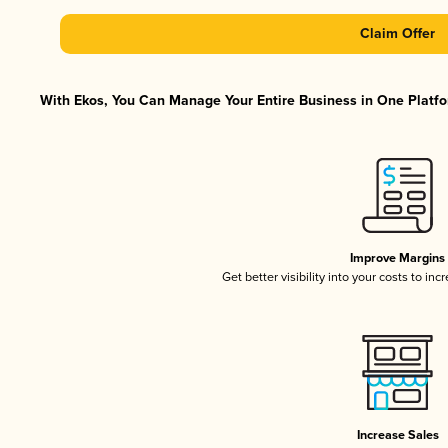
Claim Offer
With Ekos, You Can Manage Your Entire Business in One Platfor
Improve Margins
Get better visibility into your costs to in
Increase Sales