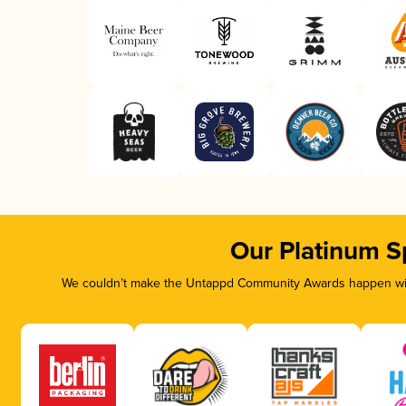
Our Platinum S
We couldn’t make the Untappd Community Awards happen with