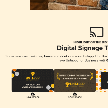
HIGHLIGHT ON THE BIG
Digital Signage 
Showcase award-winning beers and drinks on your Untappd for Busine
have Untappd for Business yet?
G
Save Image
Save Image