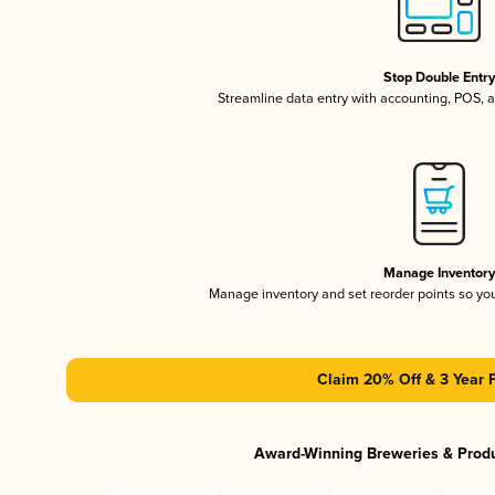
Stop Double Entr
Streamline data entry with accounting, POS,
Manage Inventor
Manage inventory and set reorder points so y
Claim 20% Off & 3 Year 
Award-Winning Breweries & Prod