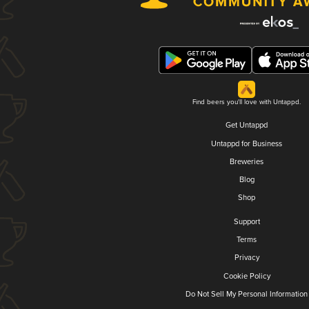
Find beers you'll love with Untappd.
Get Untappd
Untappd for Business
Breweries
Blog
Shop
Support
Terms
Privacy
Cookie Policy
Do Not Sell My Personal Information