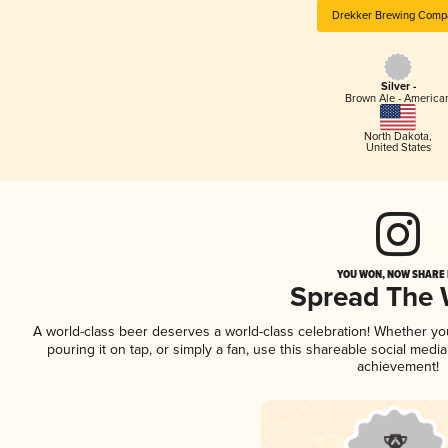
Drekker Brewing Comp
Silver -
Brown Ale - America
North Dakota
,
United States
YOU WON, NOW SHARE I
Spread The
A world-class beer deserves a world-class celebration! Whether y
pouring it on tap, or simply a fan, use this shareable social medi
achievement!