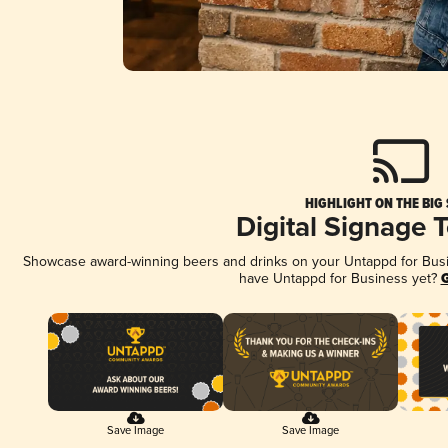
HIGHLIGHT ON THE BIG
Digital Signage 
Showcase award-winning beers and drinks on your Untappd for Busine
have Untappd for Business yet?
G
Save Image
Save Image