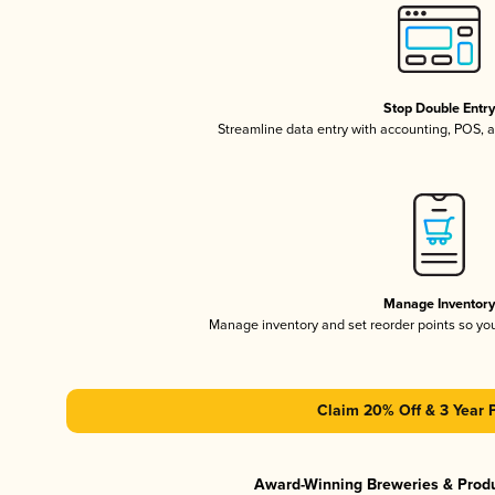
Stop Double Entr
Streamline data entry with accounting, POS,
Manage Inventor
Manage inventory and set reorder points so y
Claim 20% Off & 3 Year 
Award-Winning Breweries & Prod