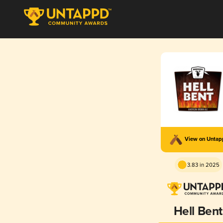
View on Unta
3.83 in 2025
Hell Bent