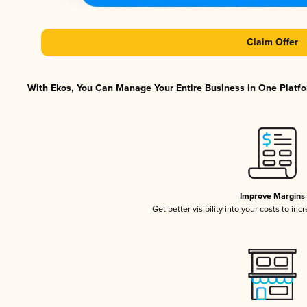
Claim Offer
With Ekos, You Can Manage Your Entire Business in One Platfor
Improve Margins
Get better visibility into your costs to in