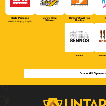
Berlin Packaging
Dare to Drink
Hankscraft AJS Tap
Ha
Different
Handles
Official Packaging Supplier
Sennos
Taproom
View All Sponso