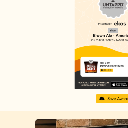
Silver
Brown Ale - Ameri
in United States - North D
Hell Bent
Drekker Brewing Company
3.83 in 2025
Save Awar