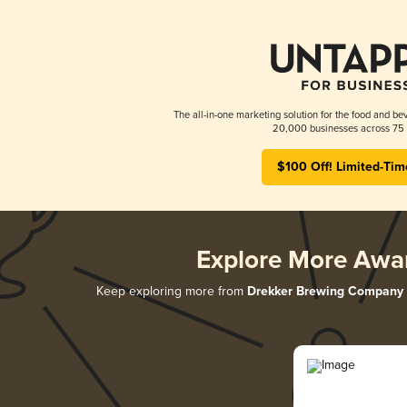
The all-in-one marketing solution for the food and bev
20,000 businesses across 75 
$100 Off! Limited-Tim
Explore More Awa
Keep exploring more from
Drekker Brewing Company