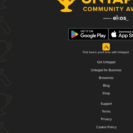
Find beers you'll love with Untappd.
Get Untappd
Untappd for Business
Breweries
Blog
Shop
Support
Terms
Privacy
Cookie Policy