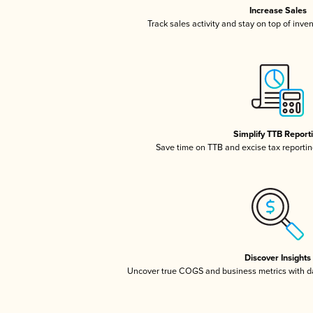
Increase Sales
Track sales activity and stay on top of inve
Simplify TTB Report
Save time on TTB and excise tax reporting
Discover Insights
Uncover true COGS and business metrics with 