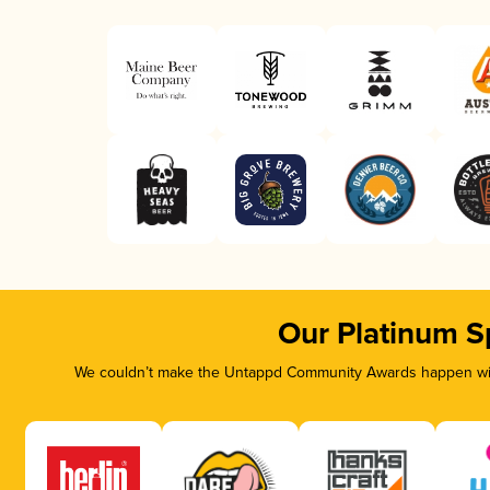
Our Platinum S
We couldn’t make the Untappd Community Awards happen with