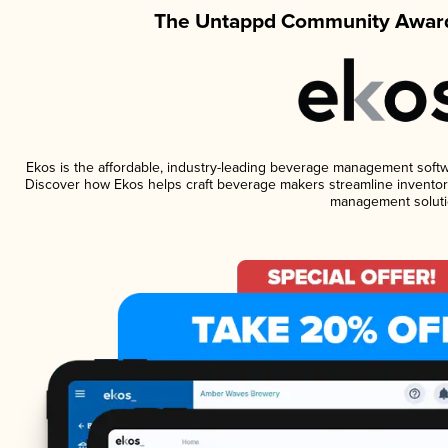
The Untappd Community Award
Ekos is the affordable, industry-leading beverage management software
Discover how Ekos helps craft beverage makers streamline inventory
management soluti