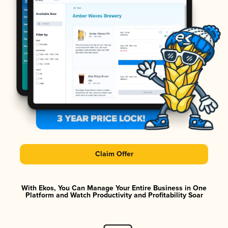
Claim Offer
With Ekos, You Can Manage Your Entire Business in One
Platform and Watch Productivity and Profitability Soar