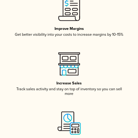
Improve Margins
Get better visibility into your costs to increase margins by 10-15%
Increase Sales
Track sales activity and stay on top of inventory so you can sell
more