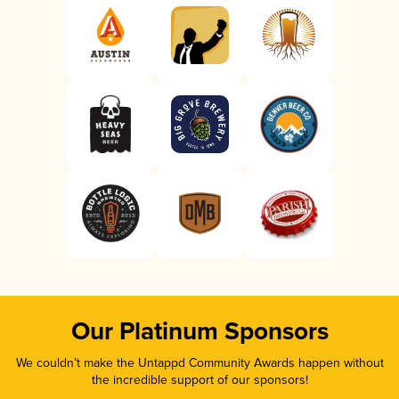
Our Platinum Sponsors
We couldn’t make the Untappd Community Awards happen without
the incredible support of our sponsors!