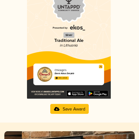
Silver
Traditional Ale
in Lithuania
Chicago's
Davra Alaus Darykla
3.40 in 2025
Save Award