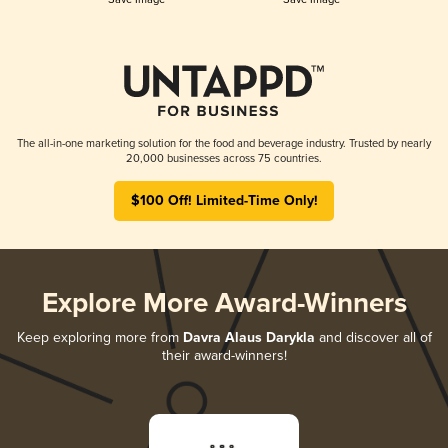
The all-in-one marketing solution for the food and beverage industry. Trusted by nearly
20,000 businesses across 75 countries.
$100 Off! Limited-Time Only!
Explore More Award-Winners
Keep exploring more from
Davra Alaus Darykla
and discover all of
their award-winners!