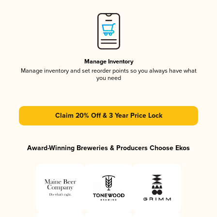
Manage Inventory
Manage inventory and set reorder points so you always have what
you need
Claim 20% Off & 3 Year Price Lock
Award-Winning Breweries & Producers Choose Ekos