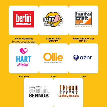
Berlin Packaging
Dare to Drink
Hankscraft AJS Tap
Different
Handles
Official Packaging Supplier
Hart Print
Ollie
Oznr