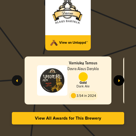
View on Untappd™
Varniukų Tamsus
Davra Alaus Darykla
Gold
Dark Ale
3.54 in 2024
View All Awards for This Brewery