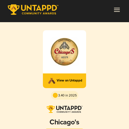
View on Untappd
3.40 in 2025
Chicago's