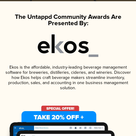
The Untappd Community Awards Are
Presented By:
Ekos is the affordable, industry-leading beverage management
software for breweries, distilleries, cideries, and wineries. Discover
how Ekos helps craft beverage makers streamline inventory,
production, sales, and accounting in one business management
solution.