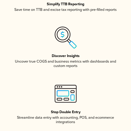
Simplify TTB Reporting
Save time on TTB and excise tax reporting with pre-filled reports
Discover Insights
Uncover true COGS and business metrics with dashboards and
custom reports
Stop Double Entry
Streamline data entry with accounting, POS, and ecommerce
integrations