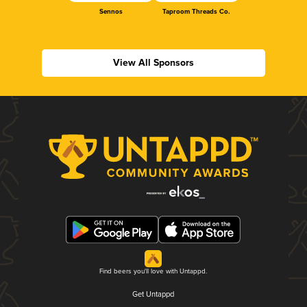
Sennos
Taproom Threads Co.
View All Sponsors
Find beers you'll love with Untappd.
Get Untappd