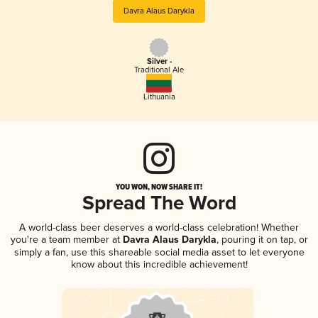
Davra Alaus Darykla
Silver -
Traditional Ale
Lithuania
YOU WON, NOW SHARE IT!
Spread The Word
A world-class beer deserves a world-class celebration! Whether
you're a team member at
Davra Alaus Darykla
, pouring it on tap, or
simply a fan, use this shareable social media asset to let everyone
know about this incredible achievement!