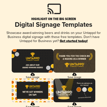
HIGHLIGHT ON THE BIG SCREEN
Digital Signage Templates
Showcase award-winning beers and drinks on your Untappd for
Business digital signage with these free templates. Don't have
Untappd for Business yet?
Get started today!
Save Image
Save Image
Save Image
Save Image