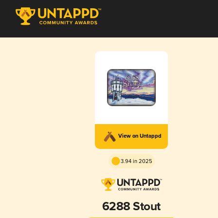
View on Untappd
3.94 in 2025
6288 Stout