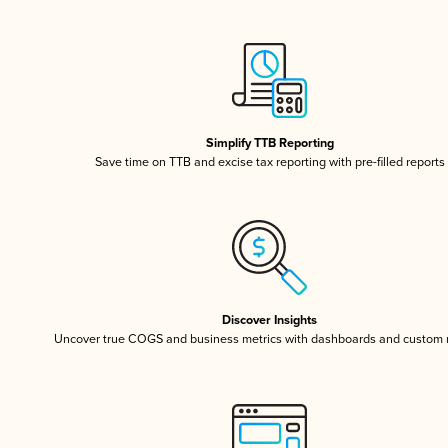
Simplify TTB Reporting
Save time on TTB and excise tax reporting with pre-filled reports
Discover Insights
Uncover true COGS and business metrics with dashboards and custom 