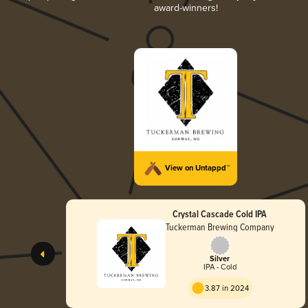
award-winners!
View on Untappd™
Crystal Cascade Cold IPA
Tuckerman Brewing Company
Silver
IPA - Cold
3.87 in 2024