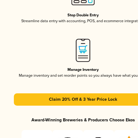
Stop Double Entry
Streamline data entry with accounting, POS, and ecommerce integrat
Manage Inventory
Manage inventory and set reorder points so you always have what yo
Claim 20% Off & 3 Year Price Lock
Award-Winning Breweries & Producers Choose Ekos