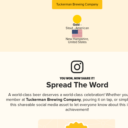
Tuckerman Brewing Company
Gold -
Stout - American
New Hampshire
,
United States
YOU WON, NOW SHARE IT!
Spread The Word
A world-class beer deserves a world-class celebration! Whether you
member at
Tuckerman Brewing Company
, pouring it on tap, or simp
this shareable social media asset to let everyone know about this 
achievement!