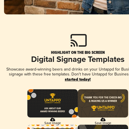
HIGHLIGHT ON THE BIG SCREEN
Digital Signage Templates
Showcase award-winning beers and drinks on your Untappd for Busin
signage with these free templates. Don't have Untappd for Busines
started today!
Save Image
Save Image