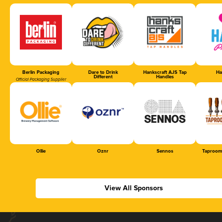
Berlin Packaging
Dare to Drink
Hankscraft AJS Tap
Ha
Different
Handles
Official Packaging Supplier
Ollie
Oznr
Sennos
Taproom
View All Sponsors