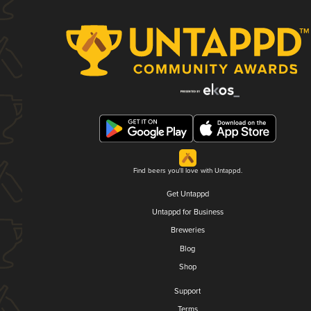
Find beers you'll love with Untappd.
Get Untappd
Untappd for Business
Breweries
Blog
Shop
Support
Terms