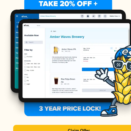
Claim Offer