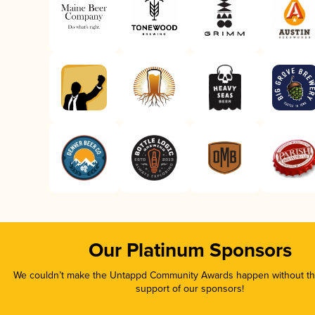
Our Platinum Sponsors
We couldn’t make the Untappd Community Awards happen without the
support of our sponsors!