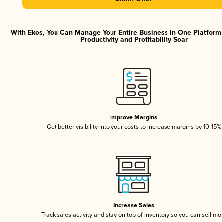
With Ekos, You Can Manage Your Entire Business in One Platfor
Productivity and Profitability Soar
Improve Margins
Get better visibility into your costs to increase margins by 10-15%
Increase Sales
Track sales activity and stay on top of inventory so you can sell mo