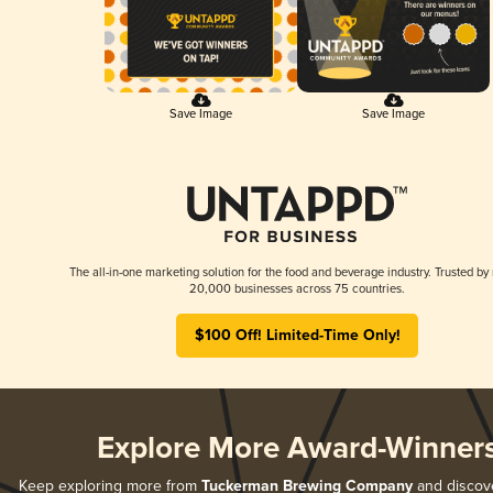
Save Image
Save Image
The all-in-one marketing solution for the food and beverage industry. Trusted by
20,000 businesses across 75 countries.
$100 Off! Limited-Time Only!
Explore More Award-Winner
Keep exploring more from
Tuckerman Brewing Company
and discover