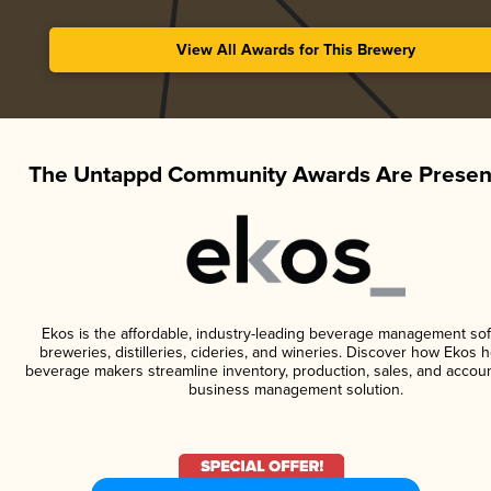
View All Awards for This Brewery
The Untappd Community Awards Are Presen
Ekos is the affordable, industry-leading beverage management sof
breweries, distilleries, cideries, and wineries. Discover how Ekos h
beverage makers streamline inventory, production, sales, and accoun
business management solution.