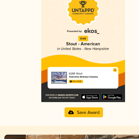
Gold
Stout - American
in United States - New Hampshire
6288 Stout
Tuckerman Brewing Company
3.94 in 2025
Save Award