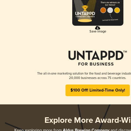
Save Image
The all-in-one marketing solution for the food and beverage industr
20,000 businesses across 75 countries.
$100 Off! Limited-Time Only!
Explore More Award-Wi
Keep exploring more from
Aldus Brewing Company
and discover