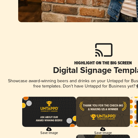
HIGHLIGHT ON THE BIG SCREEN
Digital Signage Templ
Showcase award-winning beers and drinks on your Untappd for Busin
free templates. Don't have Untappd for Business yet?
Save Image
Save Image