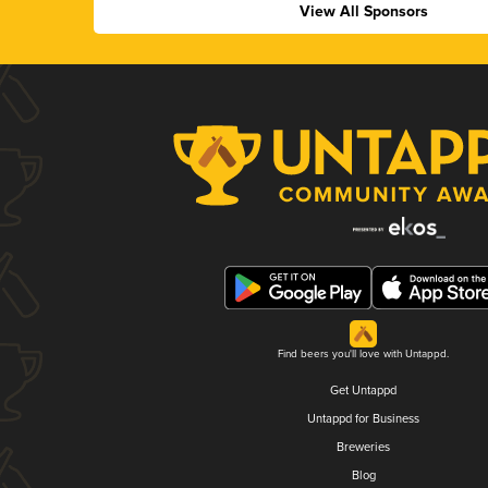
View All Sponsors
Find beers you'll love with Untappd.
Get Untappd
Untappd for Business
Breweries
Blog