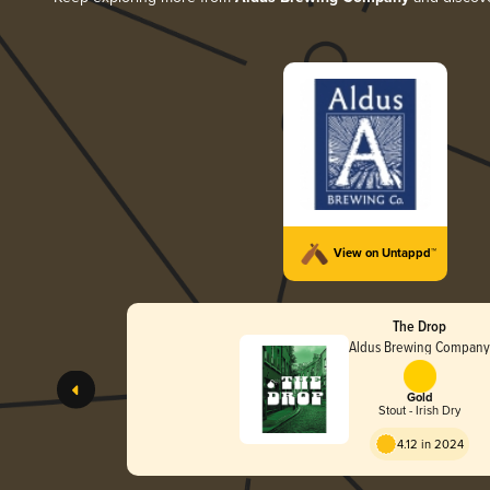
View on Untappd™
The Drop
Aldus Brewing Compan
Gold
Stout - Irish Dry
4.12 in 2024