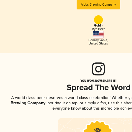
Aldus Brewing Company
Gold -
Rye Beer
Pennsylvania
,
United States
YOU WON, NOW SHARE IT!
Spread The Word
A world-class beer deserves a world-class celebration! Whether 
Brewing Company
, pouring it on tap, or simply a fan, use this sha
everyone know about this incredible achie