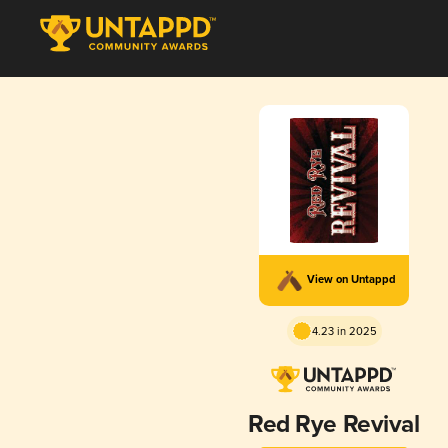
View on Untappd
4.23 in 2025
Red Rye Revival