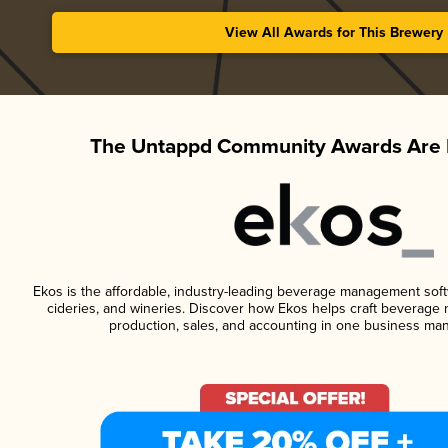
View All Awards for This Brewery
The Untappd Community Awards Are 
Ekos is the affordable, industry-leading beverage management softwa
cideries, and wineries. Discover how Ekos helps craft beverage 
production, sales, and accounting in one business ma