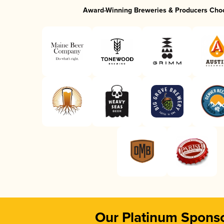
Award-Winning Breweries & Producers Cho
Our Platinum Spons