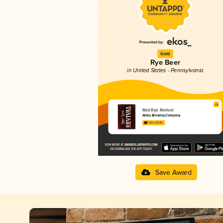
Gold
Rye Beer
in United States - Pennsylvania
Red Rye Revival
Aldus Brewing Company
4.23 in 2025
Save Award