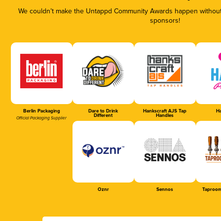
We couldn’t make the Untappd Community Awards happen without t
sponsors!
Berlin Packaging
Dare to Drink
Hankscraft AJS Tap
Ha
Different
Handles
Official Packaging Supplier
Oznr
Sennos
Taproom