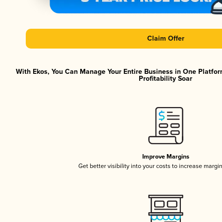
Claim Offer
With Ekos, You Can Manage Your Entire Business in One Platfor
Profitability Soar
Improve Margins
Get better visibility into your costs to increase margi