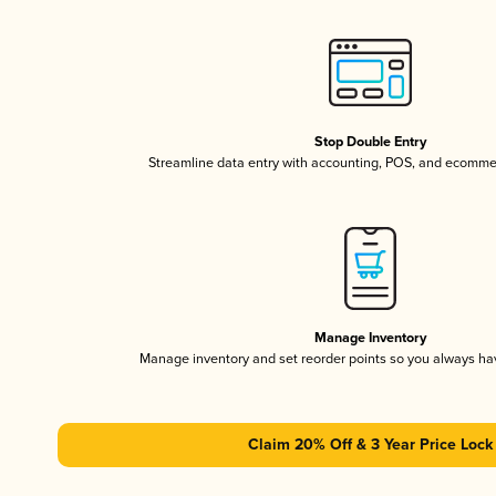
Stop Double Entry
Streamline data entry with accounting, POS, and ecomme
Manage Inventory
Manage inventory and set reorder points so you always h
Claim 20% Off & 3 Year Price Lock