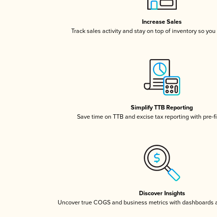
Increase Sales
Track sales activity and stay on top of inventory so you
Simplify TTB Reporting
Save time on TTB and excise tax reporting with pre-fi
Discover Insights
Uncover true COGS and business metrics with dashboards 