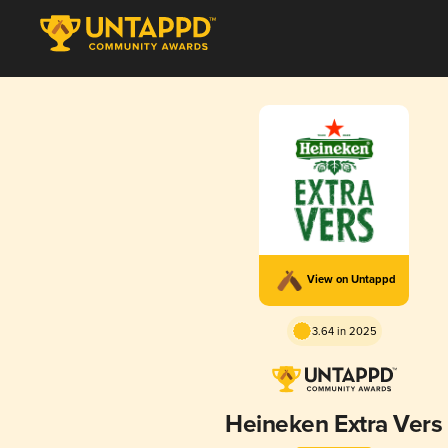
View on Untappd
3.64 in 2025
Heineken Extra Vers