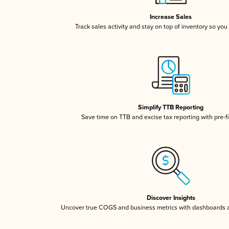
Increase Sales
Track sales activity and stay on top of inventory so you
Simplify TTB Reporting
Save time on TTB and excise tax reporting with pre-fi
Discover Insights
Uncover true COGS and business metrics with dashboards 