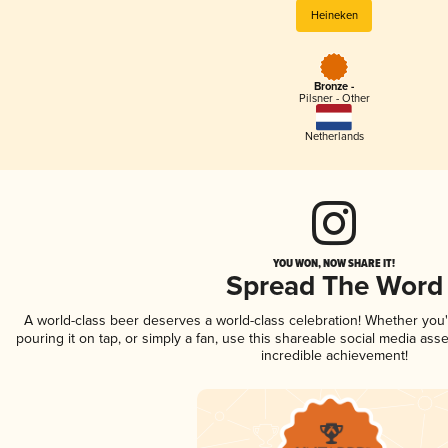
Heineken
Bronze -
Pilsner - Other
Netherlands
YOU WON, NOW SHARE IT!
Spread The Word
A world-class beer deserves a world-class celebration! Whether you
pouring it on tap, or simply a fan, use this shareable social media ass
incredible achievement!