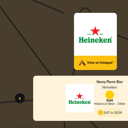
View on Untappd™
Henry Pierre Bier
Heineken
Gold
Historical Beer - Other
3.67 in 2024