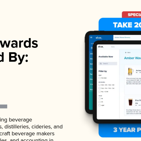
wards
d By:
ading beverage
istilleries, cideries, and
 craft beverage makers
ales, and accounting in