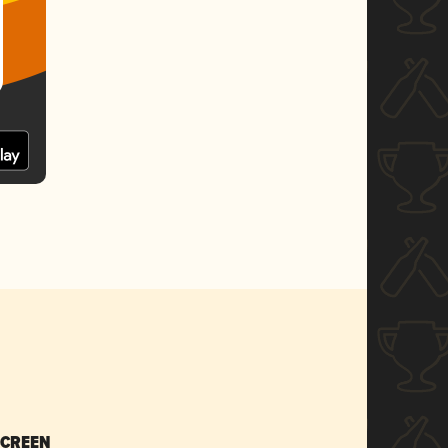
SCREEN