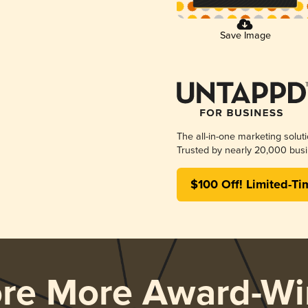
Save Image
The all-in-one marketing solut
Trusted by nearly 20,000 busi
$100 Off! Limited-Ti
ore More Award-Wi