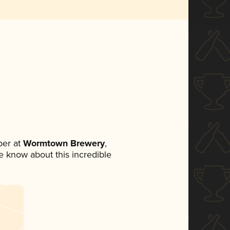
er at
Wormtown Brewery
,
ne know about this incredible