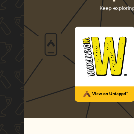
Keep explorin
View on Untappd™