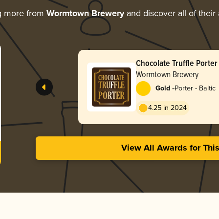
g more from
Wormtown Brewery
and discover all of their
Chocolate Truffle Porter
Wormtown Brewery
-
Gold
Porter - Baltic
4.25 in 2024
View All Awards for Thi