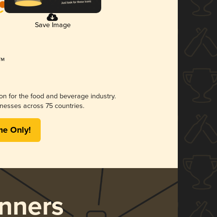
Save Image
ion for the food and beverage industry.
nesses across 75 countries.
me Only!
nners