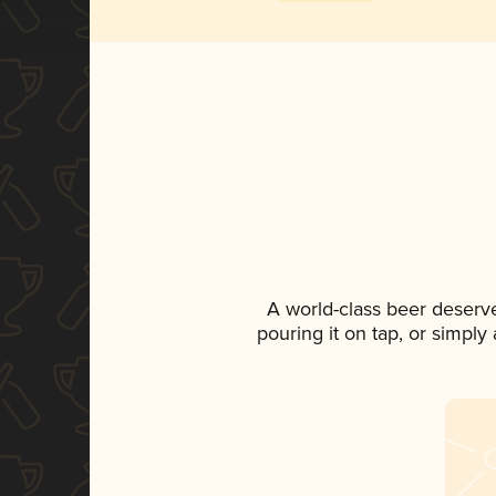
A world-class beer deserv
pouring it on tap, or simply