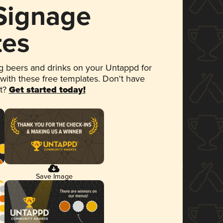
 Signage
tes
 beers and drinks on your Untappd for
 with these free templates. Don't have
et?
Get started today!
Save Image