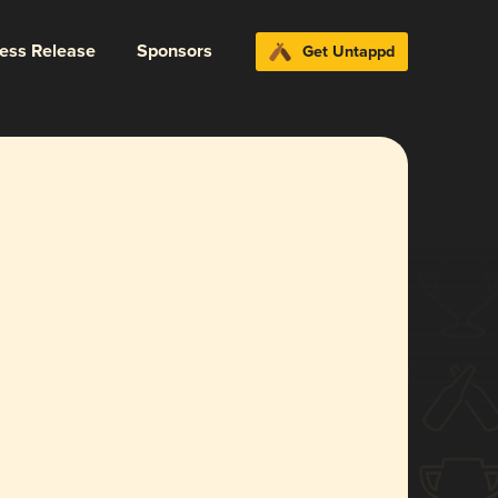
ress Release
Sponsors
Get Untappd