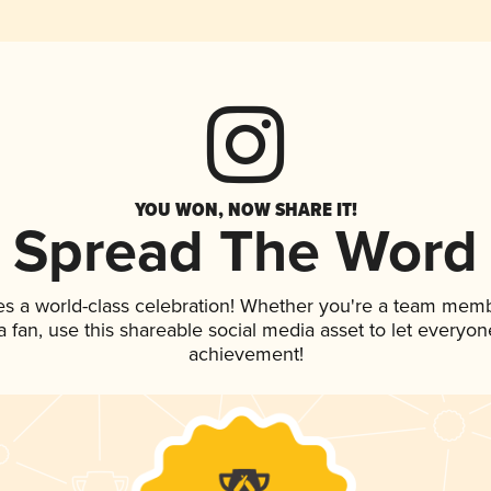
YOU WON, NOW SHARE IT!
Spread The Word
es a world-class celebration! Whether you're a team memb
 a fan, use this shareable social media asset to let everyo
achievement!