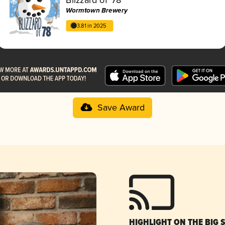
Wormtown Brewery
3.81 in 2025
Save Award
HIGHLIGHT ON THE BIG 