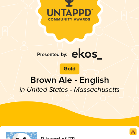
Gold
Brown Ale - English
in United States - Massachusetts
Blizzard of '78