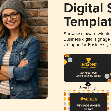
Digital
Templa
Showcase award-winning
Business digital signage
Untappd for Business y
Save Image