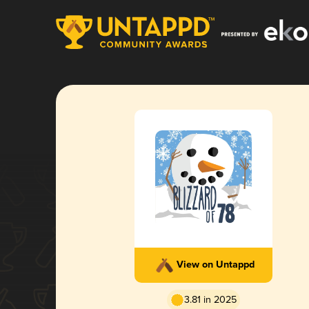
View on Untappd
3.81 in 2025