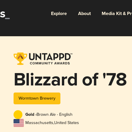
Explore
About
Media Kit & P
Blizzard of '78
Wormtown Brewery
Gold -
Brown Ale - English
Massachusetts
,
United States