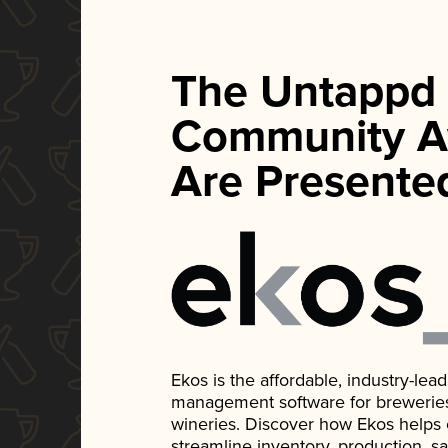
The Untappd
Community A
Are Presente
Ekos is the affordable, industry-le
management software for breweries, d
wineries. Discover how Ekos helps
streamline inventory, production, s