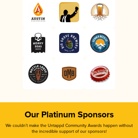
Our Platinum Sponsors
We couldn’t make the Untappd Community Awards happen without
the incredible support of our sponsors!