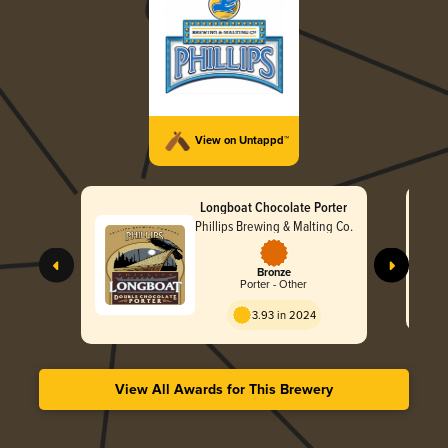
View on Untappd™
Longboat Chocolate Porter
Phillips Brewing & Malting Co.
Bronze
Porter - Other
3.93 in 2024
View All Awards for This Brewery