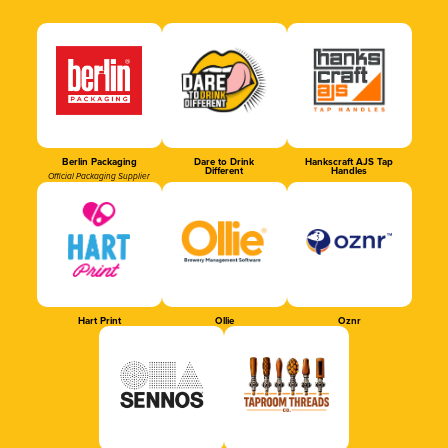
Berlin Packaging
Dare to Drink
Hankscraft AJS Tap
Different
Handles
Official Packaging Supplier
Hart Print
Ollie
Oznr