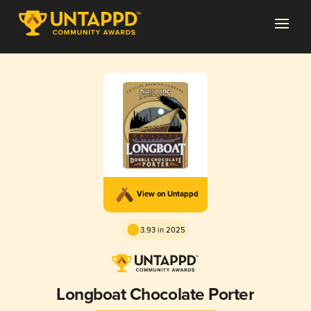
View on Untappd
3.93 in 2025
Longboat Chocolate Porter