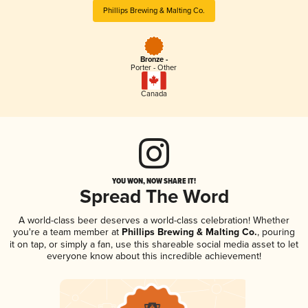
Phillips Brewing & Malting Co.
Bronze -
Porter - Other
Canada
YOU WON, NOW SHARE IT!
Spread The Word
A world-class beer deserves a world-class celebration! Whether
you're a team member at
Phillips Brewing & Malting Co.
, pouring
it on tap, or simply a fan, use this shareable social media asset to let
everyone know about this incredible achievement!