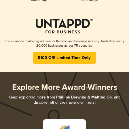
The all-in-one marketing solution for the food and beverage industry. Trusted by nearly
20,000 businesses across 75 countries.
$100 Off! Limited-Time Only!
Explore More Award-Winners
Keep exploring more from
Phillips Brewing & Malting Co.
and
discover all of their award-winners!