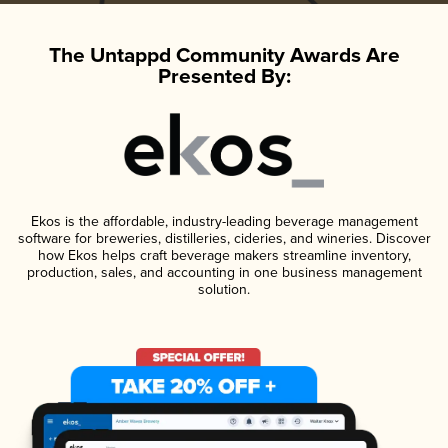
The Untappd Community Awards Are
Presented By:
Ekos is the affordable, industry-leading beverage management
software for breweries, distilleries, cideries, and wineries. Discover
how Ekos helps craft beverage makers streamline inventory,
production, sales, and accounting in one business management
solution.