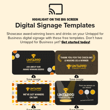
HIGHLIGHT ON THE BIG SCREEN
Digital Signage Templates
Showcase award-winning beers and drinks on your Untappd for
Business digital signage with these free templates. Don't have
Untappd for Business yet?
Get started today!
Save Image
Save Image
Save Image
Save Image