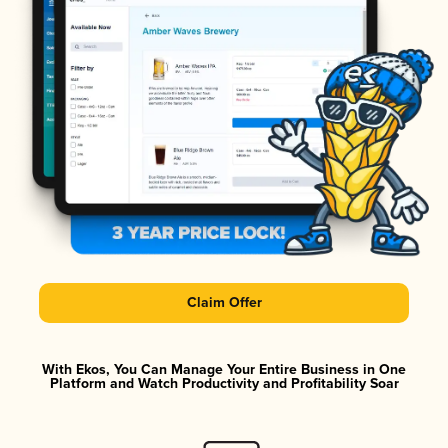
Claim Offer
With Ekos, You Can Manage Your Entire Business in One
Platform and Watch Productivity and Profitability Soar