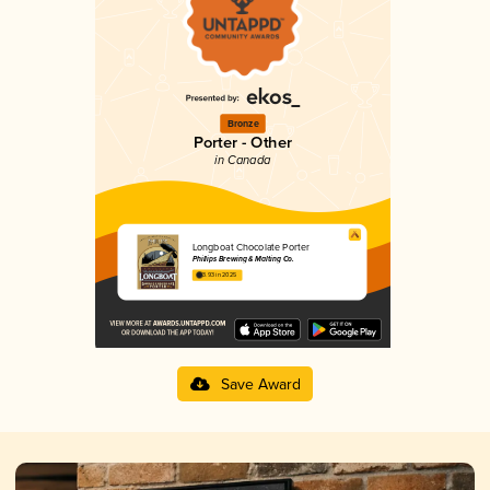
Bronze
Porter - Other
in Canada
Longboat Chocolate Porter
Phillips Brewing & Malting Co.
3.93 in 2025
Save Award