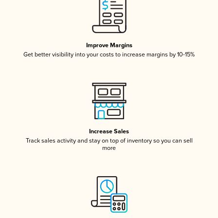
Improve Margins
Get better visibility into your costs to increase margins by 10-15%
Increase Sales
Track sales activity and stay on top of inventory so you can sell
more