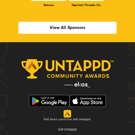
Sennos
Taproom Threads Co.
View All Sponsors
Find beers you'll love with Untappd.
Get Untappd