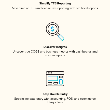
Simplify TTB Reporting
Save time on TTB and excise tax reporting with pre-filled reports
Discover Insights
Uncover true COGS and business metrics with dashboards and
custom reports
Stop Double Entry
Streamline data entry with accounting, POS, and ecommerce
integrations