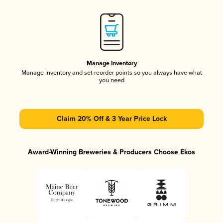
Manage Inventory
Manage inventory and set reorder points so you always have what
you need
Claim 20% Off & 3 Year Price Lock
Award-Winning Breweries & Producers Choose Ekos