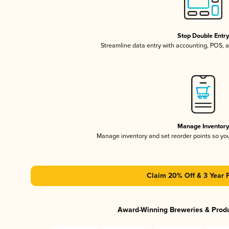
Stop Double Entr
Streamline data entry with accounting, POS,
Manage Inventor
Manage inventory and set reorder points so y
Claim 20% Off & 3 Year 
Award-Winning Breweries & Prod