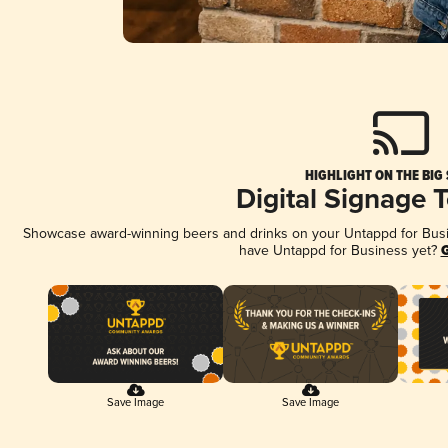
HIGHLIGHT ON THE BIG
Digital Signage 
Showcase award-winning beers and drinks on your Untappd for Busine
have Untappd for Business yet?
G
Save Image
Save Image