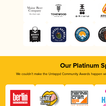
Our Platinum S
We couldn’t make the Untappd Community Awards happen with