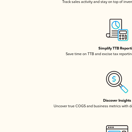
Track sales activity and stay on top of inve
Simplify TTB Report
Save time on TTB and excise tax reporting
Discover Insights
Uncover true COGS and business metrics with 