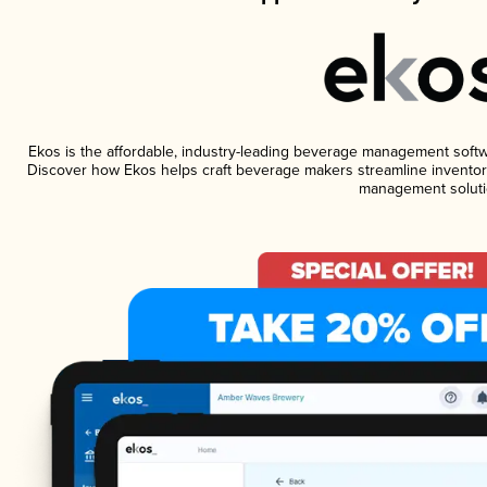
Ekos is the affordable, industry-leading beverage management software
Discover how Ekos helps craft beverage makers streamline inventory
management soluti