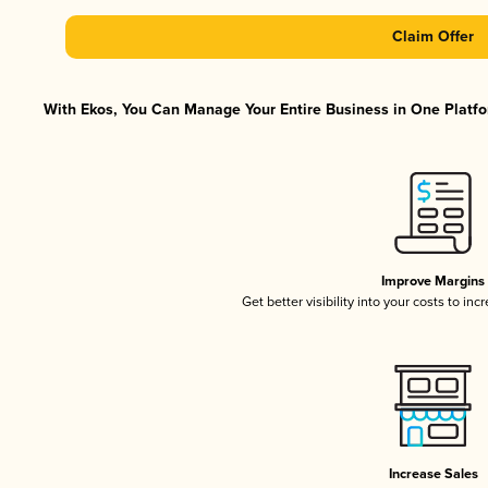
Claim Offer
With Ekos, You Can Manage Your Entire Business in One Platfor
Improve Margins
Get better visibility into your costs to in
Increase Sales