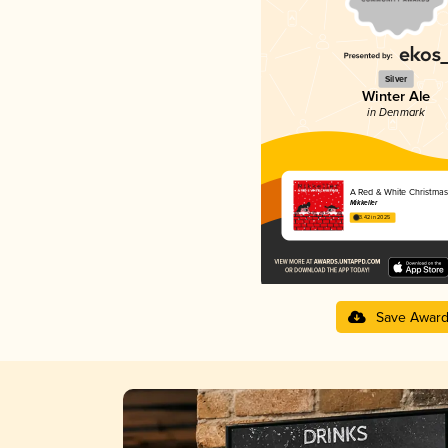
Silver
Winter Ale
in Denmark
A Red & White Christmas
Mikkeller
3.42 in 2025
Save Awar