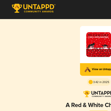
View on Unta
3.42 in 2025
A Red & White C