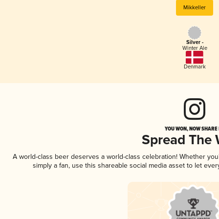
Mikkeller
Silver -
Winter Ale
Denmark
YOU WON, NOW SHARE I
Spread The
A world-class beer deserves a world-class celebration! Whether yo
simply a fan, use this shareable social media asset to let ev