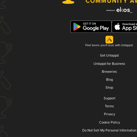
Find beers you'll love with Untappd.
Get Untappd
Untappd for Business
Breweries
Blog
Shop
Support
Terms
Privacy
Cookie Policy
Do Not Sell My Personal Information