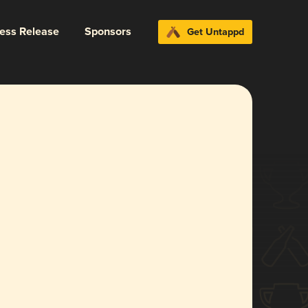
ress Release
Sponsors
Get Untappd