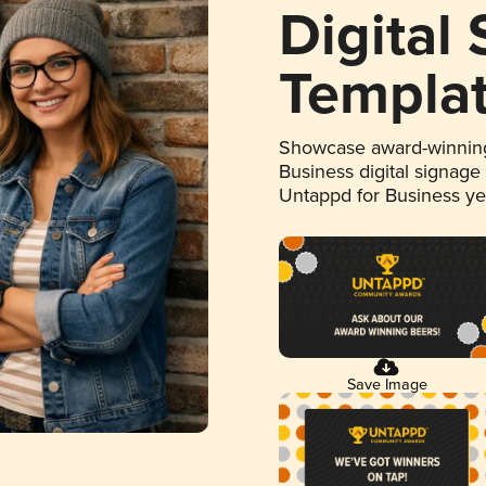
Digital
Templa
Showcase award-winning
Business digital signage
Untappd for Business y
Save Image