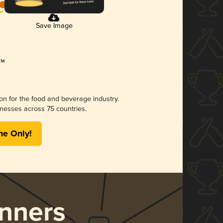
Save Image
ion for the food and beverage industry.
nesses across 75 countries.
me Only!
nners