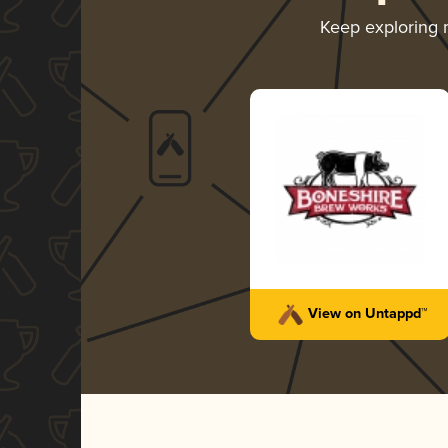
Keep exploring
View on Untappd™