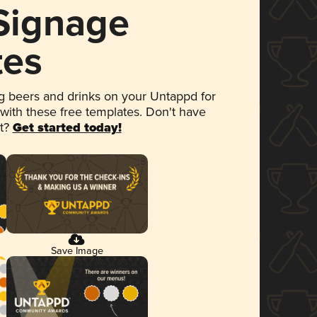
 Signage
tes
 beers and drinks on your Untappd for
 with these free templates. Don't have
et?
Get started today!
Save Image