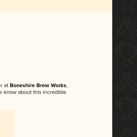
r at
Boneshire Brew Works
,
ne know about this incredible