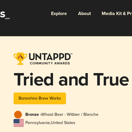
Explore
About
Media Kit & P
Tried and True
Boneshire Brew Works
Bronze -
Wheat Beer - Witbier / Blanche
Pennsylvania
,
United States