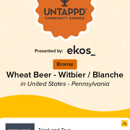
Bronze
Wheat Beer - Witbier / Blanche
in United States - Pennsylvania
Tried and True