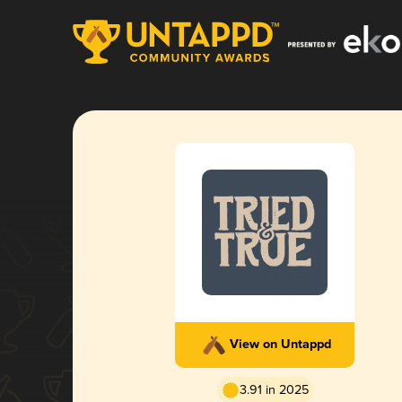
View on Untappd
3.91 in 2025