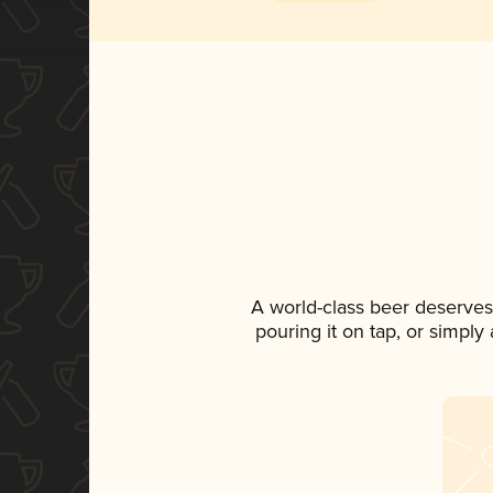
A world-class beer deserves
pouring it on tap, or simply