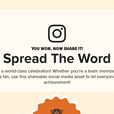
YOU WON, NOW SHARE IT!
Spread The Word
 a world-class celebration! Whether you're a team membe
 a fan, use this shareable social media asset to let everyo
achievement!