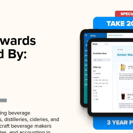
wards
d By:
ading beverage
istilleries, cideries, and
 craft beverage makers
ales, and accounting in