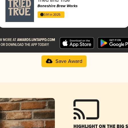
Boneshire Brew Works
3.91 in 2025
Save Award
HIGHLIGHT ON THE BIG 