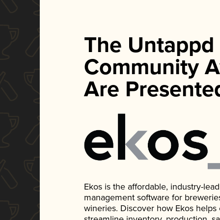
The Untappd
Community A
Are Presente
Ekos is the affordable, industry-le
management software for breweries, d
wineries. Discover how Ekos helps
streamline inventory, production, s