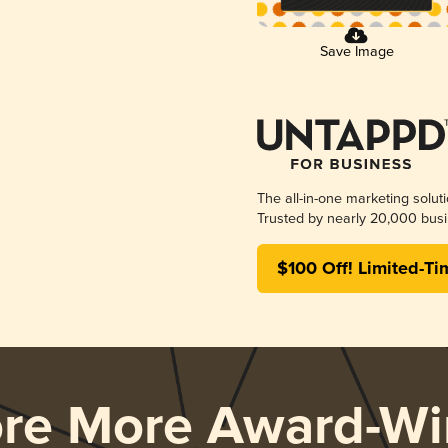
Save Image
The all-in-one marketing solut
Trusted by nearly 20,000 busi
$100 Off! Limited-Ti
ore More Award-Wi