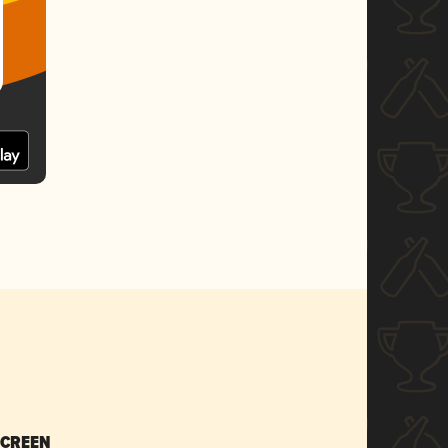
SCREEN