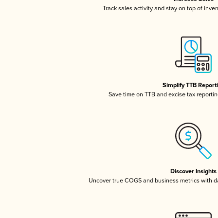
Track sales activity and stay on top of inve
Simplify TTB Report
Save time on TTB and excise tax reporting
Discover Insights
Uncover true COGS and business metrics with 