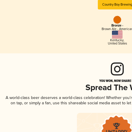
Country Boy Brewin
Bronze -
Brown Ale - America
Kentucky
,
United States
YOU WON, NOW SHARE I
Spread The
A world-class beer deserves a world-class celebration! Whether you
on tap, or simply a fan, use this shareable social media asset to l