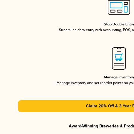
Stop Double Entr
Streamline data entry with accounting, POS,
Manage Inventor
Manage inventory and set reorder points so y
Claim 20% Off & 3 Year 
Award-Winning Breweries & Prod