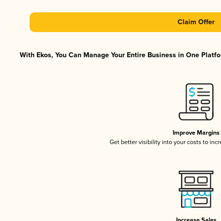
Claim Offer
With Ekos, You Can Manage Your Entire Business in One Platfor
Improve Margins
Get better visibility into your costs to in
Increase Sales