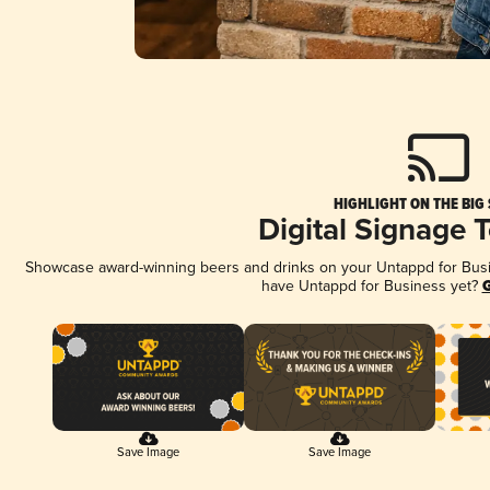
HIGHLIGHT ON THE BIG
Digital Signage 
Showcase award-winning beers and drinks on your Untappd for Busine
have Untappd for Business yet?
G
Save Image
Save Image