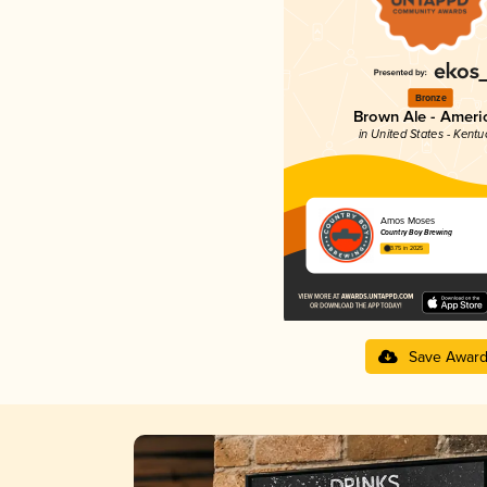
Bronze
Brown Ale - Ameri
in United States - Kentu
Amos Moses
Country Boy Brewing
3.75 in 2025
Save Awar