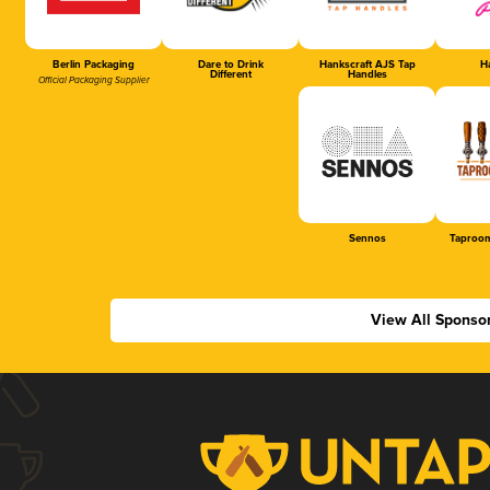
Berlin Packaging
Dare to Drink
Hankscraft AJS Tap
Ha
Different
Handles
Official Packaging Supplier
Sennos
Taproom
View All Sponso