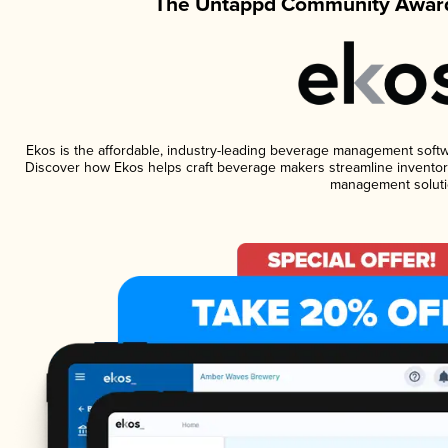
The Untappd Community Award
Ekos is the affordable, industry-leading beverage management software
Discover how Ekos helps craft beverage makers streamline inventory
management soluti