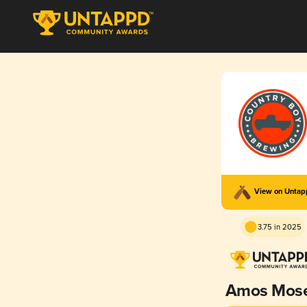
View on Unta
3.75 in 2025
Amos Mos