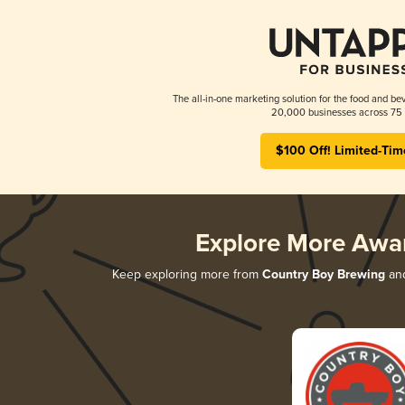
The all-in-one marketing solution for the food and bev
20,000 businesses across 75 
$100 Off! Limited-Tim
Explore More Awa
Keep exploring more from
Country Boy Brewing
and