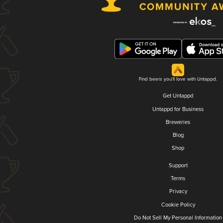
Find beers you'll love with Untappd.
Get Untappd
Untappd for Business
Breweries
Blog
Shop
Support
Terms
Privacy
Cookie Policy
Do Not Sell My Personal Information