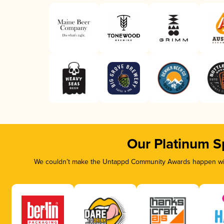
Our Platinum S
We couldn’t make the Untappd Community Awards happen with