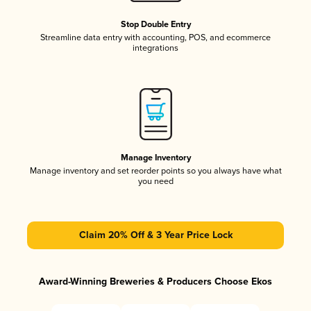
Stop Double Entry
Streamline data entry with accounting, POS, and ecommerce
integrations
Manage Inventory
Manage inventory and set reorder points so you always have what
you need
Claim 20% Off & 3 Year Price Lock
Award-Winning Breweries & Producers Choose Ekos