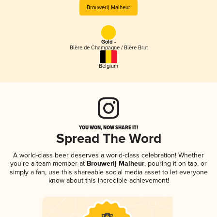
Brouwerij Malheur
Gold -
Bière de Champagne / Bière Brut
Belgium
YOU WON, NOW SHARE IT!
Spread The Word
A world-class beer deserves a world-class celebration! Whether
you're a team member at
Brouwerij Malheur
, pouring it on tap, or
simply a fan, use this shareable social media asset to let everyone
know about this incredible achievement!