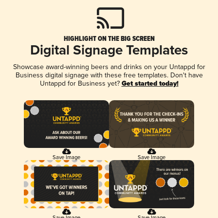
HIGHLIGHT ON THE BIG SCREEN
Digital Signage Templates
Showcase award-winning beers and drinks on your Untappd for
Business digital signage with these free templates. Don't have
Untappd for Business yet?
Get started today!
Save Image
Save Image
Save Image
Save Image