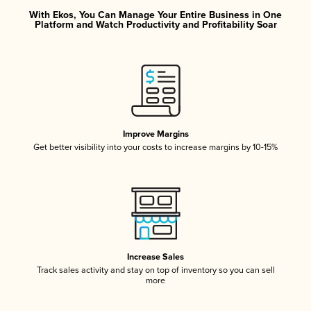
With Ekos, You Can Manage Your Entire Business in One
Platform and Watch Productivity and Profitability Soar
Improve Margins
Get better visibility into your costs to increase margins by 10-15%
Increase Sales
Track sales activity and stay on top of inventory so you can sell
more