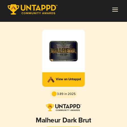
View on Untappd
3.89 in 2025
Malheur Dark Brut