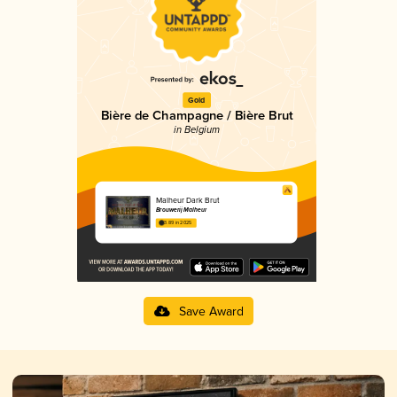
Gold
Bière de Champagne / Bière Brut
in Belgium
Malheur Dark Brut
Brouwerij Malheur
3.89 in 2025
Save Award