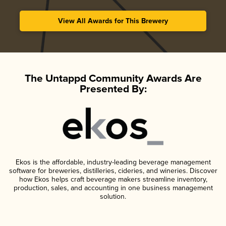
View All Awards for This Brewery
The Untappd Community Awards Are
Presented By:
Ekos is the affordable, industry-leading beverage management
software for breweries, distilleries, cideries, and wineries. Discover
how Ekos helps craft beverage makers streamline inventory,
production, sales, and accounting in one business management
solution.