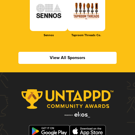
Sennos
Taproom Threads Co.
View All Sponsors