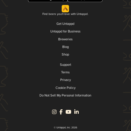
Find beers you'll love with Untappd.
Get Untappd
Untappd for Business
Breweries
Blog
Shop
Support
Terms
Privacy
Cookie Policy
Do Not Sell My Personal Information
© Untappd, Inc. 2026