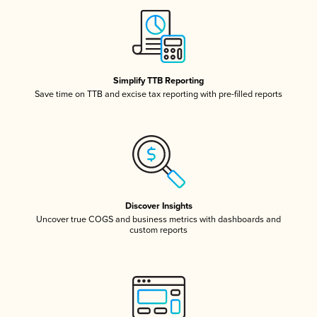
Simplify TTB Reporting
Save time on TTB and excise tax reporting with pre-filled reports
Discover Insights
Uncover true COGS and business metrics with dashboards and
custom reports