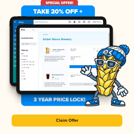
Claim Offer