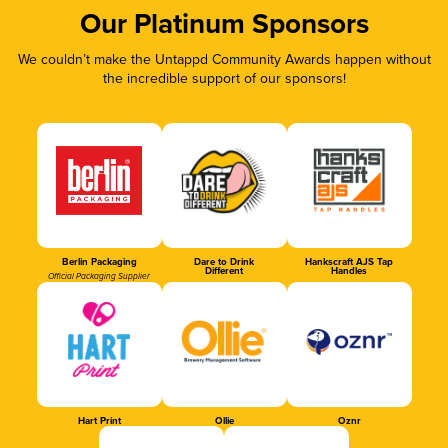
Our Platinum Sponsors
We couldn’t make the Untappd Community Awards happen without
the incredible support of our sponsors!
Berlin Packaging
Dare to Drink
Hankscraft AJS Tap
Different
Handles
Official Packaging Supplier
Hart Print
Ollie
Oznr