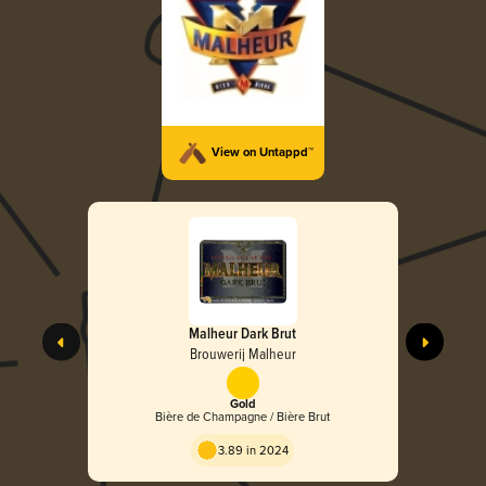
View on Untappd™
Malheur Dark Brut
Brouwerij Malheur
Gold
Bière de Champagne / Bière Brut
3.89 in 2024