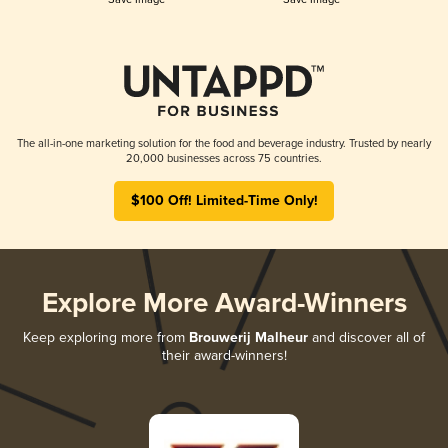
The all-in-one marketing solution for the food and beverage industry. Trusted by nearly
20,000 businesses across 75 countries.
$100 Off! Limited-Time Only!
Explore More Award-Winners
Keep exploring more from
Brouwerij Malheur
and discover all of
their award-winners!