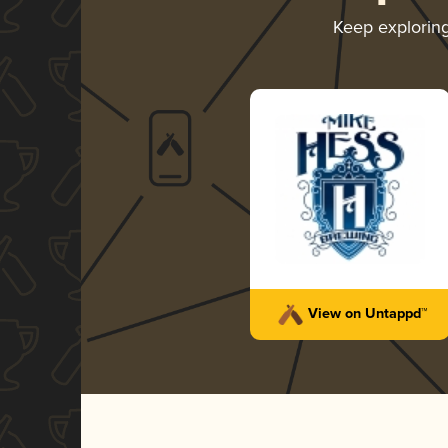
Keep explorin
View on Untappd™