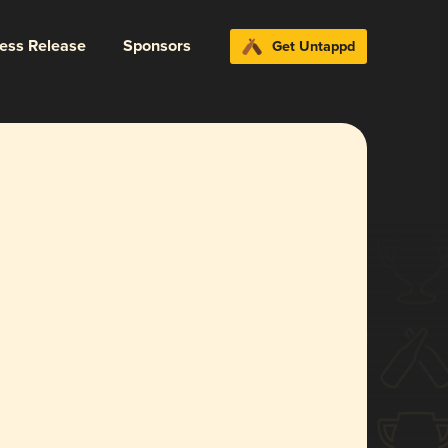
ress Release
Sponsors
Get Untappd