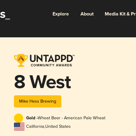
Explore
About
Media Kit & P
8 West
Mike Hess Brewing
Gold -
Wheat Beer - American Pale Wheat
California
,
United States