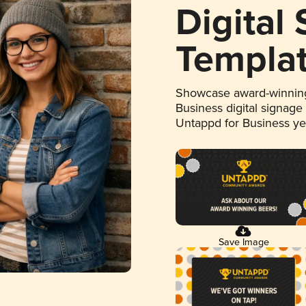
Digital
Templa
Showcase award-winning
Business digital signage
Untappd for Business y
Save Image