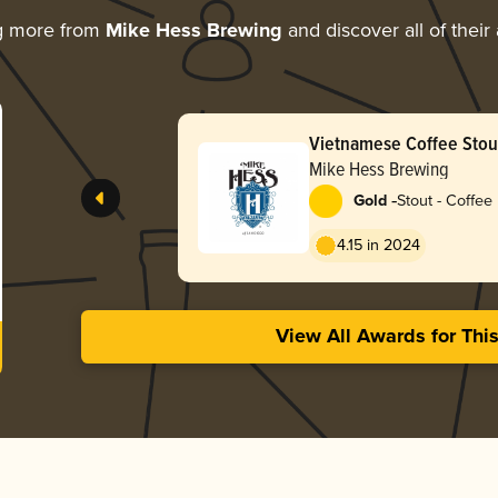
g more from
Mike Hess Brewing
and discover all of their
Vietnamese Coffee Stou
Mike Hess Brewing
-
Gold
Stout - Coffee
4.15 in 2024
View All Awards for Thi