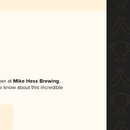
er at
Mike Hess Brewing
,
ne know about this incredible