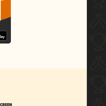
SCREEN