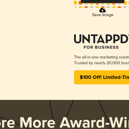
Save Image
The all-in-one marketing solut
Trusted by nearly 20,000 busi
$100 Off! Limited-Ti
ore More Award-Wi