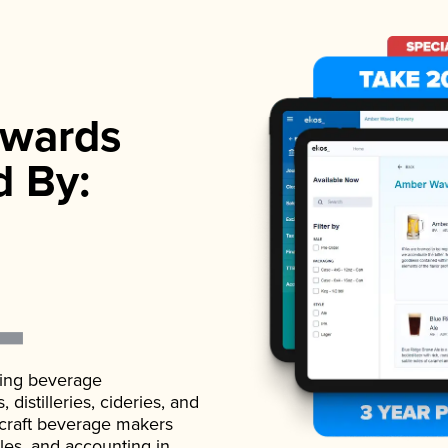
wards
d By:
ading beverage
istilleries, cideries, and
 craft beverage makers
ales, and accounting in