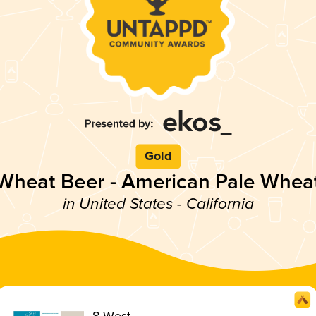
Gold
Wheat Beer - American Pale Whea
in United States - California
8 West