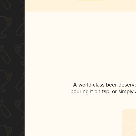
A world-class beer deserv
pouring it on tap, or simply