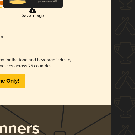
Save Image
ion for the food and beverage industry.
nesses across 75 countries.
me Only!
nners