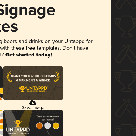
 Signage
tes
 beers and drinks on your Untappd for
 with these free templates. Don't have
et?
Get started today!
Save Image