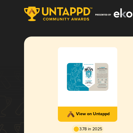
View on Untappd
3.78 in 2025