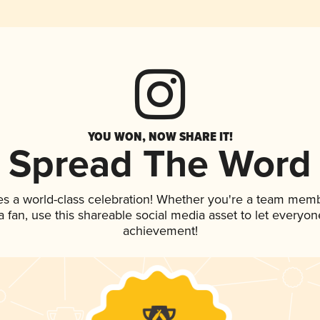
YOU WON, NOW SHARE IT!
Spread The Word
es a world-class celebration! Whether you're a team memb
 a fan, use this shareable social media asset to let everyo
achievement!