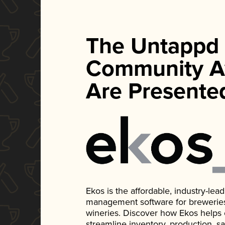
The Untappd
Community A
Are Presente
Ekos is the affordable, industry-le
management software for breweries, d
wineries. Discover how Ekos helps
streamline inventory, production, s