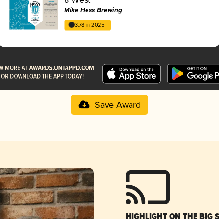
Mike Hess Brewing
3.78 in 2025
Save Award
HIGHLIGHT ON THE BIG 