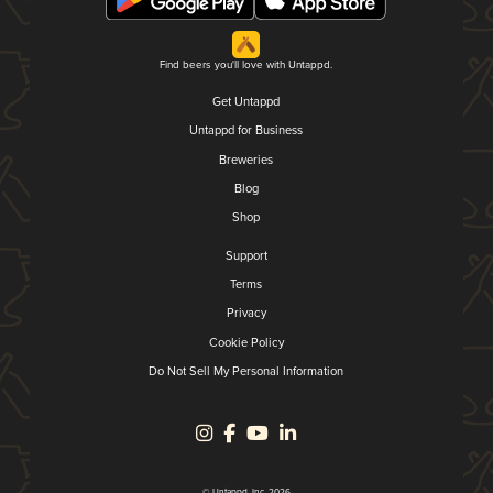
Find beers you'll love with Untappd.
Get Untappd
Untappd for Business
Breweries
Blog
Shop
Support
Terms
Privacy
Cookie Policy
Do Not Sell My Personal Information
© Untappd, Inc. 2026