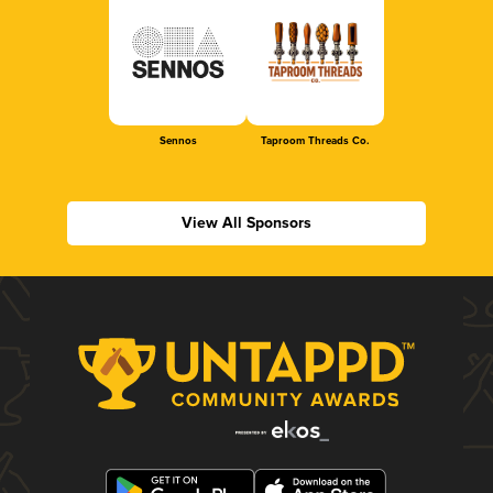
Sennos
Taproom Threads Co.
View All Sponsors