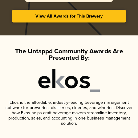
View All Awards for This Brewery
The Untappd Community Awards Are
Presented By:
Ekos is the affordable, industry-leading beverage management
software for breweries, distilleries, cideries, and wineries. Discover
how Ekos helps craft beverage makers streamline inventory,
production, sales, and accounting in one business management
solution.