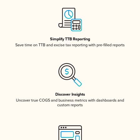
Simplify TTB Reporting
Save time on TTB and excise tax reporting with pre-filled reports
Discover Insights
Uncover true COGS and business metrics with dashboards and
custom reports