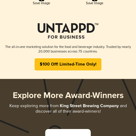
Save Image
Save Image
The all-in-one marketing solution for the food and beverage industry. Trusted by nearly
20,000 businesses across 75 countries.
$100 Off! Limited-Time Only!
Explore More Award-Winners
Keep exploring more from
King Street Brewing Company
and
discover all of their award-winners!