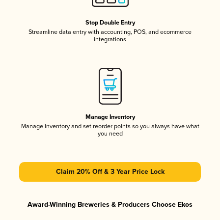
Stop Double Entry
Streamline data entry with accounting, POS, and ecommerce
integrations
Manage Inventory
Manage inventory and set reorder points so you always have what
you need
Claim 20% Off & 3 Year Price Lock
Award-Winning Breweries & Producers Choose Ekos