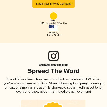
King Street Brewing Company
Gold -
IPA - Imperial / Double
Alaska
,
United States
YOU WON, NOW SHARE IT!
Spread The Word
A world-class beer deserves a world-class celebration! Whether
you're a team member at
King Street Brewing Company
, pouring it
on tap, or simply a fan, use this shareable social media asset to let
everyone know about this incredible achievement!