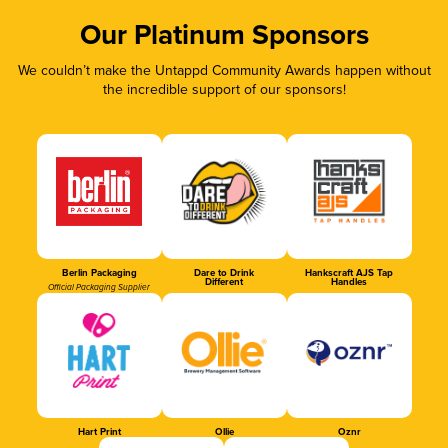
Our Platinum Sponsors
We couldn’t make the Untappd Community Awards happen without
the incredible support of our sponsors!
Berlin Packaging
Dare to Drink
Hankscraft AJS Tap
Different
Handles
Official Packaging Supplier
Hart Print
Ollie
Oznr