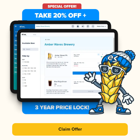
Claim Offer