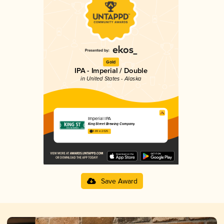
Gold
IPA - Imperial / Double
in United States - Alaska
Imperial IPA
King Street Brewing Company
3.89 in 2025
Save Award