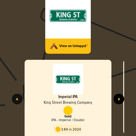
View on Untappd™
Imperial IPA
King Street Brewing Company
Gold
IPA - Imperial / Double
3.89 in 2024