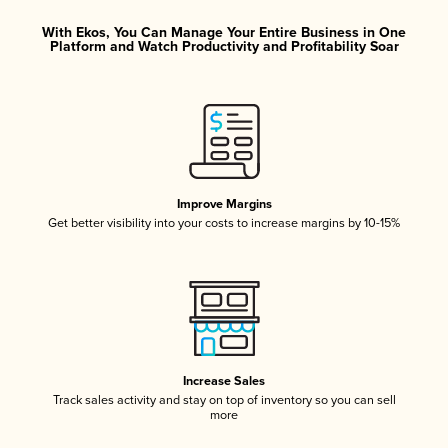
With Ekos, You Can Manage Your Entire Business in One
Platform and Watch Productivity and Profitability Soar
Improve Margins
Get better visibility into your costs to increase margins by 10-15%
Increase Sales
Track sales activity and stay on top of inventory so you can sell
more