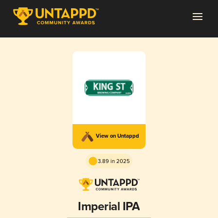
View on Untappd
3.89 in 2025
Imperial IPA