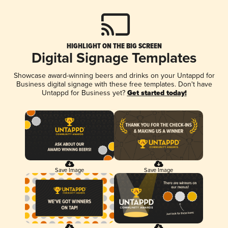
HIGHLIGHT ON THE BIG SCREEN
Digital Signage Templates
Showcase award-winning beers and drinks on your Untappd for
Business digital signage with these free templates. Don't have
Untappd for Business yet?
Get started today!
Save Image
Save Image