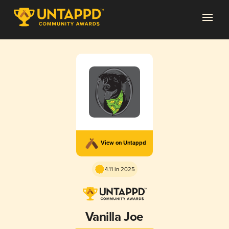
View on Untappd
4.11 in 2025
Vanilla Joe