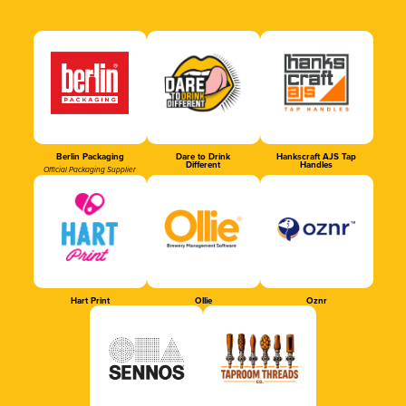
Berlin Packaging
Dare to Drink
Hankscraft AJS Tap
Different
Handles
Official Packaging Supplier
Hart Print
Ollie
Oznr