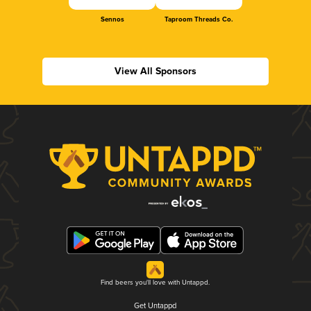
Sennos
Taproom Threads Co.
View All Sponsors
Find beers you'll love with Untappd.
Get Untappd