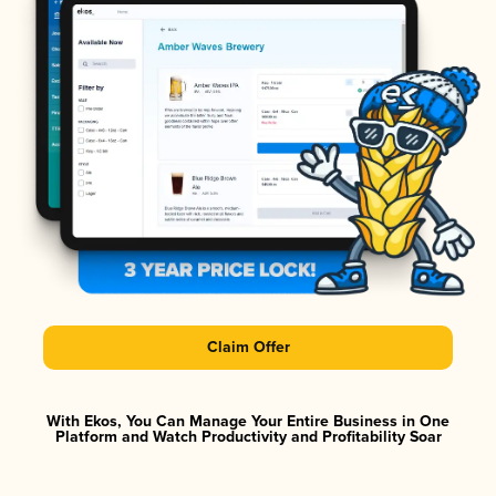
Claim Offer
With Ekos, You Can Manage Your Entire Business in One
Platform and Watch Productivity and Profitability Soar