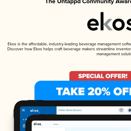
The Untappd Community Award
Ekos is the affordable, industry-leading beverage management software
Discover how Ekos helps craft beverage makers streamline inventory
management soluti