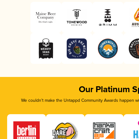
Our Platinum S
We couldn’t make the Untappd Community Awards happen with