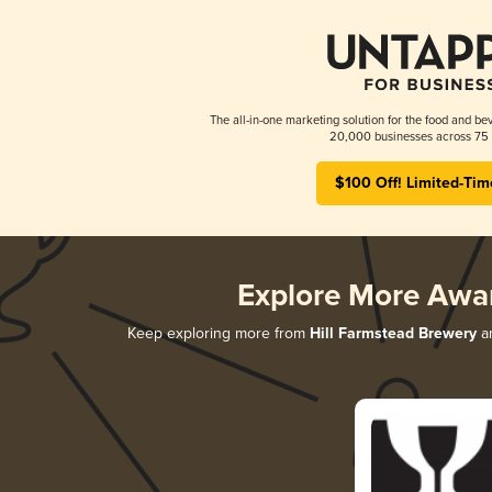
The all-in-one marketing solution for the food and bev
20,000 businesses across 75 
$100 Off! Limited-Tim
Explore More Awa
Keep exploring more from
Hill Farmstead Brewery
an