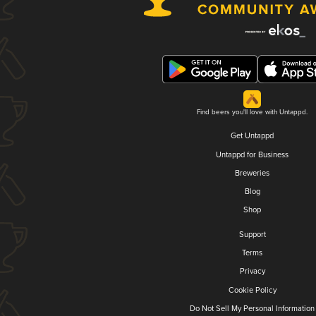
Find beers you'll love with Untappd.
Get Untappd
Untappd for Business
Breweries
Blog
Shop
Support
Terms
Privacy
Cookie Policy
Do Not Sell My Personal Information