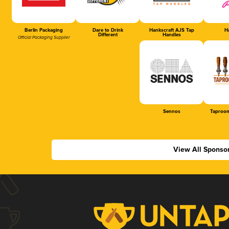
Berlin Packaging
Dare to Drink
Hankscraft AJS Tap
Ha
Different
Handles
Official Packaging Supplier
Sennos
Taproom
View All Sponso