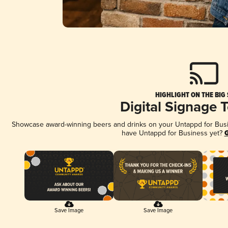
HIGHLIGHT ON THE BIG
Digital Signage 
Showcase award-winning beers and drinks on your Untappd for Busine
have Untappd for Business yet?
G
Save Image
Save Image