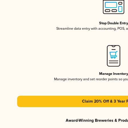
Stop Double Entr
Streamline data entry with accounting, POS,
Manage Inventor
Manage inventory and set reorder points so y
Claim 20% Off & 3 Year 
Award-Winning Breweries & Prod