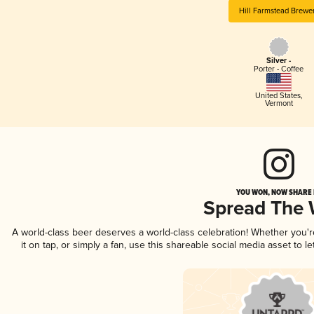
Hill Farmstead Brewe
Silver -
Porter - Coffee
United States
,
Vermont
YOU WON, NOW SHARE I
Spread The
A world-class beer deserves a world-class celebration! Whether you'
it on tap, or simply a fan, use this shareable social media asset to