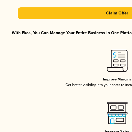
Claim Offer
With Ekos, You Can Manage Your Entire Business in One Platfor
Improve Margins
Get better visibility into your costs to in
Increase Sales