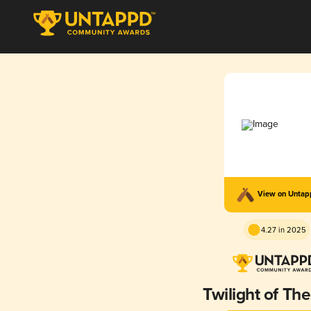
View on Unta
4.27 in 2025
Twilight of The