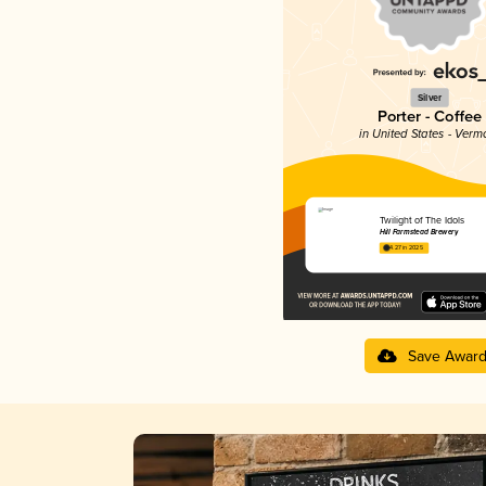
Silver
Porter - Coffee
in United States - Verm
Twilight of The Idols
Hill Farmstead Brewery
4.27 in 2025
Save Awar