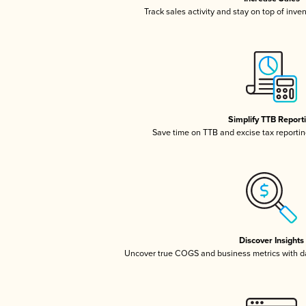
Track sales activity and stay on top of inve
Simplify TTB Report
Save time on TTB and excise tax reporting
Discover Insights
Uncover true COGS and business metrics with 