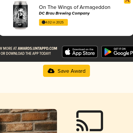
On The Wings of Armageddon
DC Brau Brewing Company
4.02 in 2025
Save Award