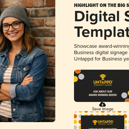
HIGHLIGHT ON THE BIG 
Digital
Templa
Showcase award-winning
Business digital signage
Untappd for Business y
Save Image