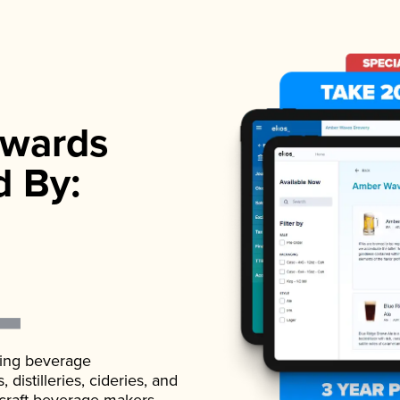
wards
d By:
ading beverage
istilleries, cideries, and