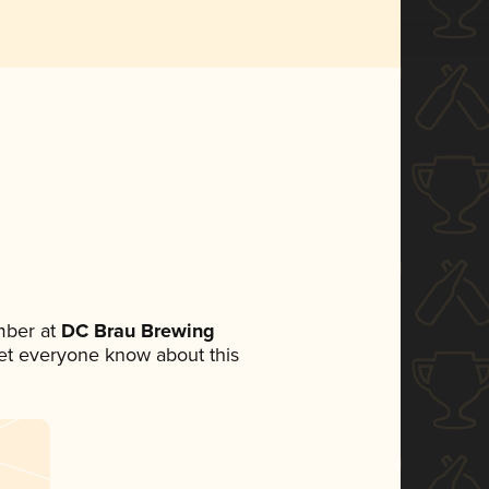
mber at
DC Brau Brewing
 let everyone know about this