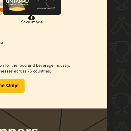
Save Image
ion for the food and beverage industry.
nesses across 75 countries.
me Only!