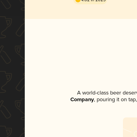
A world-class beer deser
Company
, pouring it on ta