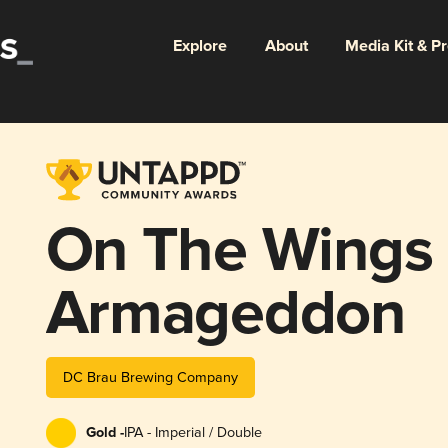
Explore
About
Media Kit & P
On The Wings 
Armageddon
DC Brau Brewing Company
Gold -
IPA - Imperial / Double