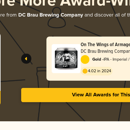
ore More Award-Wi
ore from
DC Brau Brewing Company
and discover all of 
On The Wings of Armag
DC Brau Brewing Compa
-
Gold
IPA - Imperial 
4.02 in 2024
View All Awards for Thi