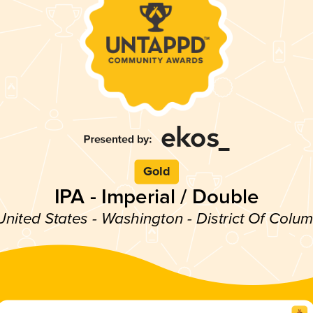
Gold
IPA - Imperial / Double
United States - Washington - District Of Colu