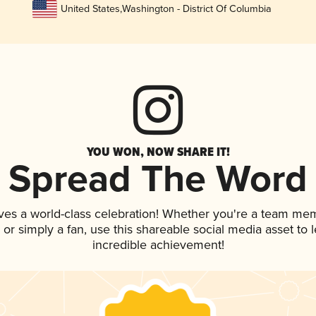
United States
,
Washington - District Of Columbia
YOU WON, NOW SHARE IT!
Spread The Word
ves a world-class celebration! Whether you're a team me
p, or simply a fan, use this shareable social media asset to
incredible achievement!