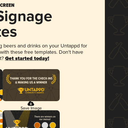
SCREEN
 Signage
tes
 beers and drinks on your Untappd for
 with these free templates. Don't have
et?
Get started today!
Save Image