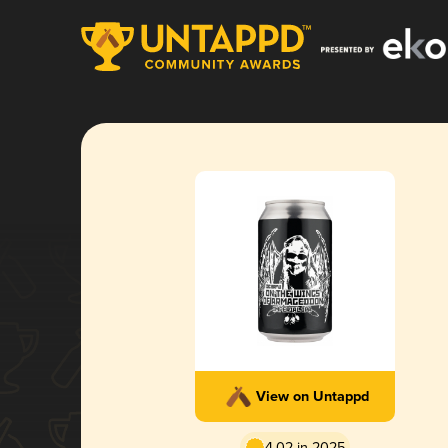
View on Untappd
4.02 in 2025