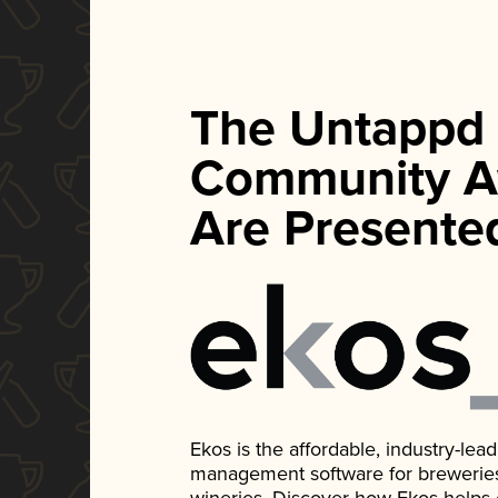
The Untappd
Community A
Are Presente
Ekos is the affordable, industry-le
management software for breweries, d