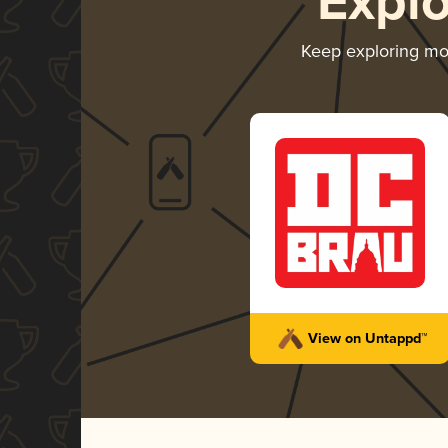
Expl
Keep exploring m
View on Untappd™