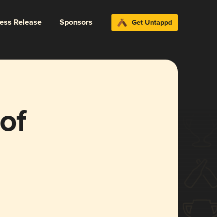
ress Release
Sponsors
Get Untappd
of