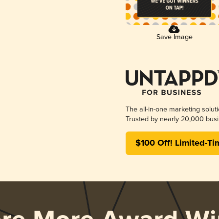
Save Image
The all-in-one marketing solut
Trusted by nearly 20,000 busi
$100 Off! Limited-Ti